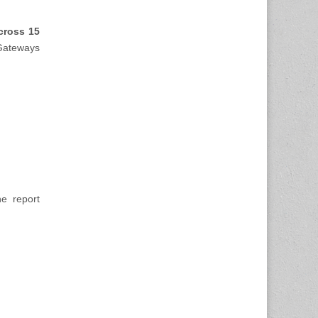
cross 15
 Gateways
e report