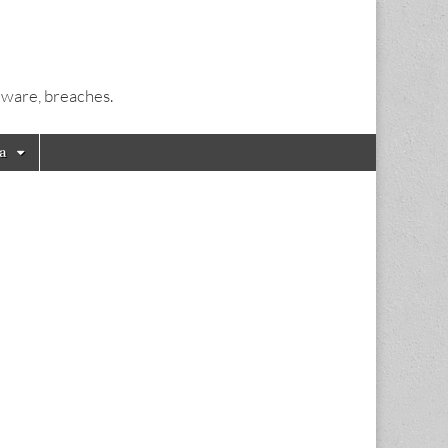
alware, breaches.
a