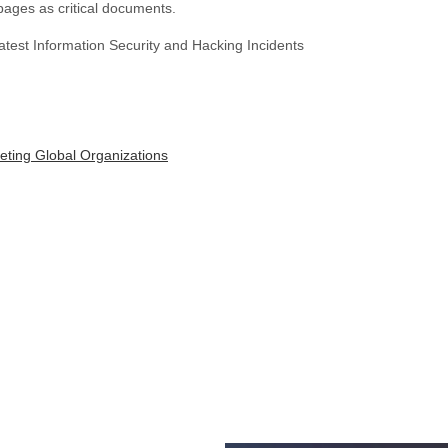
 pages as critical documents.
test Information Security and Hacking Incidents
eting Global Organizations