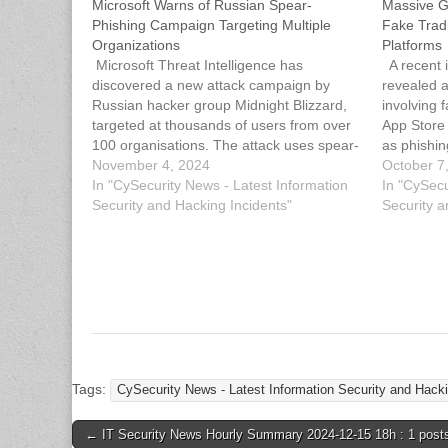
Microsoft Warns of Russian Spear-
Massive G
Phishing Campaign Targeting Multiple
Fake Trad
Organizations
Platforms
Microsoft Threat Intelligence has
A recent i
discovered a new attack campaign by
revealed a
Russian hacker group Midnight Blizzard,
involving 
targeted at thousands of users from over
App Store 
100 organisations. The attack uses spear-
as phishin
phishing emails that contain RDP
November 4, 2024
scheme is
October 7
configuration files, allowing perpetrators to
In "CySecurity News - Latest Information
known as 
In "CySecu
connect to and potentially compromise the
Security and Hacking Incidents"
fraudsters
Security a
targeted systems. The malicious
campaign targeted thousands of…
Tags:
CySecurity News - Latest Information Security and Hacki
Post
← IT Security News Hourly Summary 2024-12-15 18h : 1 post