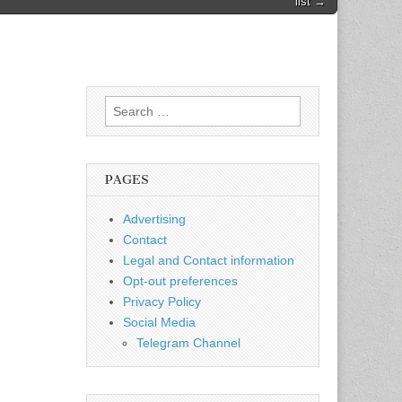
list →
Search
for:
PAGES
Advertising
Contact
Legal and Contact information
Opt-out preferences
Privacy Policy
Social Media
Telegram Channel