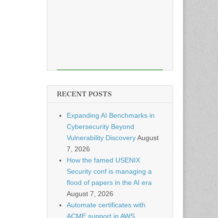
RECENT POSTS
Expanding AI Benchmarks in
Cybersecurity Beyond
Vulnerability Discovery
August
7, 2026
How the famed USENIX
Security conf is managing a
flood of papers in the AI era
August 7, 2026
Automate certificates with
ACME support in AWS