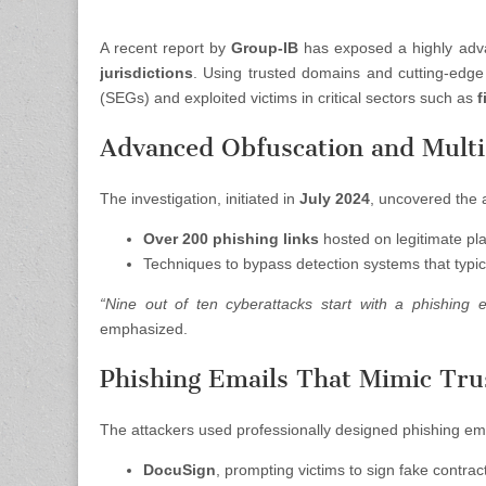
A recent report by
Group-IB
has exposed a highly adv
jurisdictions
. Using trusted domains and cutting-edg
(SEGs) and exploited victims in critical sectors such as
f
Advanced Obfuscation and Mult
The investigation, initiated in
July 2024
, uncovered the a
Over 200 phishing links
hosted on legitimate pl
Techniques to bypass detection systems that typi
“Nine out of ten cyberattacks start with a phishing 
emphasized.
Phishing Emails That Mimic Tru
The attackers used professionally designed phishing ema
DocuSign
, prompting victims to sign fake contrac