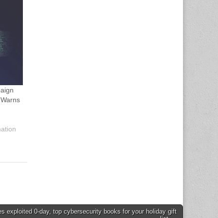
aign
 Warns
mation
s exploited 0-day, top cybersecurity books for your holiday gift