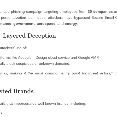
anced phishing campaign targeting employees from
30 companies a
e personalization techniques, attackers have bypassed Secure Email
inance
,
government
,
aerospace
, and
energy
.
i-Layered Deception
ttackers’ use of:
atforms like Adobe’s InDesign cloud service and Google AMP.
cally block suspicious or unknown domains.
email, making it the most common entry point for threat actors,”
th
sted Brands
ils that impersonated well-known brands, including:
ts.