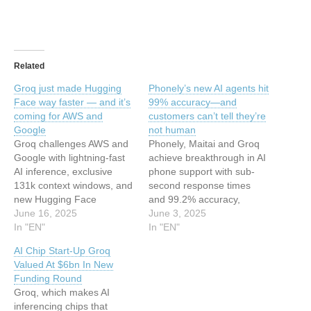
Related
Groq just made Hugging
Phonely’s new AI agents hit
Face way faster — and it’s
99% accuracy—and
coming for AWS and
customers can’t tell they’re
Google
not human
Groq challenges AWS and
Phonely, Maitai and Groq
Google with lightning-fast
achieve breakthrough in AI
AI inference, exclusive
phone support with sub-
131k context windows, and
second response times
new Hugging Face
and 99.2% accuracy,
partnership to reach
June 16, 2025
enabling human-level
June 3, 2025
millions of developers. This
In "EN"
conversational AI for call
In "EN"
article has been indexed
centers. This article has
AI Chip Start-Up Groq
from Security News |
been indexed from Security
Valued At $6bn In New
VentureBeat Read the
News | VentureBeat Read
Funding Round
original article: Groq just
the original article:
Groq, which makes AI
made Hugging Face way
Phonely’s new AI agents hit
inferencing chips that
faster — and it’s coming for
99% accuracy—and