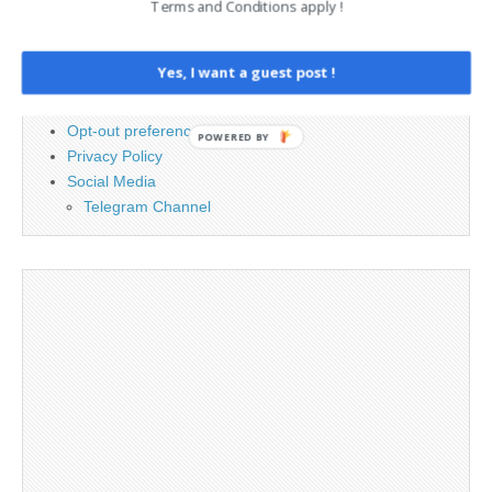
Terms and Conditions apply !
Advertising
Contact
Yes, I want a guest post !
Cookie Policy
Legal and Contact information
Opt-out preferences
POWERED BY
Privacy Policy
Social Media
Telegram Channel