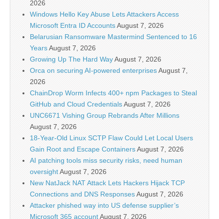
2026
Windows Hello Key Abuse Lets Attackers Access
Microsoft Entra ID Accounts
August 7, 2026
Belarusian Ransomware Mastermind Sentenced to 16
Years
August 7, 2026
Growing Up The Hard Way
August 7, 2026
Orca on securing AI-powered enterprises
August 7,
2026
ChainDrop Worm Infects 400+ npm Packages to Steal
GitHub and Cloud Credentials
August 7, 2026
UNC6671 Vishing Group Rebrands After Millions
August 7, 2026
18-Year-Old Linux SCTP Flaw Could Let Local Users
Gain Root and Escape Containers
August 7, 2026
AI patching tools miss security risks, need human
oversight
August 7, 2026
New NatJack NAT Attack Lets Hackers Hijack TCP
Connections and DNS Responses
August 7, 2026
Attacker phished way into US defense supplier’s
Microsoft 365 account
August 7, 2026