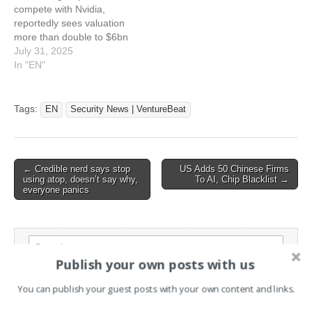
compete with Nvidia,
AWS…
customers can’t tell they’re
reportedly sees valuation
not…
more than double to $6bn
in latest funding round This
July 31, 2025
article has been indexed
In "EN"
from Silicon UKRead the
original article: AI Chip
Start-Up Groq Valued At
Tags:
EN
Security News | VentureBeat
$6bn In New Funding
Round
Post
← Credible nerd says stop
US Adds 50 Chinese Firms
using atop, doesn’t say why,
To AI, Chip Blacklist →
navigation
everyone panics
Search
for:
Publish your own posts with us
You can publish your guest posts with your own content and links.
PAGES