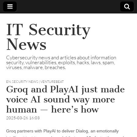
IT Security
News
Cybersecurity news and articles about information
security, vulnerabilities, exploits, hacks, laws, spam,
viruses, malware, breaches.
EN
,
SECURITY NEWS | VENTUREBEAT
Groq and PlayAI just made
voice AI sound way more
human — here’s how
2025-03-26 16:03
Groq partners with PlayAI to deliver Dialog, an emotionally