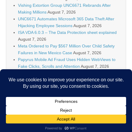
Vishing Extortion Group UNC6671 Rebrands After
Making Millions
August 7, 2026
UNC6671 Automates Microsoft 365 Data Theft After
Hijacking Employee Sessions
August 7, 2026
ISA VDA 6.0.3 – The Data Protection sheet explained
August 7, 2026
Meta Ordered to Pay $567 Million Over Child Safety
Failures in New Mexico Case
August 7, 2026
Papyrus Mobile Ad Fraud Uses Hidden WebViews to
Fake Clicks, Scrolls and Attention
August 7, 2026
AI firms know policymakers won’t ‘let you make a
Terminator factory,’ DHS official says
August 7, 2026
Researchers Discover Hidden Backdoor in 20 Router
Models Allowing Remote Root Access
August 7, 2026
Copyright © 2026
IT Security News
. All Rights Reserved.
The Magazine Basic Theme by
bavotasan.com
.