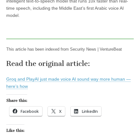
intelligent text-to-speech model that runs 10x faster than real-
time speech, including the Middle East’s first Arabic voice AI
model.
This article has been indexed from Security News | VentureBeat
Read the original article:
Groq and PlayAI just made voice AI sound way more human —
here’s how
Share this:
Facebook
X
LinkedIn
Like this: