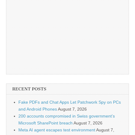
RECENT POSTS
Fake PDFs and Chat Apps Let Patchwork Spy on PCs
and Android Phones
August 7, 2026
200 accounts compromised in Swiss government’s
Microsoft SharePoint breach
August 7, 2026
Meta AI agent escapes test environment
August 7,