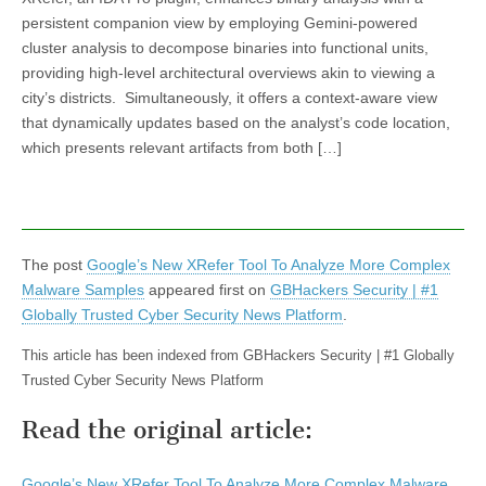
persistent companion view by employing Gemini-powered
cluster analysis to decompose binaries into functional units,
providing high-level architectural overviews akin to viewing a
city’s districts. Simultaneously, it offers a context-aware view
that dynamically updates based on the analyst’s code location,
which presents relevant artifacts from both […]
The post
Google’s New XRefer Tool To Analyze More Complex
Malware Samples
appeared first on
GBHackers Security | #1
Globally Trusted Cyber Security News Platform
.
This article has been indexed from GBHackers Security | #1 Globally
Trusted Cyber Security News Platform
Read the original article:
Google’s New XRefer Tool To Analyze More Complex Malware