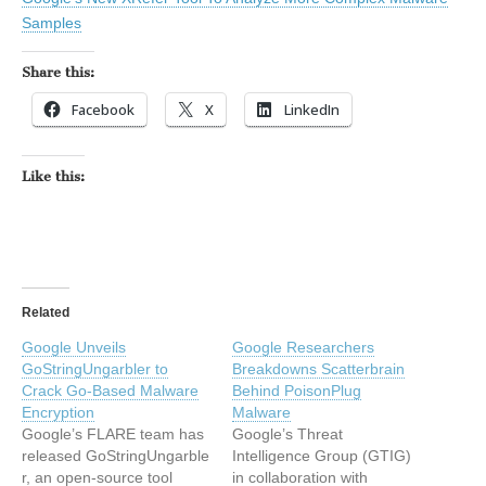
Samples
Share this:
Facebook
X
LinkedIn
Like this:
Related
Google Unveils
Google Researchers
GoStringUngarbler to
Breakdowns Scatterbrain
Crack Go-Based Malware
Behind PoisonPlug
Encryption
Malware
Google’s FLARE team has
Google’s Threat
released GoStringUngarble
Intelligence Group (GTIG)
r, an open-source tool
in collaboration with