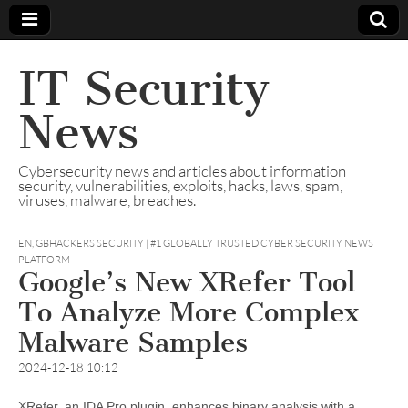
IT Security
News
Cybersecurity news and articles about information
security, vulnerabilities, exploits, hacks, laws, spam,
viruses, malware, breaches.
EN
,
GBHACKERS SECURITY | #1 GLOBALLY TRUSTED CYBER SECURITY NEWS
PLATFORM
Google’s New XRefer Tool
To Analyze More Complex
Malware Samples
2024-12-18 10:12
XRefer, an IDA Pro plugin, enhances binary analysis with a