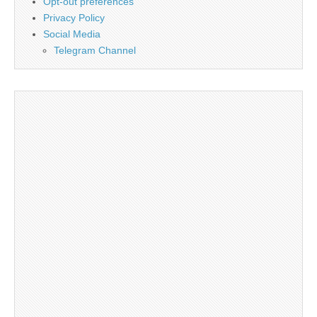
Opt-out preferences
Privacy Policy
Social Media
Telegram Channel