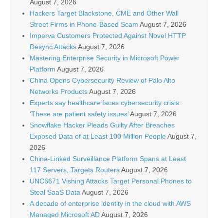
August 7, 2026
Hackers Target Blackstone, CME and Other Wall
Street Firms in Phone-Based Scam
August 7, 2026
Imperva Customers Protected Against Novel HTTP
Desync Attacks
August 7, 2026
Mastering Enterprise Security in Microsoft Power
Platform
August 7, 2026
China Opens Cybersecurity Review of Palo Alto
Networks Products
August 7, 2026
Experts say healthcare faces cybersecurity crisis:
‘These are patient safety issues’
August 7, 2026
Snowflake Hacker Pleads Guilty After Breaches
Exposed Data of at Least 100 Million People
August 7,
2026
China-Linked Surveillance Platform Spans at Least
117 Servers, Targets Routers
August 7, 2026
UNC6671 Vishing Attacks Target Personal Phones to
Steal SaaS Data
August 7, 2026
A decade of enterprise identity in the cloud with AWS
Managed Microsoft AD
August 7, 2026