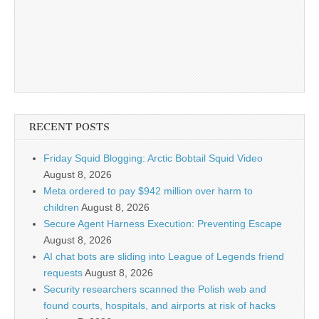
RECENT POSTS
Friday Squid Blogging: Arctic Bobtail Squid Video
August 8, 2026
Meta ordered to pay $942 million over harm to
children
August 8, 2026
Secure Agent Harness Execution: Preventing Escape
August 8, 2026
AI chat bots are sliding into League of Legends friend
requests
August 8, 2026
Security researchers scanned the Polish web and
found courts, hospitals, and airports at risk of hacks