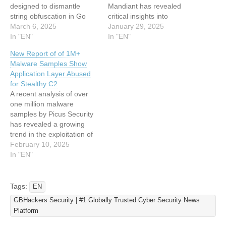
designed to dismantle
Mandiant has revealed
string obfuscation in Go
critical insights into
binaries protected by the
March 6, 2025
ScatterBrain, a
January 29, 2025
garble compiler. This
In "EN"
sophisticated obfuscation
In "EN"
innovation addresses
tool utilized by China-nexus
New Report of of 1M+
growing concerns over
cyber espionage groups,
Malware Samples Show
malware authors exploiting
specifically APT41, to
Application Layer Abused
garble’s advanced literal
deploy the advanced
for Stealthy C2
transformations, which
backdoor family
A recent analysis of over
render traditional static
POISONPLUG.SHADOW.
one million malware
analysis ineffective. The
This analysis underscores
samples by Picus Security
tool combines emulation-
the significant evolution of
has revealed a growing
driven string extraction with
obfuscation techniques
trend in the exploitation of
binary patching to…
from earlier counterparts
application layer protocols
February 10, 2025
like ScatterBee, making
for stealthy command-and-
In "EN"
ScatterBrain…
control (C2) operations.
These findings, detailed in
the Red Report 2025,
Tags:
EN
underscore the increasing
GBHackers Security | #1 Globally Trusted Cyber Security News
sophistication of cyber
Platform
adversaries who leverage
widely used protocols to…