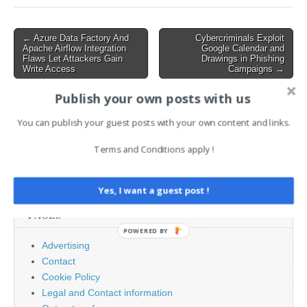
Post
← Azure Data Factory And
Cybercriminals Exploit
Apache Airflow Integration
Google Calendar and
navigation
Flaws Let Attackers Gain
Drawings in Phishing
Write Access
Campaigns →
Publish your own posts with us
AI News Brief
You can publish your guest posts with your own content and links.
Terms and Conditions apply !
Search
for:
Yes, I want a guest post !
PAGES
POWERED BY
Advertising
Contact
Cookie Policy
Legal and Contact information