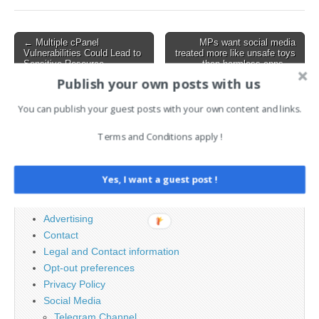
134.0.6998.44/45 for
macOS, follows weeks of
testing and includes critical
Post
← Multiple cPanel
MPs want social media
fixes for…
Vulnerabilities Could Lead to
treated more like unsafe toys
navigation
Sensitive Resource
than harmless apps →
Exposure
Publish your own posts with us
You can publish your guest posts with your own content and links.
Search
Terms and Conditions apply !
for:
Yes, I want a guest post !
PAGES
Advertising
Contact
Legal and Contact information
Opt-out preferences
Privacy Policy
Social Media
Telegram Channel