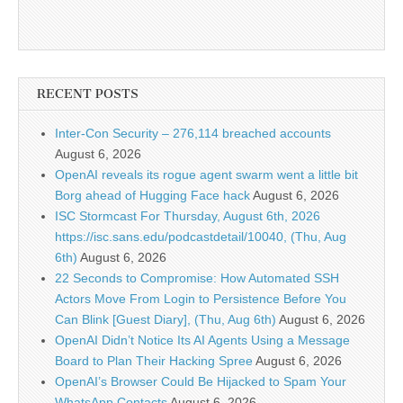
RECENT POSTS
Inter-Con Security – 276,114 breached accounts
August 6, 2026
OpenAI reveals its rogue agent swarm went a little bit
Borg ahead of Hugging Face hack
August 6, 2026
ISC Stormcast For Thursday, August 6th, 2026
https://isc.sans.edu/podcastdetail/10040, (Thu, Aug
6th)
August 6, 2026
22 Seconds to Compromise: How Automated SSH
Actors Move From Login to Persistence Before You
Can Blink [Guest Diary], (Thu, Aug 6th)
August 6, 2026
OpenAI Didn’t Notice Its AI Agents Using a Message
Board to Plan Their Hacking Spree
August 6, 2026
OpenAI’s Browser Could Be Hijacked to Spam Your
WhatsApp Contacts
August 6, 2026