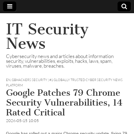
IT Security
News
Cybersecurity news and articles about information
security, vulnerabilities, exploits, hacks, laws, spam,
viruses, malware, breaches.
EN
,
GBHACKERS SECURITY | #1 GLOBALLY TRUSTED CYBER SECURITY NEWS
PLATFORM
Google Patches 79 Chrome
Security Vulnerabilities, 14
Rated Critical
2026-05-15 10:05
Google has rolled out a major Chrome security update, fixing 79