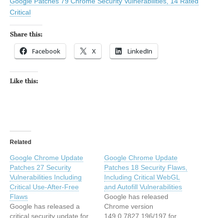
Google Patches 79 Chrome Security Vulnerabilities, 14 Rated
Critical
Share this:
Facebook
X
LinkedIn
Like this:
Related
Google Chrome Update
Google Chrome Update
Patches 27 Security
Patches 18 Security Flaws,
Vulnerabilities Including
Including Critical WebGL
Critical Use-After-Free
and Autofill Vulnerabilities
Flaws
Google has released
Google has released a
Chrome version
critical security update for
149.0.7827.196/197 for