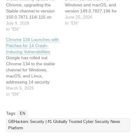
Chrome, upgrading the
Windows and macOS, and
Stable channel to version
version 149.0.7827.196 for
150.0.7871.114/.115 on
Linux. This update
June 25, 2026
Windows and macOS, and
July 9, 2026
addresses 18 security
In "EN"
to version 150.0.7871.114
In "EN"
vulnerabilities, including
on Linux. This update
several critical memory
Chrome 134 Launches with
addresses 27
safety flaws in the WebGL
Patches for 14 Crash-
vulnerabilities, including
and Autofill components.
Inducing Vulnerabilities
several critical use-after-
The announcement was
Google has rolled out
free flaws that could
made on June 23, 2026,
Chrome 134 to the stable
potentially enable remote
and the update is being
channel for Windows,
code execution. The
rolled out gradually over…
macOS, and Linux,
update will roll out
addressing 14 security
gradually over…
vulnerabilities—including
March 5, 2025
high-severity flaws that
In "EN"
could enable remote code
execution or crashes. The
update, version
Tags:
EN
134.0.6998.35 for Linux,
GBHackers Security | #1 Globally Trusted Cyber Security News
134.0.6998.35/36 for
Platform
Windows, and