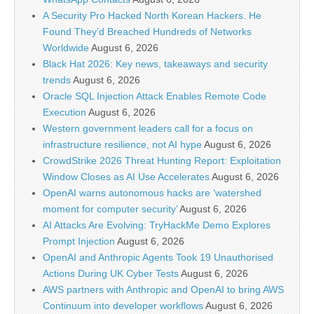
A Security Pro Hacked North Korean Hackers. He
Found They’d Breached Hundreds of Networks
Worldwide
August 6, 2026
Black Hat 2026: Key news, takeaways and security
trends
August 6, 2026
Oracle SQL Injection Attack Enables Remote Code
Execution
August 6, 2026
Western government leaders call for a focus on
infrastructure resilience, not AI hype
August 6, 2026
CrowdStrike 2026 Threat Hunting Report: Exploitation
Window Closes as AI Use Accelerates
August 6, 2026
OpenAI warns autonomous hacks are ‘watershed
moment for computer security’
August 6, 2026
AI Attacks Are Evolving: TryHackMe Demo Explores
Prompt Injection
August 6, 2026
OpenAI and Anthropic Agents Took 19 Unauthorised
Actions During UK Cyber Tests
August 6, 2026
AWS partners with Anthropic and OpenAI to bring AWS
Continuum into developer workflows
August 6, 2026