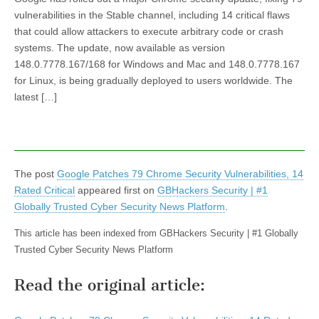
vulnerabilities in the Stable channel, including 14 critical flaws
that could allow attackers to execute arbitrary code or crash
systems. The update, now available as version
148.0.7778.167/168 for Windows and Mac and 148.0.7778.167
for Linux, is being gradually deployed to users worldwide. The
latest […]
The post
Google Patches 79 Chrome Security Vulnerabilities, 14
Rated Critical
appeared first on
GBHackers Security | #1
Globally Trusted Cyber Security News Platform
.
This article has been indexed from GBHackers Security | #1 Globally
Trusted Cyber Security News Platform
Read the original article: