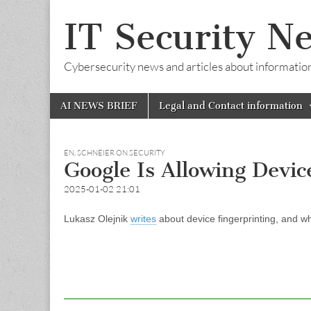
IT Security N
Cybersecurity news and articles about information s
Skip
Main
AI NEWS BRIEF
Legal and Contact information
to
menu
content
EN
,
SCHNEIER ON SECURITY
Google Is Allowing Devic
2025-01-02 21:01
Lukasz Olejnik
writes
about device fingerprinting, and wh