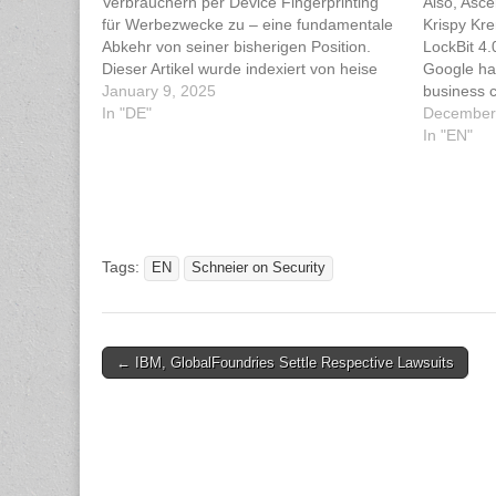
Verbrauchern per Device Fingerprinting
Also, Asce
für Werbezwecke zu – eine fundamentale
Krispy Kr
Abkehr von seiner bisherigen Position.
LockBit 4.
Dieser Artikel wurde indexiert von heise
Google ha
Security Lesen Sie den originalen Artikel:
January 9, 2025
business 
Google: Device Fingerprinting ist okay
In "DE"
"fingerpri
December
UK Inform
In "EN"
(ICO) isn'
has been 
Tags:
EN
Schneier on Security
Post
← IBM, GlobalFoundries Settle Respective Lawsuits
navigation