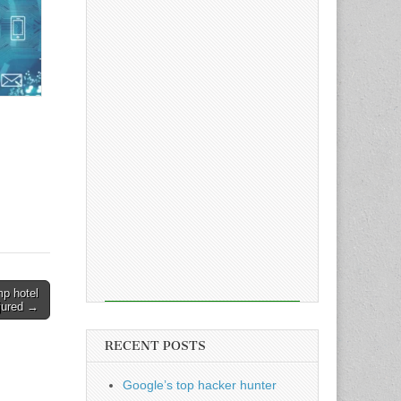
mp hotel
njured →
RECENT POSTS
Google’s top hacker hunter