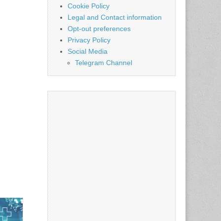
Cookie Policy
Legal and Contact information
Opt-out preferences
Privacy Policy
Social Media
Telegram Channel