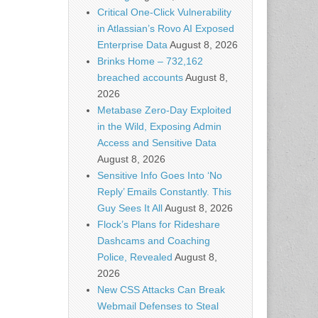
Critical One-Click Vulnerability
in Atlassian’s Rovo AI Exposed
Enterprise Data
August 8, 2026
Brinks Home – 732,162
breached accounts
August 8,
2026
Metabase Zero-Day Exploited
in the Wild, Exposing Admin
Access and Sensitive Data
August 8, 2026
Sensitive Info Goes Into ‘No
Reply’ Emails Constantly. This
Guy Sees It All
August 8, 2026
Flock’s Plans for Rideshare
Dashcams and Coaching
Police, Revealed
August 8,
2026
New CSS Attacks Can Break
Webmail Defenses to Steal