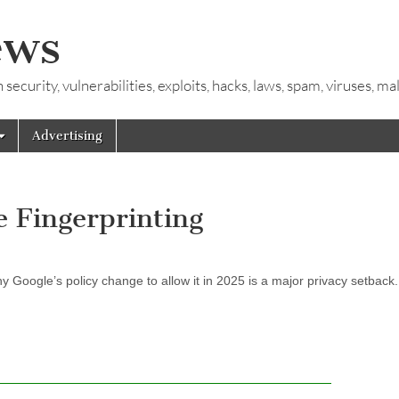
ews
ecurity, vulnerabilities, exploits, hacks, laws, spam, viruses, m
Advertising
e Fingerprinting
y Google’s policy change to allow it in 2025 is a major privacy setback.