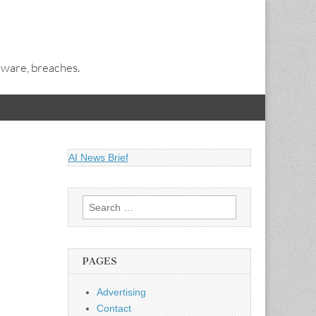
alware, breaches.
AI News Brief
Search
for:
PAGES
Advertising
Contact