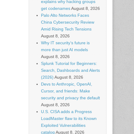
explains why hacking groups
get codenames
August 8, 2026
Palo Alto Networks Faces
China Cybersecurity Review
Amid Rising Tech Tensions
August 8, 2026
Why IT security’s future is
more than just AI models
August 8, 2026
Splunk Tutorial for Beginners:
Search, Dashboards and Alerts
(2026)
August 8, 2026
Devs to Anthropic, OpenAI,
Cursor, and friends: Make
security and privacy the default
August 8, 2026
U.S. CISA adds a Progress
LoadMaster flaw to its Known
Exploited Vulnerabilities
catalog
August 8, 2026