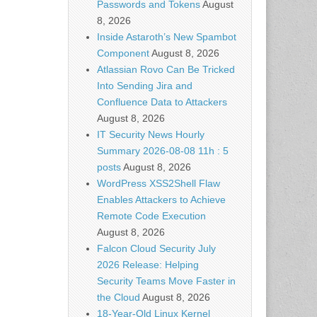
Passwords and Tokens
August
8, 2026
Inside Astaroth’s New Spambot
Component
August 8, 2026
Atlassian Rovo Can Be Tricked
Into Sending Jira and
Confluence Data to Attackers
August 8, 2026
IT Security News Hourly
Summary 2026-08-08 11h : 5
posts
August 8, 2026
WordPress XSS2Shell Flaw
Enables Attackers to Achieve
Remote Code Execution
August 8, 2026
Falcon Cloud Security July
2026 Release: Helping
Security Teams Move Faster in
the Cloud
August 8, 2026
18-Year-Old Linux Kernel