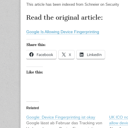
This article has been indexed from Schneier on Security
Read the original article:
Google Is Allowing Device Fingerprinting
Share this:
Facebook
X
LinkedIn
Like this:
Related
Google: Device Fingerprinting ist okay
UK ICO no
Google lässt ab Februar das Tracking von
allow devi