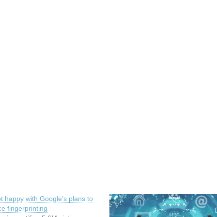
t happy with Google’s plans to
ce fingerprinting