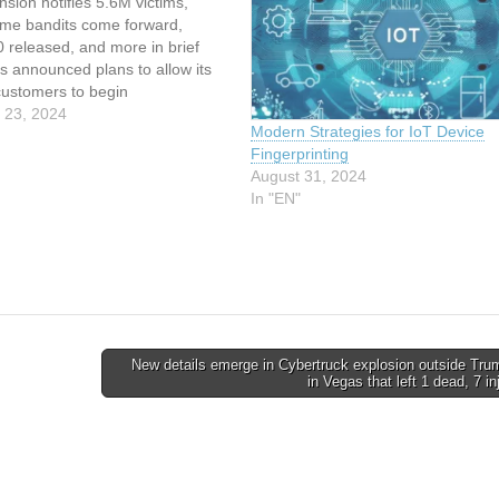
nsion notifies 5.6M victims,
eme bandits come forward,
0 released, and more in brief
s announced plans to allow its
customers to begin
nting" users next year, and the
 23, 2024
Modern Strategies for IoT Device
ation Commissioner's Office
Fingerprinting
t happy about it. … This article
August 31, 2024
indexed from The…
In "EN"
New details emerge in Cybertruck explosion outside Tru
in Vegas that left 1 dead, 7 i