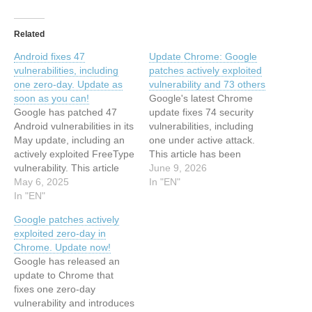
Related
Android fixes 47
Update Chrome: Google
vulnerabilities, including
patches actively exploited
one zero-day. Update as
vulnerability and 73 others
soon as you can!
Google's latest Chrome
Google has patched 47
update fixes 74 security
Android vulnerabilities in its
vulnerabilities, including
May update, including an
one under active attack.
actively exploited FreeType
This article has been
vulnerability. This article
indexed from
June 9, 2026
has been indexed from
May 6, 2025
MalwarebytesRead the
In "EN"
Malwarebytes Read the
In "EN"
original article: Update
original article: Android
Chrome: Google patches
Google patches actively
fixes 47 vulnerabilities,
actively exploited
exploited zero-day in
including one zero-day.
vulnerability and 73 others
Chrome. Update now!
Update as soon as you
Google has released an
can!
update to Chrome that
fixes one zero-day
vulnerability and introduces