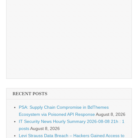
RECENT POSTS
PSA: Supply Chain Compromise in BdThemes
Ecosystem via Poisoned API Response
August 8, 2026
IT Security News Hourly Summary 2026-08-08 21h : 1
posts
August 8, 2026
Levi Strauss Data Breach – Hackers Gained Access to