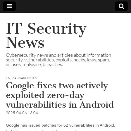
IT Security
News
Cybersecurity news and articles about information
security, vulnerabilities, exploits, hacks, laws, spam,
viruses, malware, breaches.
EN
,
MALWAREBYTES
Google fixes two actively
exploited zero-day
vulnerabilities in Android
2025-04-08 13:04
Google has issued patches for 62 vulnerabilities in Android,