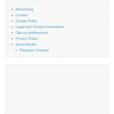
Advertising
Contact
Cookie Policy
Legal and Contact information
Opt-out preferences
Privacy Policy
Social Media
Telegram Channel