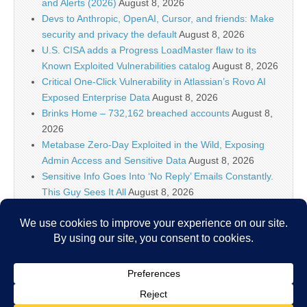
and Alerts (2026)
August 8, 2026
Devs to Anthropic, OpenAI, Cursor, and friends: Make
security and privacy the default
August 8, 2026
U.S. CISA adds a Progress LoadMaster flaw to its
Known Exploited Vulnerabilities catalog
August 8, 2026
Critical One-Click Vulnerability in Atlassian’s Rovo AI
Exposed Enterprise Data
August 8, 2026
Brinks Home – 732,162 breached accounts
August 8,
2026
Metabase Zero-Day Exploited in the Wild, Exposing
Admin Access and Sensitive Data
August 8, 2026
Sensitive Info Goes Into ‘No Reply’ Emails Constantly.
This Guy Sees It All
August 8, 2026
Flock’s Plans for Rideshare Dashcams and Coaching
Police, Revealed
August 8, 2026
New CSS Attacks Can Break Webmail Defenses to
Steal Passwords and Tokens
August 8, 2026