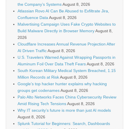
the Company’s Systems
August 8, 2026
Atlassian Rovo AI Can Be Abused to Exfiltrate Jira,
Confluence Data
August 8, 2026
Malvertising Campaign Uses Fake Crypto Websites to
Build Malware Directly in Browser Memory
August 8,
2026
Cloudflare Increases Annual Revenue Projection After
AI Driven Traffic
August 8, 2026
U.S. Travelers Warned Against Wrapping Passports in
Aluminum Foil Over Data Theft Fears
August 8, 2026
South Korean Military Medical System Breached, 1.15
Million Records at Risk
August 8, 2026
Google’s top hacker hunter explains why hacking
groups get codenames
August 8, 2026
Palo Alto Networks Faces China Cybersecurity Review
Amid Rising Tech Tensions
August 8, 2026
Why IT security’s future is more than just AI models
August 8, 2026
Splunk Tutorial for Beginners: Search, Dashboards