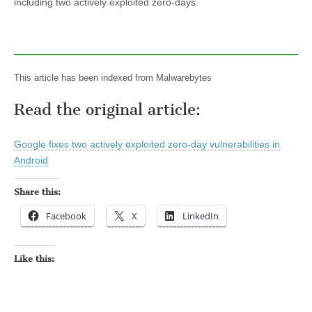
including two actively exploited zero-days.
This article has been indexed from Malwarebytes
Read the original article:
Google fixes two actively exploited zero-day vulnerabilities in
Android
Share this:
Facebook
X
LinkedIn
Like this: