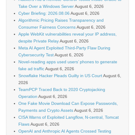
Take Over a Windows Server
August 6, 2026
Cyber Briefing: 2026.08.06
August 6, 2026
Algorithmic Pricing Raises Transparency and
Consumer Fairness Concerns
August 6, 2026
Apple WebKit vulnerabilities reveal your IP address,
despite Private Relay
August 6, 2026
Meta AI Agent Exploited Third-Party Flaw During
Cybersecurity Test
August 6, 2026
Novel-reading apps used users’ phones to generate
fake ad traffic
August 6, 2026
Snowflake Hacker Pleads Guilty in US Court
August 6,
2026
TeamPCP Traced Back to 2020 Cryptojacking
Operation
August 6, 2026
One Fake Movie Download Can Expose Passwords,
Payments and Crypto Assets
August 6, 2026
CISA Warns of Exploited Langflow, N-central, Tomcat
Flaws
August 6, 2026
OpenAI and Anthropic AI Agents Crossed Testing