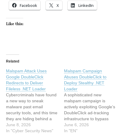
Facebook
X
LinkedIn
Like this:
Related
Malspam Attack Uses
Malspam Campaign
Google DoubleClick
Abuses DoubleClick to
Redirects to Deliver
Deploy Stealthy .NET
Fileless .NET Loader
Loader
Cybercriminals have found
A sophisticated new
a new way to sneak
malspam campaign is
malware past email
actively exploiting Google’s
security tools, and this time
DoubleClick ad-tracking
they are hiding behind a
infrastructure to bypass
name that most systems
June 8, 2026
enterprise email security
June 6, 2026
trust without question. A
In "Cyber Security News"
gateways. Discovered by
In "EN"