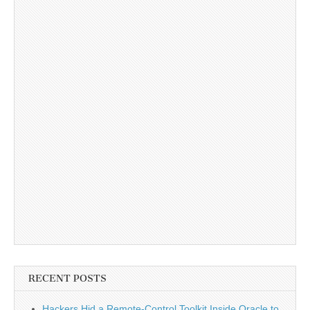
RECENT POSTS
Hackers Hid a Remote-Control Toolkit Inside Oracle to