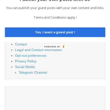
Search
You can publish your guest posts with your own content and links.
for:
Terms and Conditions apply !
PAGES
Yes, I want a guest post !
Advertising
Contact
POWERED BY
Legal and Contact information
Opt-out preferences
Privacy Policy
Social Media
Telegram Channel