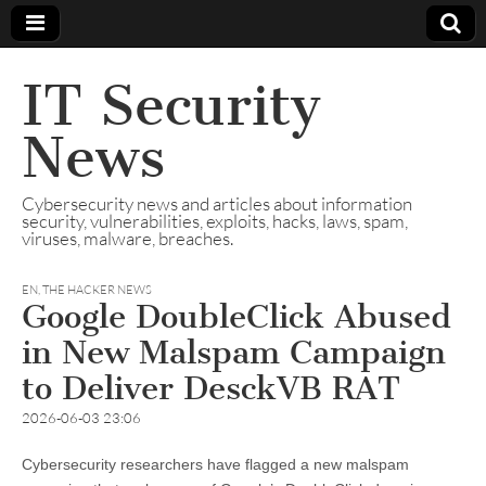
IT Security
News
Cybersecurity news and articles about information
security, vulnerabilities, exploits, hacks, laws, spam,
viruses, malware, breaches.
EN
,
THE HACKER NEWS
Google DoubleClick Abused
in New Malspam Campaign
to Deliver DesckVB RAT
2026-06-03 23:06
Cybersecurity researchers have flagged a new malspam