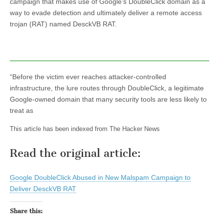
campaign that makes use of Google’s DoubleClick domain as a
way to evade detection and ultimately deliver a remote access
trojan (RAT) named DesckVB RAT.
“Before the victim ever reaches attacker-controlled
infrastructure, the lure routes through DoubleClick, a legitimate
Google-owned domain that many security tools are less likely to
treat as
This article has been indexed from The Hacker News
Read the original article:
Google DoubleClick Abused in New Malspam Campaign to
Deliver DesckVB RAT
Share this: