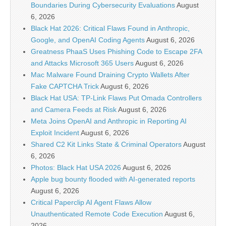
Boundaries During Cybersecurity Evaluations
August
6, 2026
Black Hat 2026: Critical Flaws Found in Anthropic,
Google, and OpenAI Coding Agents
August 6, 2026
Greatness PhaaS Uses Phishing Code to Escape 2FA
and Attacks Microsoft 365 Users
August 6, 2026
Mac Malware Found Draining Crypto Wallets After
Fake CAPTCHA Trick
August 6, 2026
Black Hat USA: TP-Link Flaws Put Omada Controllers
and Camera Feeds at Risk
August 6, 2026
Meta Joins OpenAI and Anthropic in Reporting AI
Exploit Incident
August 6, 2026
Shared C2 Kit Links State & Criminal Operators
August
6, 2026
Photos: Black Hat USA 2026
August 6, 2026
Apple bug bounty flooded with AI-generated reports
August 6, 2026
Critical Paperclip AI Agent Flaws Allow
Unauthenticated Remote Code Execution
August 6,
2026