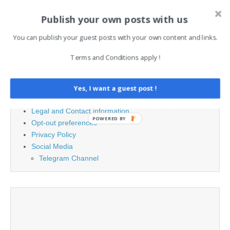
Publish your own posts with us
Search
for:
You can publish your guest posts with your own content and links.
Terms and Conditions apply !
PAGES
Advertising
Yes, I want a guest post !
Contact
Legal and Contact information
POWERED BY
Opt-out preferences
Privacy Policy
Social Media
Telegram Channel