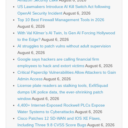
Amazon Security Lake
August 6, 2026
US Lawmakers Introduce AI Kill Switch Act following
OpenAI Security Incident
August 6, 2026
Top 10 Best Firewall Management Tools in 2026
August 6, 2026
With Val Kilmer’s AI Twin, Is Gen AI Forcing Hollywood
to the Edge?
August 6, 2026
AI struggles to patch vulns without adult supervision
August 6, 2026
Google says hackers are calling financial firm
employees to hack and extort victims
August 6, 2026
Critical Paperclip Vulnerabilities Allow Attackers to Gain
Admin Access
August 6, 2026
License plate readers as stalking tools, ExfilSquad
dumps UK police data, the ever-shrinking patch
window
August 6, 2026
4,400+ Internet-Exposed Rockwell PLCs Expose
Water Systems to Cyberattacks
August 6, 2026
Cisco Patches 12 SD-WAN and IOS XE Flaws,
Including Three 9.8 CVSS Score Bugs
August 6, 2026