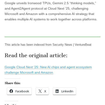
Google unveils Ironwood TPUs, Gemini 2.5 “thinking models,”
and Agent2Agent protocol at Cloud Next ’25, challenging
Microsoft and Amazon with a comprehensive AI strategy that
enables multiple AI systems to work together across platforms.
This article has been indexed from Security News | VentureBeat
Read the original article:
Google Cloud Next ’25: New AI chips and agent ecosystem
challenge Microsoft and Amazon
Share this:
Facebook
X
LinkedIn