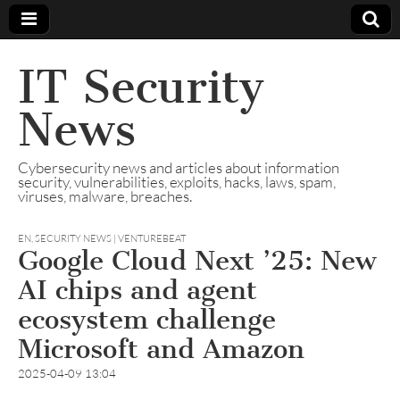
IT Security
News
Cybersecurity news and articles about information
security, vulnerabilities, exploits, hacks, laws, spam,
viruses, malware, breaches.
EN
,
SECURITY NEWS | VENTUREBEAT
Google Cloud Next ’25: New
AI chips and agent
ecosystem challenge
Microsoft and Amazon
2025-04-09 13:04