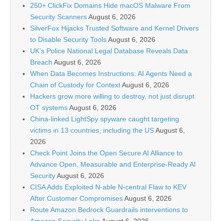
250+ ClickFix Domains Hide macOS Malware From
Security Scanners
August 6, 2026
SilverFox Hijacks Trusted Software and Kernel Drivers
to Disable Security Tools
August 6, 2026
UK’s Police National Legal Database Reveals Data
Breach
August 6, 2026
When Data Becomes Instructions: AI Agents Need a
Chain of Custody for Context
August 6, 2026
Hackers grow more willing to destroy, not just disrupt
OT systems
August 6, 2026
China-linked LightSpy spyware caught targeting
victims in 13 countries, including the US
August 6,
2026
Check Point Joins the Open Secure AI Alliance to
Advance Open, Measurable and Enterprise-Ready AI
Security
August 6, 2026
CISA Adds Exploited N-able N-central Flaw to KEV
After Customer Compromises
August 6, 2026
Route Amazon Bedrock Guardrails interventions to