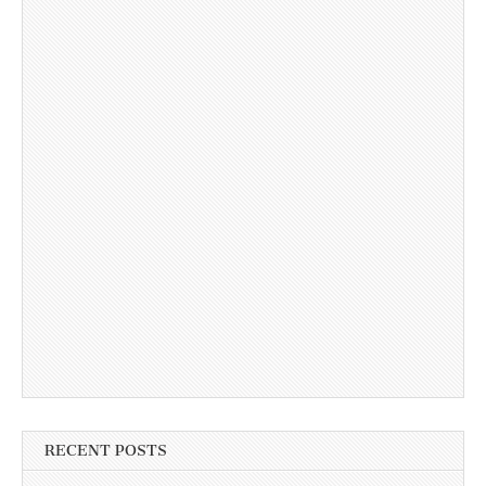
RECENT POSTS