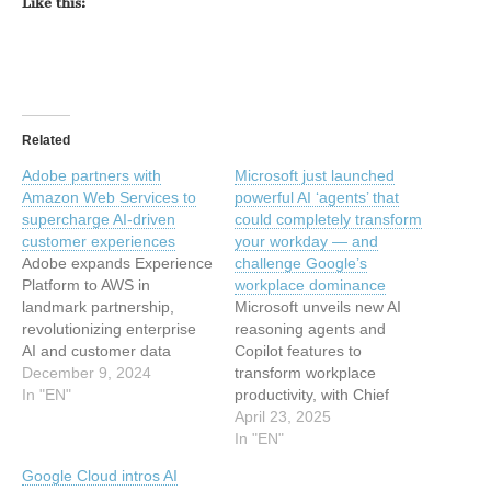
Like this:
Related
Adobe partners with
Microsoft just launched
Amazon Web Services to
powerful AI ‘agents’ that
supercharge AI-driven
could completely transform
customer experiences
your workday — and
Adobe expands Experience
challenge Google’s
Platform to AWS in
workplace dominance
landmark partnership,
Microsoft unveils new AI
revolutionizing enterprise
reasoning agents and
AI and customer data
Copilot features to
management with
December 9, 2024
transform workplace
advanced personalization
In "EN"
productivity, with Chief
capabilities and reduced
Product Officer Aparna
April 23, 2025
cloud complexity. This
Chennapragada sharing
In "EN"
article has been indexed
exclusive insights on the
Google Cloud intros AI
from Security News |
company's vision for