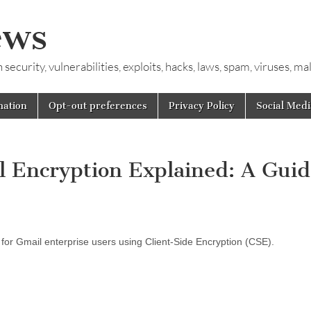
ews
ecurity, vulnerabilities, exploits, hacks, laws, spam, viruses, m
mation
Opt-out preferences
Privacy Policy
Social Medi
 Encryption Explained: A Guid
 for Gmail enterprise users using Client-Side Encryption (CSE).