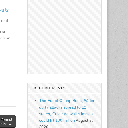
on for
-end
ant
 allows
ith
ounced
thday—
l
RECENT POSTS
The Era of Cheap Bugs, Water
utility attacks spread to 12
states, Coldcard wallet losses
 Prompt
could hit 130 million
August 7,
tacks →
2026