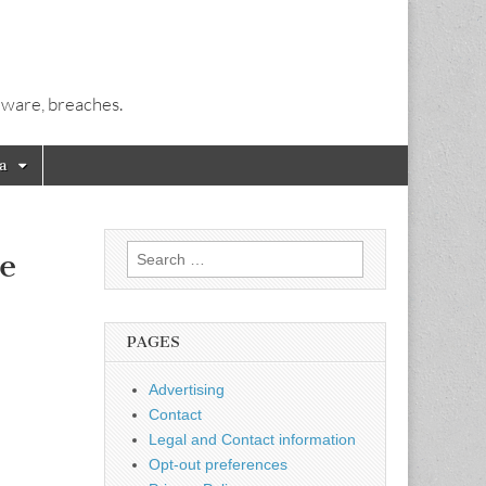
alware, breaches.
a
Search
e
for:
PAGES
Advertising
Contact
Legal and Contact information
Opt-out preferences