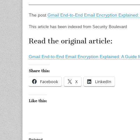
The post
Gmail End-to-End Email Encryption Explained: 
This article has been indexed from Security Boulevard
Read the original article:
Gmail End-to-End Email Encryption Explained: A Guide f
Share this:
Facebook
X
LinkedIn
Like this: