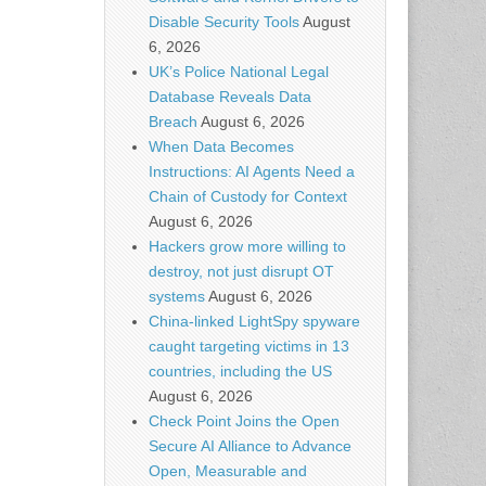
Disable Security Tools
August
6, 2026
UK’s Police National Legal
Database Reveals Data
Breach
August 6, 2026
When Data Becomes
Instructions: AI Agents Need a
Chain of Custody for Context
August 6, 2026
Hackers grow more willing to
destroy, not just disrupt OT
systems
August 6, 2026
China-linked LightSpy spyware
caught targeting victims in 13
countries, including the US
August 6, 2026
Check Point Joins the Open
Secure AI Alliance to Advance
Open, Measurable and