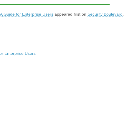
A Guide for Enterprise Users
appeared first on
Security Boulevard
.
or Enterprise Users