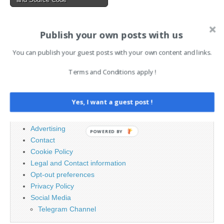
Publish your own posts with us
AI News Brief
You can publish your guest posts with your own content and links.
Search
Terms and Conditions apply !
for:
Yes, I want a guest post !
PAGES
Advertising
POWERED BY
Contact
Cookie Policy
Legal and Contact information
Opt-out preferences
Privacy Policy
Social Media
Telegram Channel