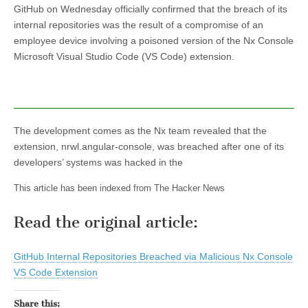
GitHub on Wednesday officially confirmed that the breach of its
internal repositories was the result of a compromise of an
employee device involving a poisoned version of the Nx Console
Microsoft Visual Studio Code (VS Code) extension.
The development comes as the Nx team revealed that the
extension, nrwl.angular-console, was breached after one of its
developers’ systems was hacked in the
This article has been indexed from The Hacker News
Read the original article:
GitHub Internal Repositories Breached via Malicious Nx Console
VS Code Extension
Share this: