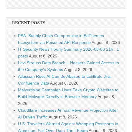
RECENT POSTS
PSA: Supply Chain Compromise in BdThemes
Ecosystem via Poisoned API Response
August 8, 2026
IT Security News Hourly Summary 2026-08-08 21h : 1
posts
August 8, 2026
Levi Strauss Data Breach – Hackers Gained Access to
the Company’s Systems
August 8, 2026
Atlassian Rovo AI Can Be Abused to Exfiltrate Jira,
Confluence Data
August 8, 2026
Malvertising Campaign Uses Fake Crypto Websites to
Build Malware Directly in Browser Memory
August 8,
2026
Cloudflare Increases Annual Revenue Projection After
AI Driven Traffic
August 8, 2026
U.S. Travelers Warned Against Wrapping Passports in
Aluminum Foil Over Data Theft Fears
August 8, 2026