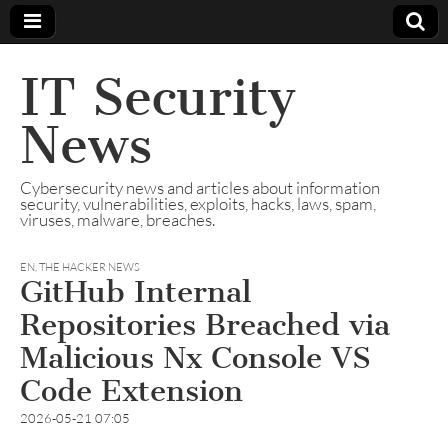
IT Security
News
Cybersecurity news and articles about information
security, vulnerabilities, exploits, hacks, laws, spam,
viruses, malware, breaches.
EN
,
THE HACKER NEWS
GitHub Internal
Repositories Breached via
Malicious Nx Console VS
Code Extension
2026-05-21 07:05