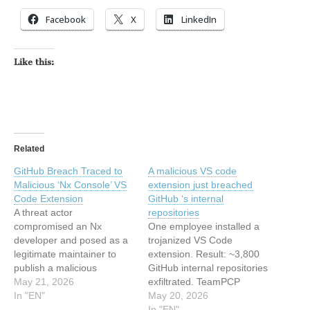
Facebook
X
LinkedIn
Like this:
Related
GitHub Breach Traced to
A malicious VS code
Malicious ‘Nx Console’ VS
extension just breached
Code Extension
GitHub ‘s internal
A threat actor
repositories
compromised an Nx
One employee installed a
developer and posed as a
trojanized VS Code
legitimate maintainer to
extension. Result: ~3,800
publish a malicious
GitHub internal repositories
extension on Visual Studio
May 21, 2026
exfiltrated. TeamPCP
Marketplace This article
In "EN"
claims credit, wants $50K.
May 20, 2026
has been indexed from
There is something almost
In "EN"