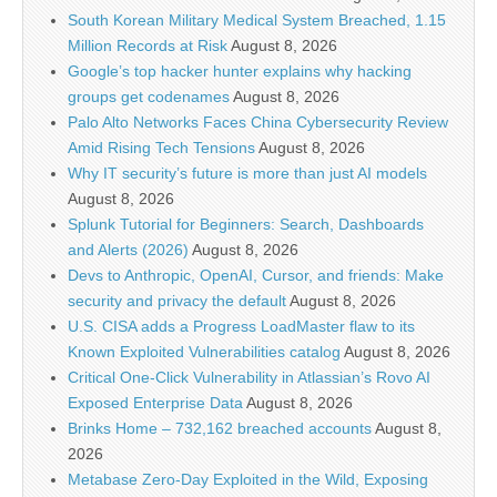
South Korean Military Medical System Breached, 1.15
Million Records at Risk
August 8, 2026
Google’s top hacker hunter explains why hacking
groups get codenames
August 8, 2026
Palo Alto Networks Faces China Cybersecurity Review
Amid Rising Tech Tensions
August 8, 2026
Why IT security’s future is more than just AI models
August 8, 2026
Splunk Tutorial for Beginners: Search, Dashboards
and Alerts (2026)
August 8, 2026
Devs to Anthropic, OpenAI, Cursor, and friends: Make
security and privacy the default
August 8, 2026
U.S. CISA adds a Progress LoadMaster flaw to its
Known Exploited Vulnerabilities catalog
August 8, 2026
Critical One-Click Vulnerability in Atlassian’s Rovo AI
Exposed Enterprise Data
August 8, 2026
Brinks Home – 732,162 breached accounts
August 8,
2026
Metabase Zero-Day Exploited in the Wild, Exposing