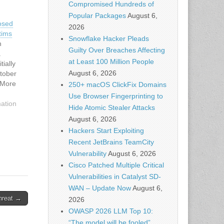
Compromised Hundreds of
Popular Packages
August 6,
osed
2026
tims
Snowflake Hacker Pleads
h
Guilty Over Breaches Affecting
a
at Least 100 Million People
tially
August 6, 2026
ctober
 More
250+ macOS ClickFix Domains
130
Use Browser Fingerprinting to
50 banks
mation
Hide Atomic Stealer Attacks
d…
August 6, 2026
Hackers Start Exploiting
Recent JetBrains TeamCity
Vulnerability
August 6, 2026
Cisco Patched Multiple Critical
Vulnerabilities in Catalyst SD-
WAN – Update Now
August 6,
hreat →
2026
OWASP 2026 LLM Top 10:
“The model will be fooled”