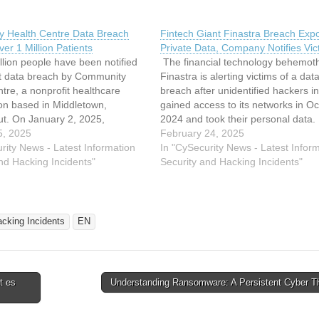
 Health Centre Data Breach
Fintech Giant Finastra Breach Exp
er 1 Million Patients
Private Data, Company Notifies Vic
lion people have been notified
The financial technology behemot
nt data breach by Community
Finastra is alerting victims of a dat
tre, a nonprofit healthcare
breach after unidentified hackers ini
on based in Middletown,
gained access to its networks in O
ut. On January 2, 2025,
2024 and took their personal data.
ed activity was detected in its
5, 2025
than 8,100 financial institutions in 
February 24, 2025
systems, and external
rity News - Latest Information
countries, including 45 of the top 
In "CySecurity News - Latest Infor
ity specialists were hired to
nd Hacking Incidents"
in the world, rely on London-base
Security and Hacking Incidents"
the investigation and establish
acking Incidents
EN
t es
Understanding Ransomware: A Persistent Cyber T