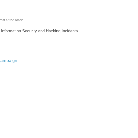
st of the article.
 Information Security and Hacking Incidents
 Campaign