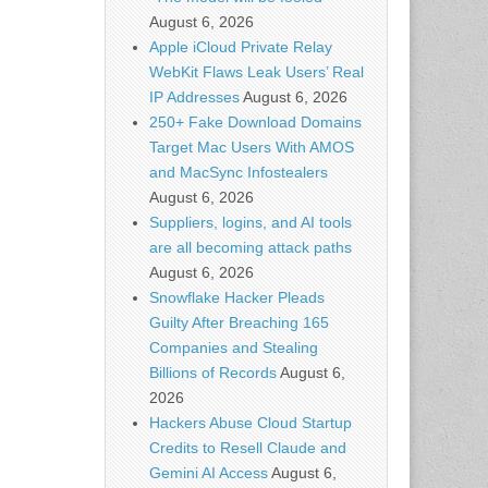
August 6, 2026
Apple iCloud Private Relay
WebKit Flaws Leak Users’ Real
IP Addresses
August 6, 2026
250+ Fake Download Domains
Target Mac Users With AMOS
and MacSync Infostealers
August 6, 2026
Suppliers, logins, and AI tools
are all becoming attack paths
August 6, 2026
Snowflake Hacker Pleads
Guilty After Breaching 165
Companies and Stealing
Billions of Records
August 6,
2026
Hackers Abuse Cloud Startup
Credits to Resell Claude and
Gemini AI Access
August 6,