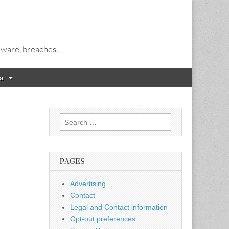
alware, breaches.
a
Search
for:
PAGES
Advertising
Contact
Legal and Contact information
Opt-out preferences