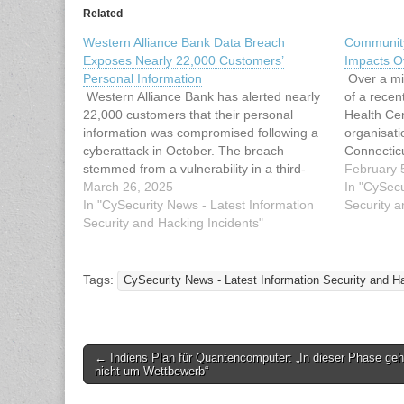
Related
Western Alliance Bank Data Breach
Community
Exposes Nearly 22,000 Customers’
Impacts Ov
Personal Information
Over a mil
Western Alliance Bank has alerted nearly
of a rece
22,000 customers that their personal
Health Cen
information was compromised following a
organisati
cyberattack in October. The breach
Connectic
stemmed from a vulnerability in a third-
unauthoris
February 
party vendor’s secure file transfer
March 26, 2025
computer 
In "CySecu
software, which allowed attackers to gain
In "CySecurity News - Latest Information
cybersecur
Security a
unauthorized access to the bank’s
Security and Hacking Incidents"
help with 
systems and extract sensitive customer
the…
data. Western Alliance,…
Tags:
CySecurity News - Latest Information Security and H
Post
← Indiens Plan für Quantencomputer: „In dieser Phase geh
nicht um Wettbewerb“
navigation