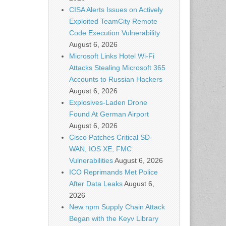
CISA Alerts Issues on Actively
Exploited TeamCity Remote
Code Execution Vulnerability
August 6, 2026
Microsoft Links Hotel Wi-Fi
Attacks Stealing Microsoft 365
Accounts to Russian Hackers
August 6, 2026
Explosives-Laden Drone
Found At German Airport
August 6, 2026
Cisco Patches Critical SD-
WAN, IOS XE, FMC
Vulnerabilities
August 6, 2026
ICO Reprimands Met Police
After Data Leaks
August 6,
2026
New npm Supply Chain Attack
Began with the Keyv Library