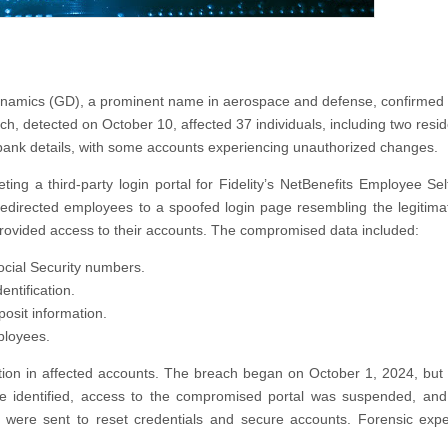
l Dynamics (GD), a prominent name in aerospace and defense, confirmed
, detected on October 10, affected 37 individuals, including two resid
bank details, with some accounts experiencing unauthorized changes.
ing a third-party login portal for Fidelity’s NetBenefits Employee Sel
edirected employees to a spoofed login page resembling the legitimat
provided access to their accounts. The compromised data included:
cial Security numbers.
ntification.
osit information.
ployees.
ation in affected accounts. The breach began on October 1, 2024, but
 identified, access to the compromised portal was suspended, and
ns were sent to reset credentials and secure accounts. Forensic exp