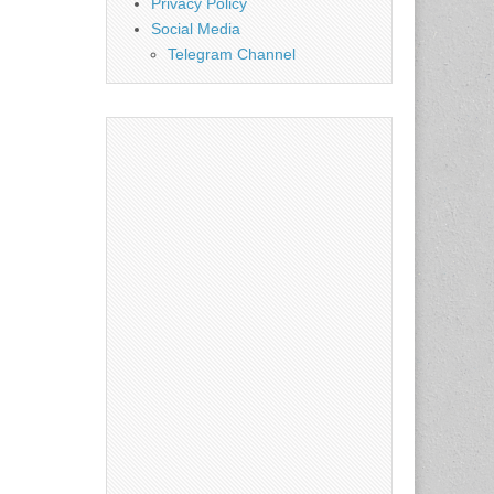
Privacy Policy
Social Media
Telegram Channel