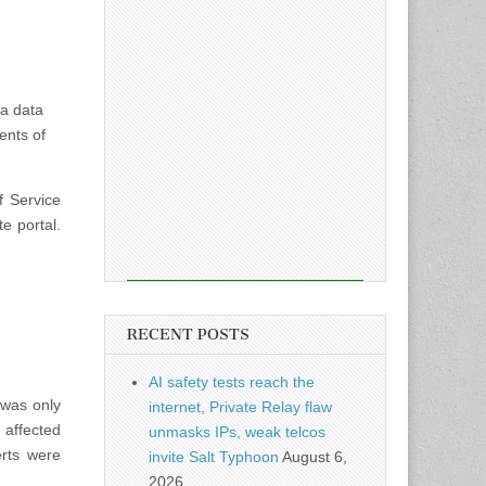
 a data
ents of
f Service
e portal.
RECENT POSTS
AI safety tests reach the
 was only
internet, Private Relay flaw
 affected
unmasks IPs, weak telcos
erts were
invite Salt Typhoon
August 6,
2026