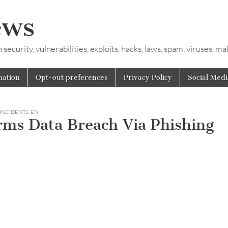
ews
ecurity, vulnerabilities, exploits, hacks, laws, spam, viruses, m
mation
Opt-out preferences
Privacy Policy
Social Medi
 INCIDENTS
,
EN
rms Data Breach Via Phishing