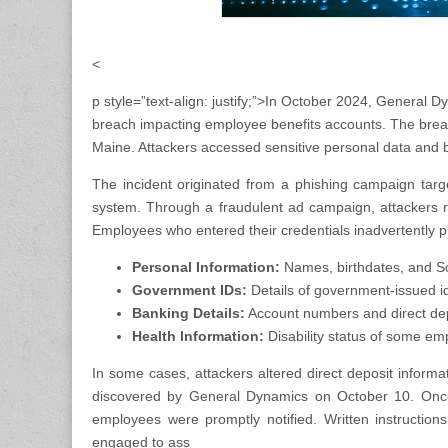
<
p style=”text-align: justify;”>In October 2024, Genera
breach impacting employee benefits accounts. The breach
Maine. Attackers accessed sensitive personal data and 
The incident originated from a phishing campaign target
system. Through a fraudulent ad campaign, attackers r
Employees who entered their credentials inadvertently 
Personal Information:
Names, birthdates, and So
Government IDs:
Details of government-issued ide
Banking Details:
Account numbers and direct dep
Health Information:
Disability status of some em
In some cases, attackers altered direct deposit inform
discovered by General Dynamics on October 10. Once
employees were promptly notified. Written instructio
engaged to ass