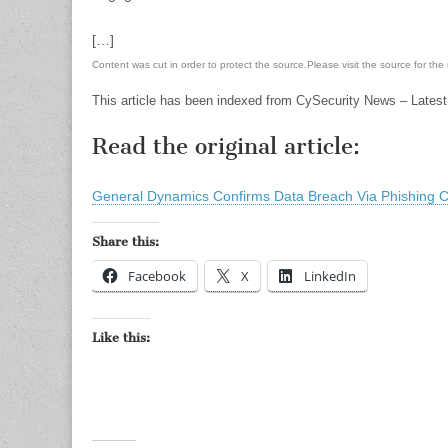
[…]
Content was cut in order to protect the source.Please visit the source for the re
This article has been indexed from CySecurity News – Latest
Read the original article:
General Dynamics Confirms Data Breach Via Phishing
Share this:
Facebook
X
LinkedIn
Like this: