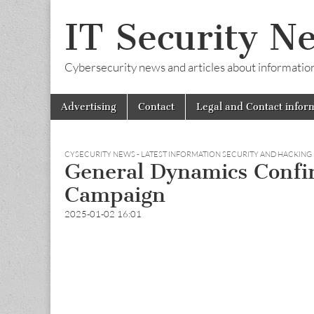
IT Security N
Cybersecurity news and articles about information s
Skip
Main
Advertising
Contact
Legal and Contact infor
to
menu
content
CYSECURITY NEWS - LATEST INFORMATION SECURITY AND HACKING
General Dynamics Confi
Campaign
2025-01-02 16:01