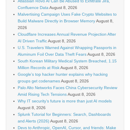
Atlassian Rovo AI Can Be Abused to Exfiltrate Jira,
Confluence Data
August 8, 2026
Malvertising Campaign Uses Fake Crypto Websites to
Build Malware Directly in Browser Memory
August 8,
2026
Cloudflare Increases Annual Revenue Projection After
AI Driven Traffic
August 8, 2026
U.S. Travelers Warned Against Wrapping Passports in
Aluminum Foil Over Data Theft Fears
August 8, 2026
South Korean Military Medical System Breached, 1.15
Million Records at Risk
August 8, 2026
Google’s top hacker hunter explains why hacking
groups get codenames
August 8, 2026
Palo Alto Networks Faces China Cybersecurity Review
Amid Rising Tech Tensions
August 8, 2026
Why IT security’s future is more than just AI models
August 8, 2026
Splunk Tutorial for Beginners: Search, Dashboards
and Alerts (2026)
August 8, 2026
Devs to Anthropic, OpenAI, Cursor, and friends: Make