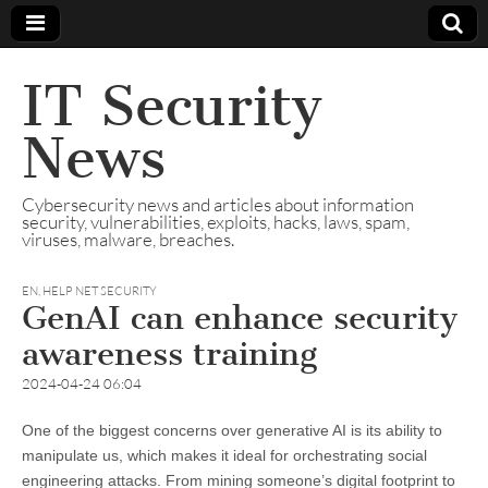
IT Security
News
Cybersecurity news and articles about information
security, vulnerabilities, exploits, hacks, laws, spam,
viruses, malware, breaches.
EN
,
HELP NET SECURITY
GenAI can enhance security
awareness training
2024-04-24 06:04
One of the biggest concerns over generative AI is its ability to
manipulate us, which makes it ideal for orchestrating social
engineering attacks. From mining someone’s digital footprint to