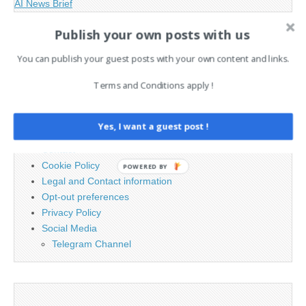
AI News Brief
Publish your own posts with us
Search
You can publish your guest posts with your own content and links.
for:
Terms and Conditions apply !
PAGES
Yes, I want a guest post !
Advertising
Contact
Cookie Policy
POWERED BY
Legal and Contact information
Opt-out preferences
Privacy Policy
Social Media
Telegram Channel