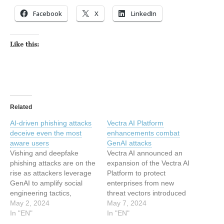
Facebook
X
LinkedIn
Like this:
Related
AI-driven phishing attacks
Vectra AI Platform
deceive even the most
enhancements combat
aware users
GenAI attacks
Vishing and deepfake
Vectra AI announced an
phishing attacks are on the
expansion of the Vectra AI
rise as attackers leverage
Platform to protect
GenAI to amplify social
enterprises from new
engineering tactics,
threat vectors introduced
according to Zscaler. AI
May 2, 2024
by the rapid adoption of
May 7, 2024
automates and
In "EN"
GenAI tools. The Vectra AI
In "EN"
personalizes various
Platform’s patented Attack