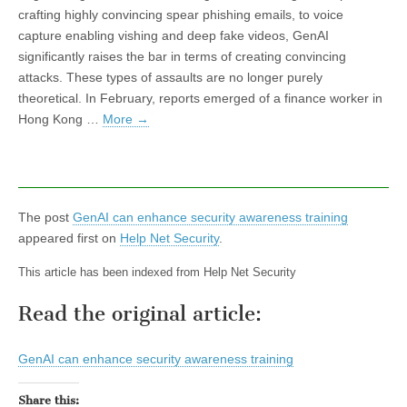
crafting highly convincing spear phishing emails, to voice
capture enabling vishing and deep fake videos, GenAI
significantly raises the bar in terms of creating convincing
attacks. These types of assaults are no longer purely
theoretical. In February, reports emerged of a finance worker in
Hong Kong …
More
→
The post
GenAI can enhance security awareness training
appeared first on
Help Net Security
.
This article has been indexed from Help Net Security
Read the original article:
GenAI can enhance security awareness training
Share this: