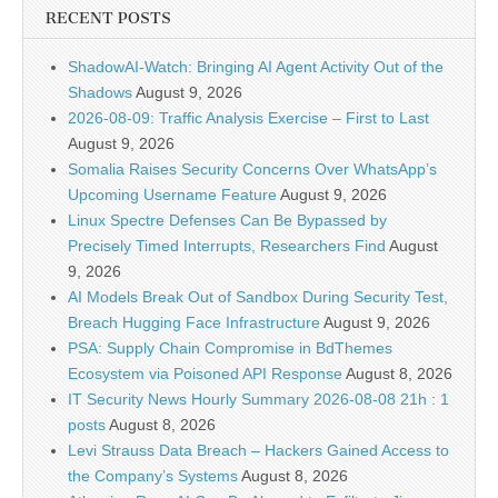
RECENT POSTS
ShadowAI-Watch: Bringing AI Agent Activity Out of the
Shadows
August 9, 2026
2026-08-09: Traffic Analysis Exercise – First to Last
August 9, 2026
Somalia Raises Security Concerns Over WhatsApp’s
Upcoming Username Feature
August 9, 2026
Linux Spectre Defenses Can Be Bypassed by
Precisely Timed Interrupts, Researchers Find
August
9, 2026
AI Models Break Out of Sandbox During Security Test,
Breach Hugging Face Infrastructure
August 9, 2026
PSA: Supply Chain Compromise in BdThemes
Ecosystem via Poisoned API Response
August 8, 2026
IT Security News Hourly Summary 2026-08-08 21h : 1
posts
August 8, 2026
Levi Strauss Data Breach – Hackers Gained Access to
the Company’s Systems
August 8, 2026