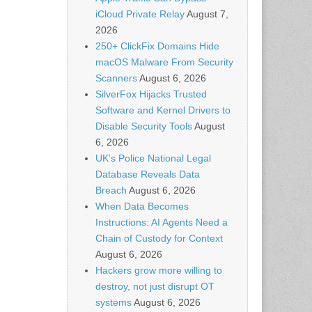
iCloud Private Relay
August 7,
2026
250+ ClickFix Domains Hide
macOS Malware From Security
Scanners
August 6, 2026
SilverFox Hijacks Trusted
Software and Kernel Drivers to
Disable Security Tools
August
6, 2026
UK’s Police National Legal
Database Reveals Data
Breach
August 6, 2026
When Data Becomes
Instructions: AI Agents Need a
Chain of Custody for Context
August 6, 2026
Hackers grow more willing to
destroy, not just disrupt OT
systems
August 6, 2026