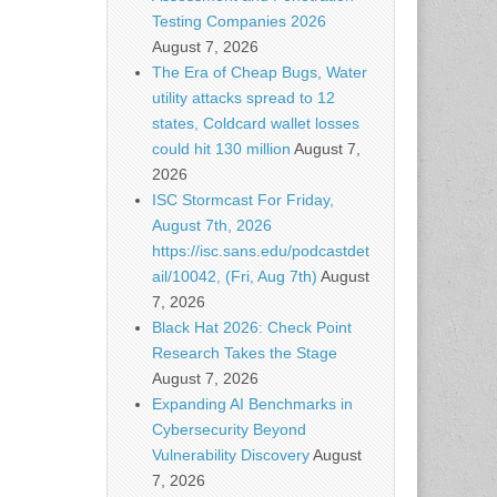
Testing Companies 2026
August 7, 2026
The Era of Cheap Bugs, Water
utility attacks spread to 12
states, Coldcard wallet losses
could hit 130 million
August 7,
2026
ISC Stormcast For Friday,
August 7th, 2026
https://isc.sans.edu/podcastdet
ail/10042, (Fri, Aug 7th)
August
7, 2026
Black Hat 2026: Check Point
Research Takes the Stage
August 7, 2026
Expanding AI Benchmarks in
Cybersecurity Beyond
Vulnerability Discovery
August
7, 2026