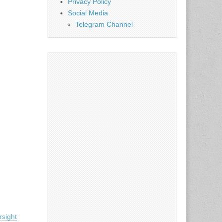
Privacy Policy
Social Media
Telegram Channel
sight