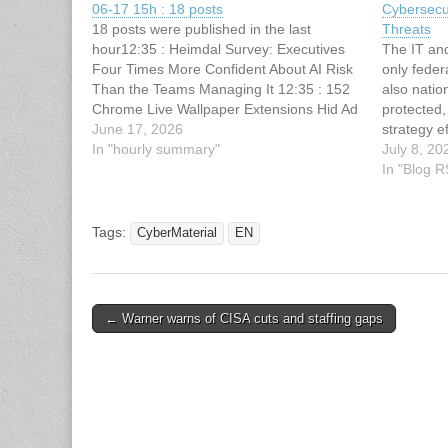
06-17 15h : 18 posts
Cybersecu
18 posts were published in the last
Threats
hour12:35 : Heimdal Survey: Executives
The IT an
Four Times More Confident About AI Risk
only fede
Than the Teams Managing It 12:35 : 152
also nation
Chrome Live Wallpaper Extensions Hid Ad
protected,
Tracking and Fake Search Clicks 12:34 :
June 17, 2026
strategy e
Tenet Security Emerges From Stealth With
In "hourly summary"
easy feat. 
July 8, 20
$6 Million Seed Funding…
the necess
In "Blog 
systems a
Tags:
CyberMaterial
EN
Post
← Warner warns of CISA cuts and staffing gaps
navigation