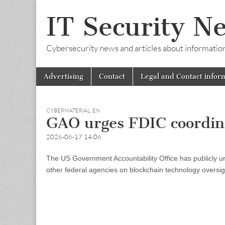
IT Security N
Cybersecurity news and articles about information s
Skip
Main
Advertising
Contact
Legal and Contact infor
to
menu
content
CYBERMATERIAL
,
EN
GAO urges FDIC coordina
2026-06-17 14:06
The US Government Accountability Office has publicly u
other federal agencies on blockchain technology oversig