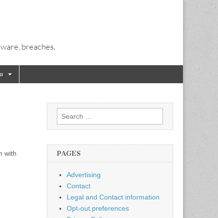
alware, breaches.
a
Search
for:
n with
PAGES
Advertising
Contact
Legal and Contact information
Opt-out preferences