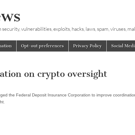
ews
ecurity, vulnerabilities, exploits, hacks, laws, spam, viruses, m
mation
Opt-out preferences
Privacy Policy
Social Medi
tion on crypto oversight
rged the Federal Deposit Insurance Corporation to improve coordinatio
ht.