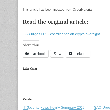
This article has been indexed from CyberMaterial
Read the original article:
GAO urges FDIC coordination on crypto oversight
Share this:
Facebook
X
LinkedIn
Like this:
Related
IT Security News Hourly Summary 2026-
GAO Urges