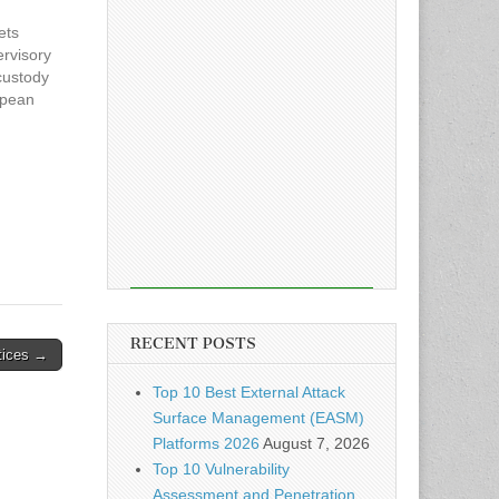
ets
ervisory
custody
opean
has
ead the
pto
RECENT POSTS
tices →
Top 10 Best External Attack
Surface Management (EASM)
Platforms 2026
August 7, 2026
Top 10 Vulnerability
Assessment and Penetration