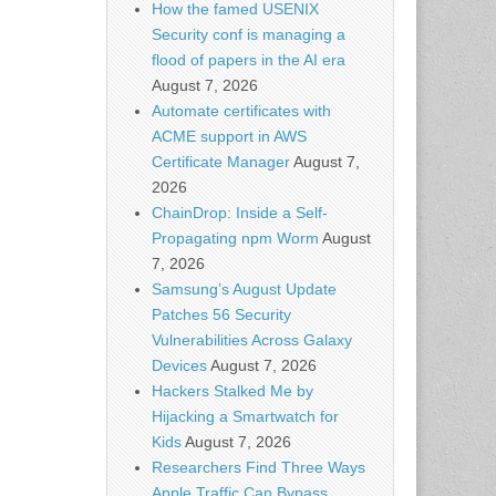
How the famed USENIX
Security conf is managing a
flood of papers in the AI era
August 7, 2026
Automate certificates with
ACME support in AWS
Certificate Manager
August 7,
2026
ChainDrop: Inside a Self-
Propagating npm Worm
August
7, 2026
Samsung’s August Update
Patches 56 Security
Vulnerabilities Across Galaxy
Devices
August 7, 2026
Hackers Stalked Me by
Hijacking a Smartwatch for
Kids
August 7, 2026
Researchers Find Three Ways
Apple Traffic Can Bypass