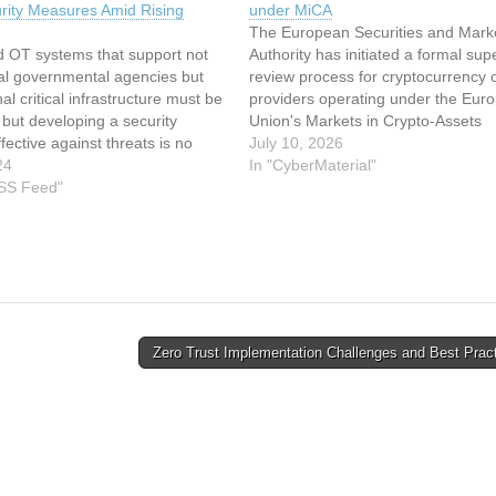
rity Measures Amid Rising
under MiCA
The European Securities and Mark
d OT systems that support not
Authority has initiated a formal sup
ral governmental agencies but
review process for cryptocurrency 
al critical infrastructure must be
providers operating under the Eur
 but developing a security
Union's Markets in Crypto-Assets
ffective against threats is no
regulatory framework. This article 
July 10, 2026
It can be difficult to cover all of
24
been indexed from CyberMaterialR
In "CyberMaterial"
ary areas, given that these
RSS Feed"
original article: ESMA launches cry
re “complex and…
custody oversight under MiCA
Zero Trust Implementation Challenges and Best Prac