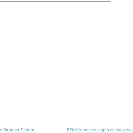
 Stronger Federal
ESMA launches crypto custody over