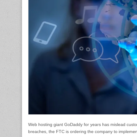
Web hosting giant GoDaddy for years has mislead custome
breaches, the FTC is ordering the company to implements