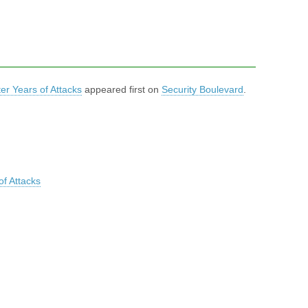
er Years of Attacks
appeared first on
Security Boulevard
.
of Attacks