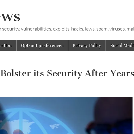
ews
ecurity, vulnerabilities, exploits, hacks, laws, spam, viruses, m
mation
Opt-out preferences
Privacy Policy
Social Medi
lster its Security After Years