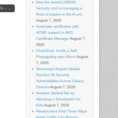
How the famed USENIX
Security conf is managing a
00k + →
flood of papers in the AI era
August 7, 2026
Automate certificates with
ACME support in AWS
Certificate Manager
August 7,
2026
ChainDrop: Inside a Self-
Propagating npm Worm
August
7, 2026
Samsung’s August Update
Patches 56 Security
Vulnerabilities Across Galaxy
Devices
August 7, 2026
Hackers Stalked Me by
Hijacking a Smartwatch for
Kids
August 7, 2026
Researchers Find Three Ways
Apple Traffic Can Bypass