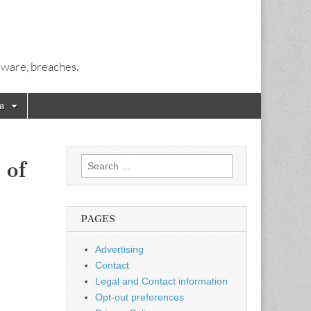
alware, breaches.
a
Search
 of
for:
PAGES
Advertising
Contact
Legal and Contact information
Opt-out preferences