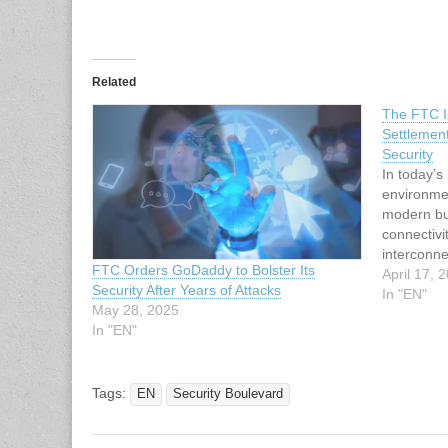
Related
The FTC I
Settlemen
Security
In today’s
environmen
modern bus
connectivi
interconne
FTC Orders GoDaddy to Bolster Its
security a
April 17, 
Security After Years of Attacks
the Feder
In "EN"
May 28, 2025
recent se
In "EN"
settlement
that…
Tags:
EN
Security Boulevard