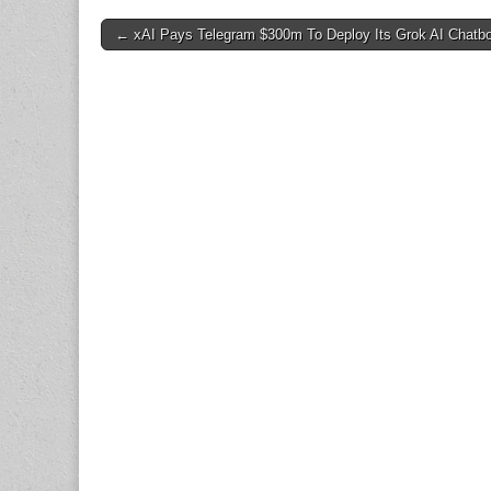
Post
← xAI Pays Telegram $300m To Deploy Its Grok AI Chatbo
navigation