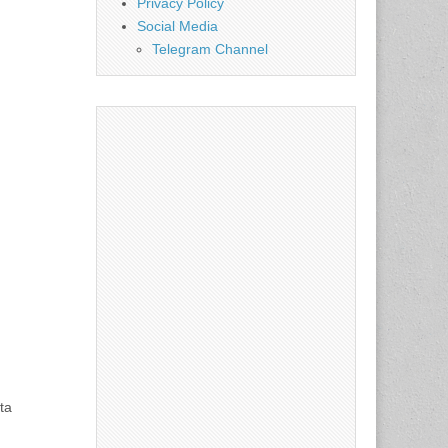
Privacy Policy
Social Media
Telegram Channel
ta