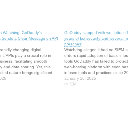
s Watching: GoDaddy’s
GoDaddy slapped with wet lettuce f
t Sends a Clear Message on API
years of lax security and ‘several m
breaches’
 rapidly changing digital
Watchdog alleged it had no SIEM 
t, APIs play a crucial role in
orders rapid adoption of basic info
iness, facilitating smooth
tools GoDaddy has failed to protect 
ty and data sharing. Yet, this
web-hosting platform with even bas
cted nature brings significant
infosec tools and practices since 2
nd privacy risks, as evidenced by
2025
according to the FTC, but the inter
January 16, 2025
al Trade Commission's (FTC)
giant won’t face any immediate
In "EN"
ttlement with GoDaddy. This
consequences for its many allege
 serves as a stark reminder