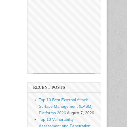
RECENT POSTS
Top 10 Best External Attack
Surface Management (EASM)
Platforms 2026
August 7, 2026
Top 10 Vulnerability
Assessment and Penetration