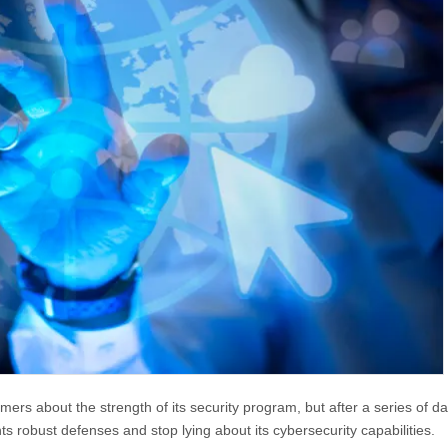
rs about the strength of its security program, but after a series of da
 robust defenses and stop lying about its cybersecurity capabilities.