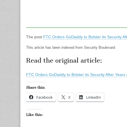
The post
FTC Orders GoDaddy to Bolster its Security Aft
This article has been indexed from Security Boulevard
Read the original article:
FTC Orders GoDaddy to Bolster its Security After Years 
Share this:
Facebook
X
LinkedIn
Like this: