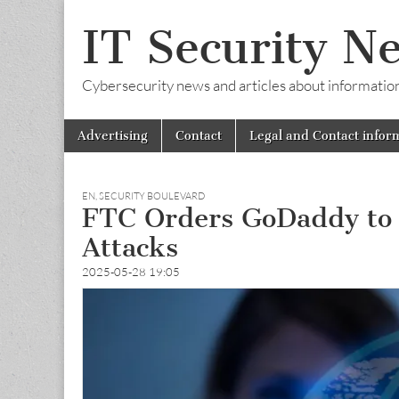
IT Security N
Cybersecurity news and articles about information s
Skip
Main
Advertising
Contact
Legal and Contact infor
to
menu
content
EN
,
SECURITY BOULEVARD
FTC Orders GoDaddy to Bo
Attacks
2025-05-28 19:05