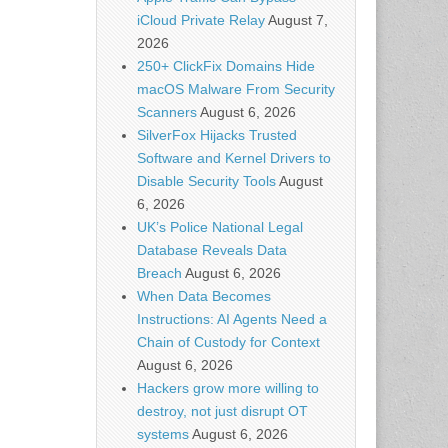
iCloud Private Relay
August 7,
2026
250+ ClickFix Domains Hide
macOS Malware From Security
Scanners
August 6, 2026
SilverFox Hijacks Trusted
Software and Kernel Drivers to
Disable Security Tools
August
6, 2026
UK’s Police National Legal
Database Reveals Data
Breach
August 6, 2026
When Data Becomes
Instructions: AI Agents Need a
Chain of Custody for Context
August 6, 2026
Hackers grow more willing to
destroy, not just disrupt OT
systems
August 6, 2026