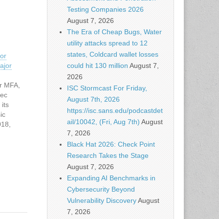
Testing Companies 2026
August 7, 2026
The Era of Cheap Bugs, Water
utility attacks spread to 12
states, Coldcard wallet losses
or
could hit 130 million
August 7,
ajor
2026
or MFA,
ISC Stormcast For Friday,
sec
August 7th, 2026
its
https://isc.sans.edu/podcastdet
ic
ail/10042, (Fri, Aug 7th)
August
018,
7, 2026
net
Black Hat 2026: Check Point
d acts…
Research Takes the Stage
August 7, 2026
Expanding AI Benchmarks in
Cybersecurity Beyond
Vulnerability Discovery
August
7, 2026