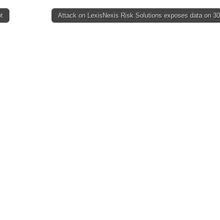
t
Attack on LexisNexis Risk Solutions exposes data on 3