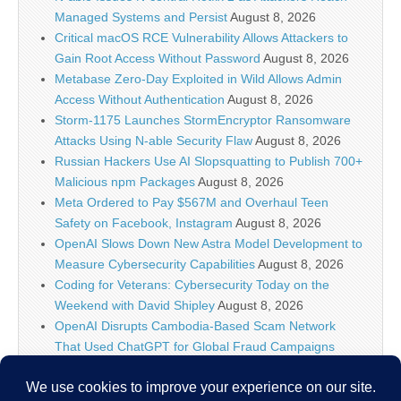
Managed Systems and Persist
August 8, 2026
Critical macOS RCE Vulnerability Allows Attackers to
Gain Root Access Without Password
August 8, 2026
Metabase Zero-Day Exploited in Wild Allows Admin
Access Without Authentication
August 8, 2026
Storm-1175 Launches StormEncryptor Ransomware
Attacks Using N-able Security Flaw
August 8, 2026
Russian Hackers Use AI Slopsquatting to Publish 700+
Malicious npm Packages
August 8, 2026
Meta Ordered to Pay $567M and Overhaul Teen
Safety on Facebook, Instagram
August 8, 2026
OpenAI Slows Down New Astra Model Development to
Measure Cybersecurity Capabilities
August 8, 2026
Coding for Veterans: Cybersecurity Today on the
Weekend with David Shipley
August 8, 2026
OpenAI Disrupts Cambodia-Based Scam Network
That Used ChatGPT for Global Fraud Campaigns
August 8, 2026
Wordfence Intelligence Weekly WordPress