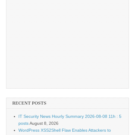
RECENT POSTS
IT Security News Hourly Summary 2026-08-08 11h : 5
posts
August 8, 2026
WordPress XSS2Shell Flaw Enables Attackers to