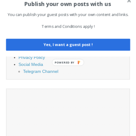
Publish your own posts with us
PAGES
You can publish your guest posts with your own content and links.
Advertising
Terms and Conditions apply !
Contact
Cookie Policy
Legal and Contact information
Yes, I want a guest post !
Opt-out preferences
Privacy Policy
POWERED BY
Social Media
Telegram Channel