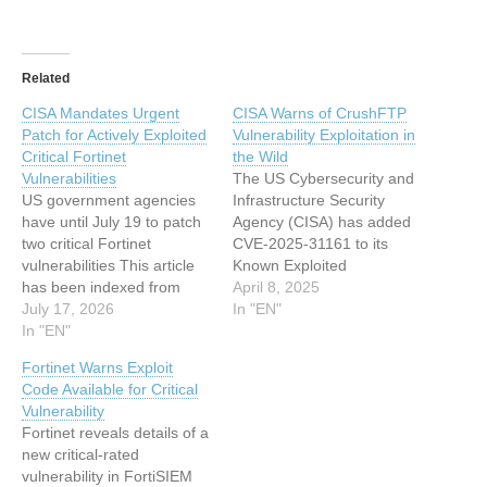
Related
CISA Mandates Urgent
CISA Warns of CrushFTP
Patch for Actively Exploited
Vulnerability Exploitation in
Critical Fortinet
the Wild
Vulnerabilities
The US Cybersecurity and
US government agencies
Infrastructure Security
have until July 19 to patch
Agency (CISA) has added
two critical Fortinet
CVE-2025-31161 to its
vulnerabilities This article
Known Exploited
has been indexed from
Vulnerabilities (KEV)
April 8, 2025
www.infosecurity-
July 17, 2026
catalog This article has
In "EN"
magazine.comRead the
In "EN"
been indexed from
original article: CISA
www.infosecurity-
Fortinet Warns Exploit
Mandates Urgent Patch for
magazine.com Read the
Code Available for Critical
Actively Exploited Critical
original article: CISA Warns
Vulnerability
Fortinet Vulnerabilities
of CrushFTP Vulnerability
Fortinet reveals details of a
Exploitation in the Wild
new critical-rated
vulnerability in FortiSIEM