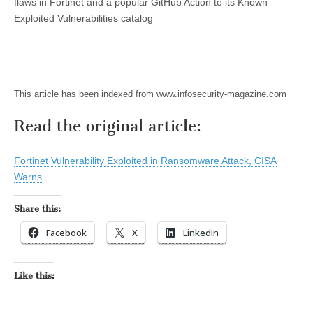
flaws in Fortinet and a popular GitHub Action to its Known
Exploited Vulnerabilities catalog
This article has been indexed from www.infosecurity-magazine.com
Read the original article:
Fortinet Vulnerability Exploited in Ransomware Attack, CISA
Warns
Share this:
Facebook
X
LinkedIn
Like this: