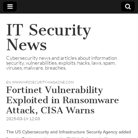
IT Security
News
Cybersecurity news and articles about information
security, vulnerabilities, exploits, hacks, laws, spam,
viruses, malware, breaches.
EN
,
WWW.INFOSECURITY-MAGAZINE.COM
Fortinet Vulnerability
Exploited in Ransomware
Attack, CISA Warns
2025-03-19 12:03
The US Cybersecurity and Infrastructure Security Agency added