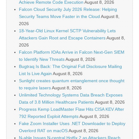
Achieve Remote Code Execution
August 8, 2026
Falcon Cloud Security July 2026 Release: Helping
Security Teams Move Faster in the Cloud
August 8,
2026
18-Year-Old Linux Kernel SCTP Vulnerability Lets
Attackers Gain Root and Escape Containers
August 8,
2026
Falcon Platform IOAs Arrive in Falcon Next-Gen SIEM
to Identify New Threats
August 8, 2026
Bugtraq Is Back: The Original Full Disclosure Mailing
List Is Live Again
August 8, 2026
Sunlight creates quantum entanglement once thought
to require lasers
August 8, 2026
Unlimited Technology Systems Data Breach Exposes
Data of 3.8 Million Healthcare Patients
August 8, 2026
Progress Kemp LoadMaster Flaw Hits CISA KEV After
792 Reported Exploit Attempts
August 8, 2026
Fake Zoom Installer Uses .NET Downloader to Deploy
Overlord RAT on macOS
August 8, 2026
N-able Issues N-central Hotfix 2 as Attackers Reach