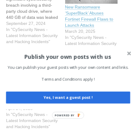
breach involving a third-
New Ransomware
party cloud drive, where
‘SuperBlack’ Abuses
440 GB of data was leaked
Fortinet Firewall Flaws to
by a hacker named
September 27, 2024
Launch Attacks
“Fortibitch” after the
In "CySecurity News -
March 20, 2025
company refused to pay
Latest Information Security
In "CySecurity News -
the ransom. The breach
and Hacking Incidents"
Latest Information Security
affected about 0.3% of
and Hacking Incidents"
Fortinet’s customers,
Publish your own posts with us
Over 16,000 Fortinet
roughly 1,500 corporate
Devices Infected With the
users, and included
You can publish your guest posts with your own content and links.
Symlink Backdoor
sensitive information such
Over 16,000 internet-
as financial…
Terms and Conditions apply !
connected Fortinet devices
have been identified as
having a new symlink
Yes, I want a guest post !
backdoor that permits
read-only access to
April 24, 2025
sensitive data on
In "CySecurity News -
POWERED BY
previously compromised
Latest Information Security
systems. The
and Hacking Incidents"
Shadowserver Foundation,