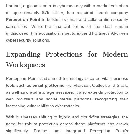
Fortinet, a global leader in cybersecurity with a market valuation
of approximately $75 billion, has acquired Israeli company
Perception Point
to bolster its email and collaboration security
capabilities. While the financial terms of the deal remain
undisclosed, this acquisition is set to expand Fortinet’s AI-driven
cybersecurity solutions.
Expanding Protections for Modern
Workspaces
Perception Point’s advanced technology secures vital business
tools such as
email platforms
like Microsoft Outlook and Slack,
as well as
cloud storage services
. It also extends protection to
web browsers and social media platforms, recognizing their
increasing vulnerability to cyberattacks.
With businesses shifting to hybrid and cloud-first strategies, the
need for robust protection across these platforms has grown
significantly. Fortinet has integrated Perception Point’s