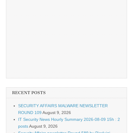
RECENT POSTS
SECURITY AFFAIRS MALWARE NEWSLETTER
ROUND 109
August 9, 2026
IT Security News Hourly Summary 2026-08-09 15h : 2
posts
August 9, 2026
Security Affairs newsletter Round 589 by Pierluigi