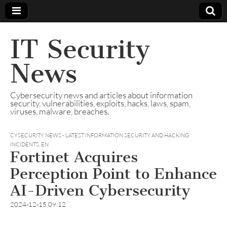
IT Security
News
Cybersecurity news and articles about information
security, vulnerabilities, exploits, hacks, laws, spam,
viruses, malware, breaches.
CYSECURITY NEWS - LATEST INFORMATION SECURITY AND HACKING
INCIDENTS
,
EN
Fortinet Acquires
Perception Point to Enhance
AI-Driven Cybersecurity
2024-12-15 09:12