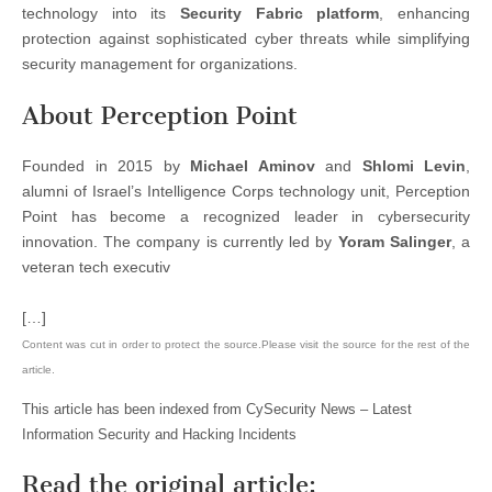
technology into its
Security Fabric platform
, enhancing
protection against sophisticated cyber threats while simplifying
security management for organizations.
About Perception Point
Founded in 2015 by
Michael Aminov
and
Shlomi Levin
,
alumni of Israel’s Intelligence Corps technology unit, Perception
Point has become a recognized leader in cybersecurity
innovation. The company is currently led by
Yoram Salinger
, a
veteran tech executiv
[…]
Content was cut in order to protect the source.Please visit the source for the rest of the
article.
This article has been indexed from CySecurity News – Latest
Information Security and Hacking Incidents
Read the original article: