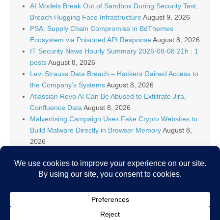
AI Models Break Out of Sandbox During Security Test,
Breach Hugging Face Infrastructure
August 9, 2026
PSA: Supply Chain Compromise in BdThemes
Ecosystem via Poisoned API Response
August 8, 2026
IT Security News Hourly Summary 2026-08-08 21h : 1
posts
August 8, 2026
Levi Strauss Data Breach – Hackers Gained Access to
the Company’s Systems
August 8, 2026
Atlassian Rovo AI Can Be Abused to Exfiltrate Jira,
Confluence Data
August 8, 2026
Malvertising Campaign Uses Fake Crypto Websites to
Build Malware Directly in Browser Memory
August 8,
2026
Cloudflare Increases Annual Revenue Projection After
AI Driven Traffic
August 8, 2026
U.S. Travelers Warned Against Wrapping Passports in
Aluminum Foil Over Data Theft Fears
August 8, 2026