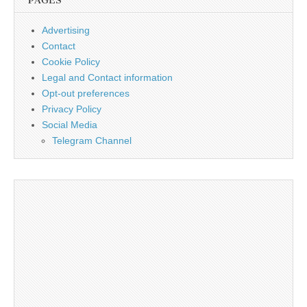
PAGES
Advertising
Contact
Cookie Policy
Legal and Contact information
Opt-out preferences
Privacy Policy
Social Media
Telegram Channel