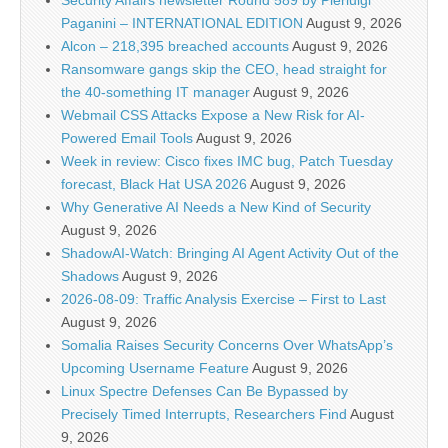
Paganini – INTERNATIONAL EDITION
August 9, 2026
Alcon – 218,395 breached accounts
August 9, 2026
Ransomware gangs skip the CEO, head straight for
the 40-something IT manager
August 9, 2026
Webmail CSS Attacks Expose a New Risk for AI-
Powered Email Tools
August 9, 2026
Week in review: Cisco fixes IMC bug, Patch Tuesday
forecast, Black Hat USA 2026
August 9, 2026
Why Generative AI Needs a New Kind of Security
August 9, 2026
ShadowAI-Watch: Bringing AI Agent Activity Out of the
Shadows
August 9, 2026
2026-08-09: Traffic Analysis Exercise – First to Last
August 9, 2026
Somalia Raises Security Concerns Over WhatsApp’s
Upcoming Username Feature
August 9, 2026
Linux Spectre Defenses Can Be Bypassed by
Precisely Timed Interrupts, Researchers Find
August
9, 2026