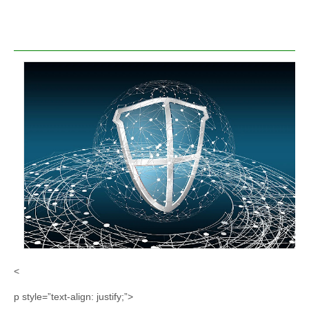
<
p style=”text-align: justify;”>