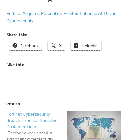
Fortinet Acquires Perception Point to Enhance AI-Driven
Cybersecurity
Share this:
Facebook
X
LinkedIn
Like this:
Related
Fortinet Cybersecurity
Breach Exposes Sensitive
Customer Data
Fortinet experienced a
significant cybersecurity