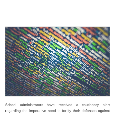
School administrators have received a cautionary alert
regarding the imperative need to fortify their defenses against