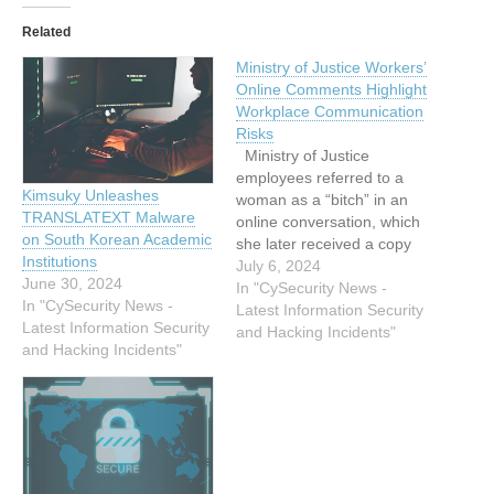
Related
Ministry of Justice Workers’
Online Comments Highlight
Workplace Communication
Risks
Ministry of Justice
employees referred to a
Kimsuky Unleashes
woman as a “bitch” in an
TRANSLATEXT Malware
online conversation, which
on South Korean Academic
she later received a copy
Institutions
of, serving as a reminder of
July 6, 2024
June 30, 2024
the importance of careful
In "CySecurity News -
In "CySecurity News -
workplace communication,
Latest Information Security
Latest Information Security
says an employment
and Hacking Incidents"
and Hacking Incidents"
lawyer. Academic and
author Barbara Sumner,
conducting PhD research
on adoption systems,
made several…