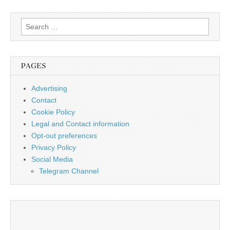
Search
for:
PAGES
Advertising
Contact
Cookie Policy
Legal and Contact information
Opt-out preferences
Privacy Policy
Social Media
Telegram Channel