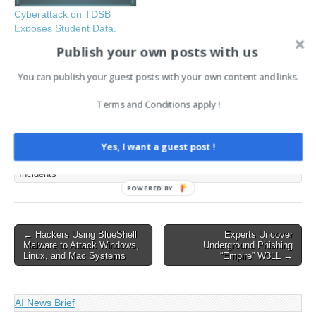
Cyberattack on TDSB
Exposes Student Data,
Sparks Parental Concerns
Publish your own posts with us
September 3, 2024
In "CySecurity News -
You can publish your guest posts with your own content and links.
Latest Information Security
and Hacking Incidents"
Terms and Conditions apply !
Tags:
Yes, I want a guest post !
CySecurity News - Latest Information Security and Hacking
Incidents
POWERED BY
Post
← Hackers Using BlueShell
Experts Uncover
Malware to Attack Windows,
Underground Phishing
navigation
Linux, and Mac Systems
“Empire” W3LL →
AI News Brief