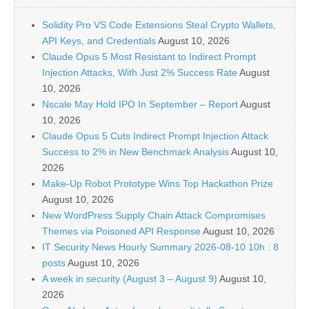
Solidity Pro VS Code Extensions Steal Crypto Wallets,
API Keys, and Credentials
August 10, 2026
Claude Opus 5 Most Resistant to Indirect Prompt
Injection Attacks, With Just 2% Success Rate
August
10, 2026
Nscale May Hold IPO In September – Report
August
10, 2026
Claude Opus 5 Cuts Indirect Prompt Injection Attack
Success to 2% in New Benchmark Analysis
August 10,
2026
Make-Up Robot Prototype Wins Top Hackathon Prize
August 10, 2026
New WordPress Supply Chain Attack Compromises
Themes via Poisoned API Response
August 10, 2026
IT Security News Hourly Summary 2026-08-10 10h : 8
posts
August 10, 2026
A week in security (August 3 – August 9)
August 10,
2026