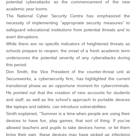
potential cyberattacks as the commencement of the new
academic year looms.
The National Cyber Security Centre has emphasized the
necessity of implementing “appropriate security measures” to
safeguard educational institutions from potential threats and to
avert disruptions.
While there are no specific indicators of heightened threats as
schools prepare to reopen, the onset of a fresh academic term
underscores the potential severity of any cyberattacks during
this period.
Don Smith, the Vice President of the counter-threat unit at
Secureworks, a cybersecurity firm, has highlighted the current
transitional phase as an opportune moment for cybercriminals.
He pointed out that the creation of new accounts for students
and staff, as well as the school’s approach to portable devices
like laptops and tablets, can introduce vulnerabilities.
Smith explained, “Summer is a time when people are using their
devices to have fun, play games, that sort of thing. If you’ve
allowed teachers and pupils to take devices home, or let them
bring their own, these devices may have picked up infections