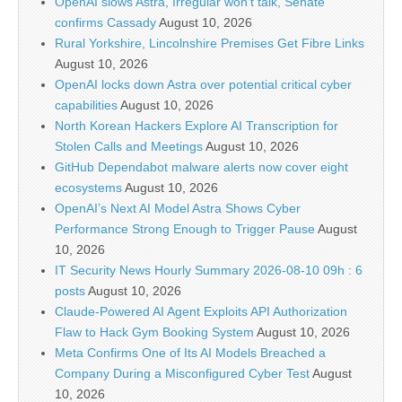
OpenAI slows Astra, Irregular won’t talk, Senate
confirms Cassady
August 10, 2026
Rural Yorkshire, Lincolnshire Premises Get Fibre Links
August 10, 2026
OpenAI locks down Astra over potential critical cyber
capabilities
August 10, 2026
North Korean Hackers Explore AI Transcription for
Stolen Calls and Meetings
August 10, 2026
GitHub Dependabot malware alerts now cover eight
ecosystems
August 10, 2026
OpenAI’s Next AI Model Astra Shows Cyber
Performance Strong Enough to Trigger Pause
August
10, 2026
IT Security News Hourly Summary 2026-08-10 09h : 6
posts
August 10, 2026
Claude-Powered AI Agent Exploits API Authorization
Flaw to Hack Gym Booking System
August 10, 2026
Meta Confirms One of Its AI Models Breached a
Company During a Misconfigured Cyber Test
August
10, 2026