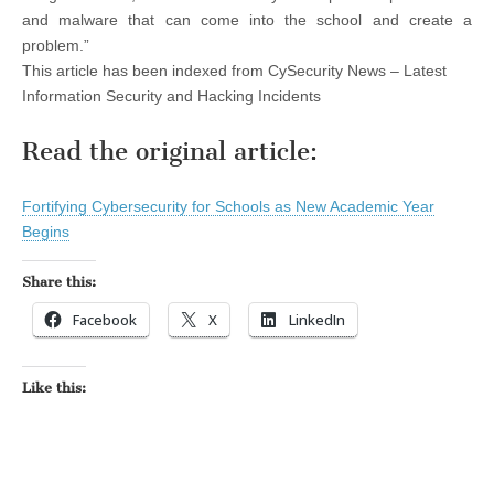
and malware that can come into the school and create a
problem.”
This article has been indexed from CySecurity News – Latest
Information Security and Hacking Incidents
Read the original article:
Fortifying Cybersecurity for Schools as New Academic Year
Begins
Share this:
Facebook
X
LinkedIn
Like this: