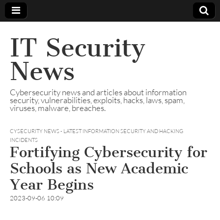
IT Security
News
Cybersecurity news and articles about information
security, vulnerabilities, exploits, hacks, laws, spam,
viruses, malware, breaches.
CYSECURITY NEWS - LATEST INFORMATION SECURITY AND HACKING
INCIDENTS
Fortifying Cybersecurity for
Schools as New Academic
Year Begins
2023-09-06 10:09