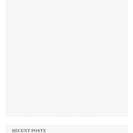
RECENT POSTS