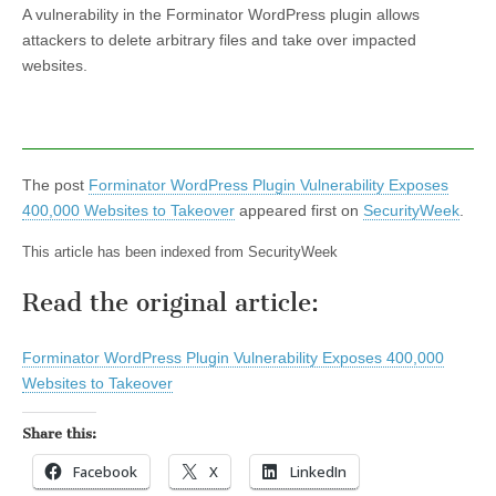
A vulnerability in the Forminator WordPress plugin allows
attackers to delete arbitrary files and take over impacted
websites.
The post
Forminator WordPress Plugin Vulnerability Exposes
400,000 Websites to Takeover
appeared first on
SecurityWeek
.
This article has been indexed from SecurityWeek
Read the original article:
Forminator WordPress Plugin Vulnerability Exposes 400,000
Websites to Takeover
Share this:
Facebook
X
LinkedIn