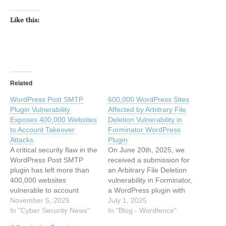
Like this:
Related
WordPress Post SMTP
600,000 WordPress Sites
Plugin Vulnerability
Affected by Arbitrary File
Exposes 400,000 Websites
Deletion Vulnerability in
to Account Takeover
Forminator WordPress
Attacks
Plugin
A critical security flaw in the
On June 20th, 2025, we
WordPress Post SMTP
received a submission for
plugin has left more than
an Arbitrary File Deletion
400,000 websites
vulnerability in Forminator,
vulnerable to account
a WordPress plugin with
takeover attacks. The
November 5, 2025
more than 600,000 active
July 1, 2025
vulnerability, identified as
In "Cyber Security News"
installations. This
In "Blog - Wordfence"
CVE-2025-11833, enables
vulnerability makes it