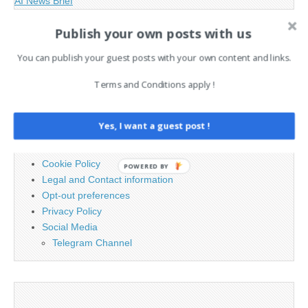
AI News Brief
Publish your own posts with us
Search
You can publish your guest posts with your own content and links.
for:
Terms and Conditions apply !
PAGES
Yes, I want a guest post !
Advertising
Contact
Cookie Policy
POWERED BY
Legal and Contact information
Opt-out preferences
Privacy Policy
Social Media
Telegram Channel