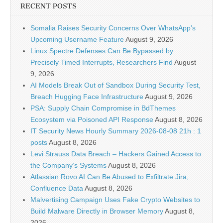
RECENT POSTS
Somalia Raises Security Concerns Over WhatsApp’s
Upcoming Username Feature
August 9, 2026
Linux Spectre Defenses Can Be Bypassed by
Precisely Timed Interrupts, Researchers Find
August
9, 2026
AI Models Break Out of Sandbox During Security Test,
Breach Hugging Face Infrastructure
August 9, 2026
PSA: Supply Chain Compromise in BdThemes
Ecosystem via Poisoned API Response
August 8, 2026
IT Security News Hourly Summary 2026-08-08 21h : 1
posts
August 8, 2026
Levi Strauss Data Breach – Hackers Gained Access to
the Company’s Systems
August 8, 2026
Atlassian Rovo AI Can Be Abused to Exfiltrate Jira,
Confluence Data
August 8, 2026
Malvertising Campaign Uses Fake Crypto Websites to
Build Malware Directly in Browser Memory
August 8,
2026