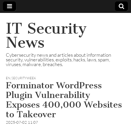
IT Security
News
Cybersecurity news and articles about information
security, vulnerabilities, exploits, hacks, laws, spam,
viruses, malware, breaches.
EN
,
SECURITYWEEK
Forminator WordPress
Plugin Vulnerability
Exposes 400,000 Websites
to Takeover
2025-07-02 11:07