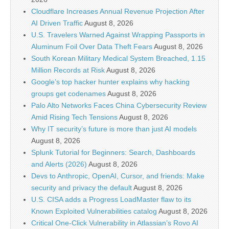
Cloudflare Increases Annual Revenue Projection After
AI Driven Traffic
August 8, 2026
U.S. Travelers Warned Against Wrapping Passports in
Aluminum Foil Over Data Theft Fears
August 8, 2026
South Korean Military Medical System Breached, 1.15
Million Records at Risk
August 8, 2026
Google’s top hacker hunter explains why hacking
groups get codenames
August 8, 2026
Palo Alto Networks Faces China Cybersecurity Review
Amid Rising Tech Tensions
August 8, 2026
Why IT security’s future is more than just AI models
August 8, 2026
Splunk Tutorial for Beginners: Search, Dashboards
and Alerts (2026)
August 8, 2026
Devs to Anthropic, OpenAI, Cursor, and friends: Make
security and privacy the default
August 8, 2026
U.S. CISA adds a Progress LoadMaster flaw to its
Known Exploited Vulnerabilities catalog
August 8, 2026
Critical One-Click Vulnerability in Atlassian’s Rovo AI