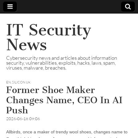
IT Security
News
Cybersecurity news and articles about information
security, vulnerabilities, exploits, hacks, laws, spam,
viruses, malware, breaches.
EN
,
SILICON UK
Former Shoe Maker
Changes Name, CEO In AI
Push
2026-06-18 09:06
Allbirds, once a maker of trendy wool shoes, changes name to