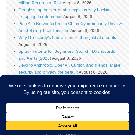
Million Records at Risk
August 8, 2026
Google’s top hacker hunter explains why hacking
groups get codenames
August 8, 2026
Palo Alto Networks Faces China Cybersecurity Review
Amid Rising Tech Tensions
August 8, 2026
Why IT security’s future is more than just AI models
August 8, 2026
Splunk Tutorial for Beginners: Search, Dashboards
and Alerts (2026)
August 8, 2026
Devs to Anthropic, OpenAI, Cursor, and friends: Make
security and privacy the default
August 8, 2026
U.S. CISA adds a Progress LoadMaster flaw to its
Known Exploited Vulnerabilities catalog
August 8, 2026
Critical One-Click Vulnerability in Atlassian’s Rovo AI
Exposed Enterprise Data
August 8, 2026
Copyright © 2026
IT Security News
. All Rights Reserved.