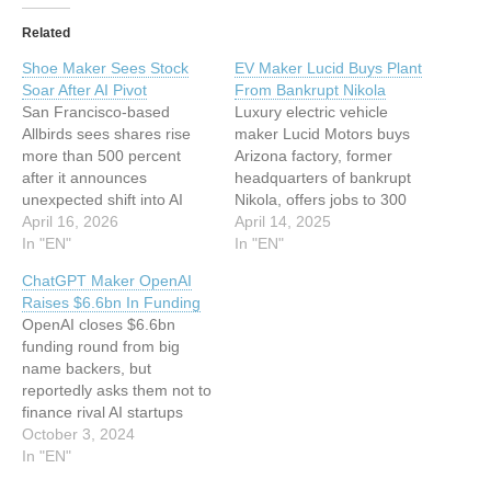
Related
Shoe Maker Sees Stock
EV Maker Lucid Buys Plant
Soar After AI Pivot
From Bankrupt Nikola
San Francisco-based
Luxury electric vehicle
Allbirds sees shares rise
maker Lucid Motors buys
more than 500 percent
Arizona factory, former
after it announces
headquarters of bankrupt
unexpected shift into AI
Nikola, offers jobs to 300
infrastructure and services
April 16, 2026
staff This article has been
April 14, 2025
This article has been
In "EN"
indexed from Silicon UK
In "EN"
indexed from Silicon
Read the original article:
ChatGPT Maker OpenAI
UKRead the original article:
EV Maker Lucid Buys Plant
Raises $6.6bn In Funding
Shoe Maker Sees Stock
From Bankrupt Nikola
OpenAI closes $6.6bn
Soar After AI Pivot
funding round from big
name backers, but
reportedly asks them not to
finance rival AI startups
This article has been
October 3, 2024
indexed from Silicon UK
In "EN"
Read the original article: