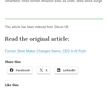
Smartbird, hires former Amazon exec as chief, sees stock surge
This article has been indexed from Silicon UK
Read the original article:
Former Shoe Maker Changes Name, CEO In AI Push
Share this:
Facebook
X
LinkedIn
Like this: