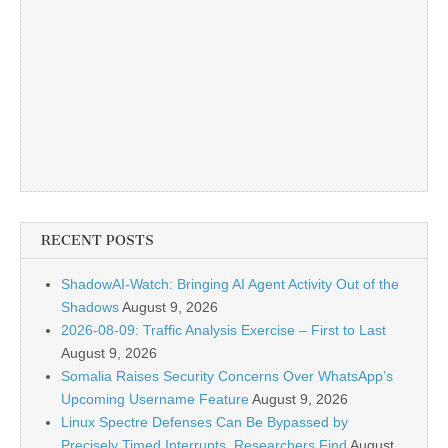
RECENT POSTS
ShadowAI-Watch: Bringing AI Agent Activity Out of the
Shadows
August 9, 2026
2026-08-09: Traffic Analysis Exercise – First to Last
August 9, 2026
Somalia Raises Security Concerns Over WhatsApp’s
Upcoming Username Feature
August 9, 2026
Linux Spectre Defenses Can Be Bypassed by
Precisely Timed Interrupts, Researchers Find
August