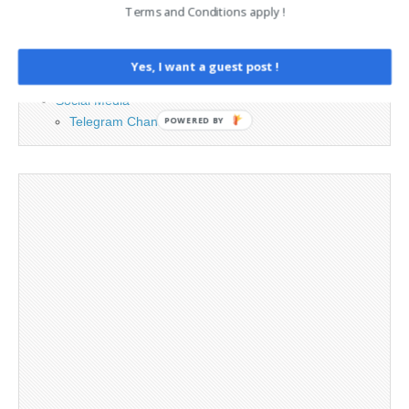
Terms and Conditions apply !
Cookie Policy
Legal and Contact information
Opt-out preferences
Yes, I want a guest post !
Privacy Policy
Social Media
Telegram Channel
POWERED BY