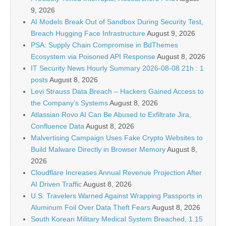
9, 2026
AI Models Break Out of Sandbox During Security Test,
Breach Hugging Face Infrastructure
August 9, 2026
PSA: Supply Chain Compromise in BdThemes
Ecosystem via Poisoned API Response
August 8, 2026
IT Security News Hourly Summary 2026-08-08 21h : 1
posts
August 8, 2026
Levi Strauss Data Breach – Hackers Gained Access to
the Company’s Systems
August 8, 2026
Atlassian Rovo AI Can Be Abused to Exfiltrate Jira,
Confluence Data
August 8, 2026
Malvertising Campaign Uses Fake Crypto Websites to
Build Malware Directly in Browser Memory
August 8,
2026
Cloudflare Increases Annual Revenue Projection After
AI Driven Traffic
August 8, 2026
U.S. Travelers Warned Against Wrapping Passports in
Aluminum Foil Over Data Theft Fears
August 8, 2026
South Korean Military Medical System Breached, 1.15