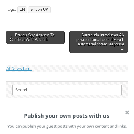
ChatGPT Maker OpenAI
Raises $6.6bn In Funding
Tags:
EN
Silicon UK
Post
← French Spy Agency To
Barracuda introduces AI-
Cut Ties With Palantir
powered email security with
navigation
automated threat response
→
AI News Brief
Search
for:
PAGES
Publish your own posts with us
Advertising
You can publish your guest posts with your own content and links.
Contact