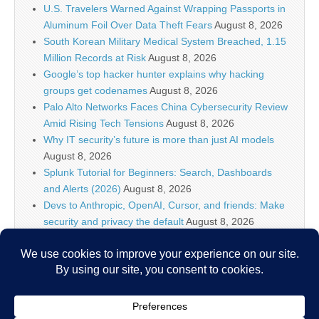
U.S. Travelers Warned Against Wrapping Passports in
Aluminum Foil Over Data Theft Fears
August 8, 2026
South Korean Military Medical System Breached, 1.15
Million Records at Risk
August 8, 2026
Google’s top hacker hunter explains why hacking
groups get codenames
August 8, 2026
Palo Alto Networks Faces China Cybersecurity Review
Amid Rising Tech Tensions
August 8, 2026
Why IT security’s future is more than just AI models
August 8, 2026
Splunk Tutorial for Beginners: Search, Dashboards
and Alerts (2026)
August 8, 2026
Devs to Anthropic, OpenAI, Cursor, and friends: Make
security and privacy the default
August 8, 2026
U.S. CISA adds a Progress LoadMaster flaw to its
Known Exploited Vulnerabilities catalog
August 8, 2026
Critical One-Click Vulnerability in Atlassian’s Rovo AI
Exposed Enterprise Data
August 8, 2026