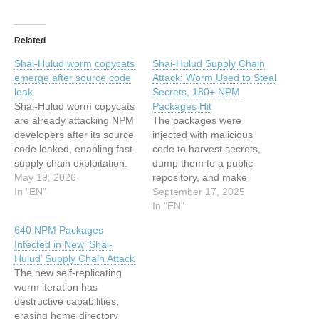
Related
Shai-Hulud worm copycats
Shai-Hulud Supply Chain
emerge after source code
Attack: Worm Used to Steal
leak
Secrets, 180+ NPM
Shai-Hulud worm copycats
Packages Hit
are already attacking NPM
The packages were
developers after its source
injected with malicious
code leaked, enabling fast
code to harvest secrets,
supply chain exploitation.
dump them to a public
The first copycats of the
May 19, 2026
repository, and make
Shai-Hulud worm have
In "EN"
private repositories public.
September 17, 2025
already started showing up
The post Shai-Hulud
In "EN"
online, only a few days
Supply Chain Attack: Worm
640 NPM Packages
after the malware’s source
Used to Steal Secrets,
Infected in New ‘Shai-
code was dumped on
180+ NPM Packages Hit
Hulud’ Supply Chain Attack
GitHub. Researchers had
appeared first on
The new self-replicating
warned this would
SecurityWeek. This article
worm iteration has
happen…
has been indexed from
destructive capabilities,
SecurityWeekRead the
erasing home directory