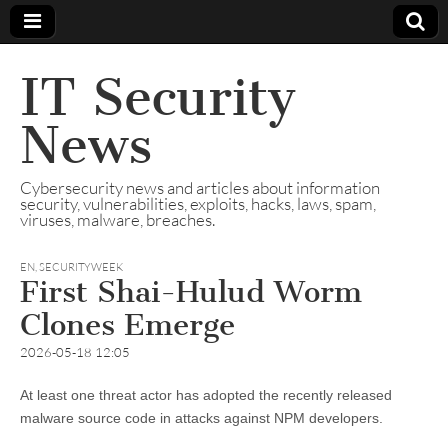
IT Security
News
Cybersecurity news and articles about information
security, vulnerabilities, exploits, hacks, laws, spam,
viruses, malware, breaches.
EN
,
SECURITYWEEK
First Shai-Hulud Worm
Clones Emerge
2026-05-18 12:05
At least one threat actor has adopted the recently released
malware source code in attacks against NPM developers.