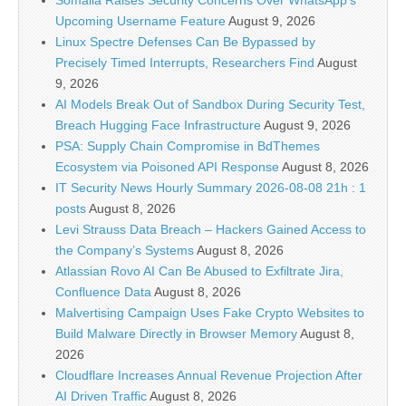
Somalia Raises Security Concerns Over WhatsApp’s
Upcoming Username Feature
August 9, 2026
Linux Spectre Defenses Can Be Bypassed by
Precisely Timed Interrupts, Researchers Find
August
9, 2026
AI Models Break Out of Sandbox During Security Test,
Breach Hugging Face Infrastructure
August 9, 2026
PSA: Supply Chain Compromise in BdThemes
Ecosystem via Poisoned API Response
August 8, 2026
IT Security News Hourly Summary 2026-08-08 21h : 1
posts
August 8, 2026
Levi Strauss Data Breach – Hackers Gained Access to
the Company’s Systems
August 8, 2026
Atlassian Rovo AI Can Be Abused to Exfiltrate Jira,
Confluence Data
August 8, 2026
Malvertising Campaign Uses Fake Crypto Websites to
Build Malware Directly in Browser Memory
August 8,
2026
Cloudflare Increases Annual Revenue Projection After
AI Driven Traffic
August 8, 2026