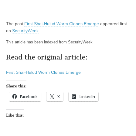
The post
First Shai-Hulud Worm Clones Emerge
appeared first
on
SecurityWeek
.
This article has been indexed from SecurityWeek
Read the original article:
First Shai-Hulud Worm Clones Emerge
Share this:
Facebook
X
LinkedIn
Like this: