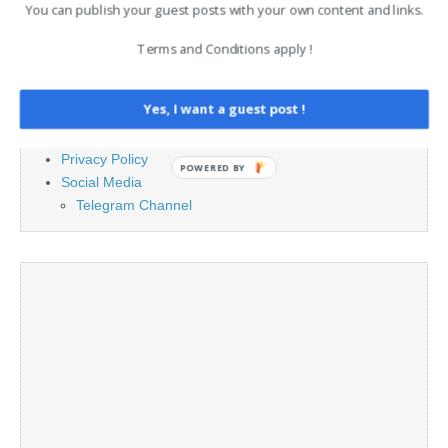
PAGES
You can publish your guest posts with your own content and links.
Advertising
Terms and Conditions apply !
Contact
Cookie Policy
Yes, I want a guest post !
Legal and Contact information
Opt-out preferences
Privacy Policy
POWERED BY
Social Media
Telegram Channel