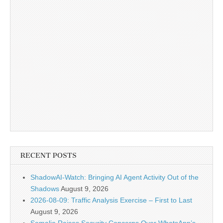
RECENT POSTS
ShadowAI-Watch: Bringing AI Agent Activity Out of the
Shadows
August 9, 2026
2026-08-09: Traffic Analysis Exercise – First to Last
August 9, 2026