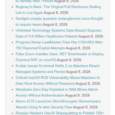
to Identify New Threats
August 8, 2026
Bugtraq Is Back: The Original Full Disclosure Mailing
List Is Live Again
August 8, 2026
Sunlight creates quantum entanglement once thought
to require lasers
August 8, 2026
Unlimited Technology Systems Data Breach Exposes
Data of 3.8 Million Healthcare Patients
August 8, 2026
Progress Kemp LoadMaster Flaw Hits CISA KEV After
792 Reported Exploit Attempts
August 8, 2026
Fake Zoom Installer Uses .NET Downloader to Deploy
Overlord RAT on macOS
August 8, 2026
N-able Issues N-central Hotfix 2 as Attackers Reach
Managed Systems and Persist
August 8, 2026
Critical macOS RCE Vulnerability Allows Attackers to
Gain Root Access Without Password
August 8, 2026
Metabase Zero-Day Exploited in Wild Allows Admin
Access Without Authentication
August 8, 2026
Storm-1175 Launches StormEncryptor Ransomware
Attacks Using N-able Security Flaw
August 8, 2026
Russian Hackers Use AI Slopsquatting to Publish 700+