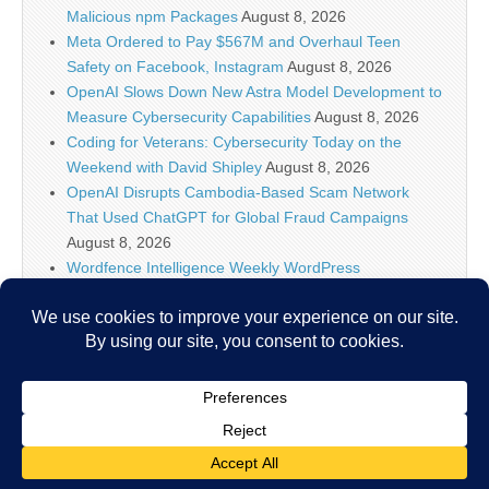
Malicious npm Packages
August 8, 2026
Meta Ordered to Pay $567M and Overhaul Teen
Safety on Facebook, Instagram
August 8, 2026
OpenAI Slows Down New Astra Model Development to
Measure Cybersecurity Capabilities
August 8, 2026
Coding for Veterans: Cybersecurity Today on the
Weekend with David Shipley
August 8, 2026
OpenAI Disrupts Cambodia-Based Scam Network
That Used ChatGPT for Global Fraud Campaigns
August 8, 2026
Wordfence Intelligence Weekly WordPress
Vulnerability Report (July 27, 2026 to August 2, 2026)
August 8, 2026
Inside the Modern SOC: The Identity Front Door
August 8, 2026
Copyright © 2026
IT Security News
. All Rights Reserved.