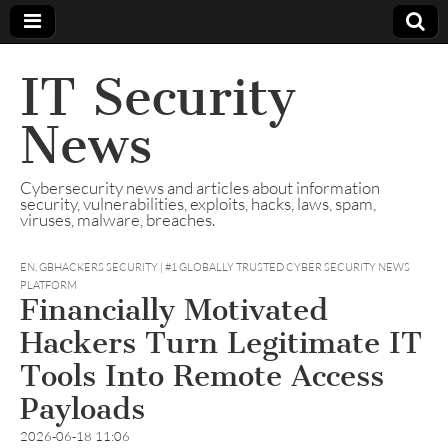
IT Security
News
Cybersecurity news and articles about information
security, vulnerabilities, exploits, hacks, laws, spam,
viruses, malware, breaches.
EN
,
GBHACKERS SECURITY | #1 GLOBALLY TRUSTED CYBER SECURITY NEWS
PLATFORM
Financially Motivated
Hackers Turn Legitimate IT
Tools Into Remote Access
Payloads
2026-06-18 11:06