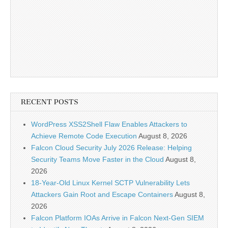
RECENT POSTS
WordPress XSS2Shell Flaw Enables Attackers to
Achieve Remote Code Execution
August 8, 2026
Falcon Cloud Security July 2026 Release: Helping
Security Teams Move Faster in the Cloud
August 8,
2026
18-Year-Old Linux Kernel SCTP Vulnerability Lets
Attackers Gain Root and Escape Containers
August 8,
2026
Falcon Platform IOAs Arrive in Falcon Next-Gen SIEM