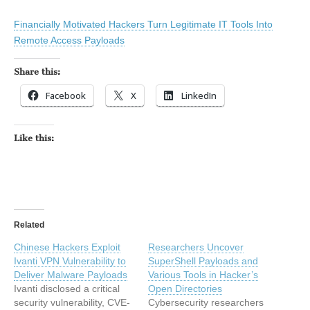
Financially Motivated Hackers Turn Legitimate IT Tools Into
Remote Access Payloads
Share this:
Facebook
X
LinkedIn
Like this:
Related
Chinese Hackers Exploit
Researchers Uncover
Ivanti VPN Vulnerability to
SuperShell Payloads and
Deliver Malware Payloads
Various Tools in Hacker’s
Ivanti disclosed a critical
Open Directories
security vulnerability, CVE-
Cybersecurity researchers