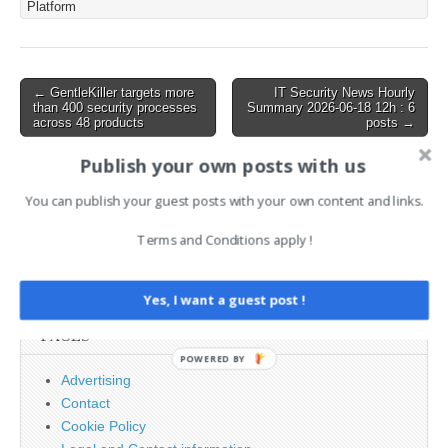
Platform
issue in
the formSetFirewallCfg fun
ction. This exploit is
significant,…
Post
← GentleKiller targets more
IT Security News Hourly
than 400 security processes
Summary 2026-06-18 12h : 6
navigation
across 48 products
posts →
Publish your own posts with us
AI News Brief
You can publish your guest posts with your own content and links.
Terms and Conditions apply !
Search
for:
Yes, I want a guest post !
PAGES
POWERED BY
Advertising
Contact
Cookie Policy