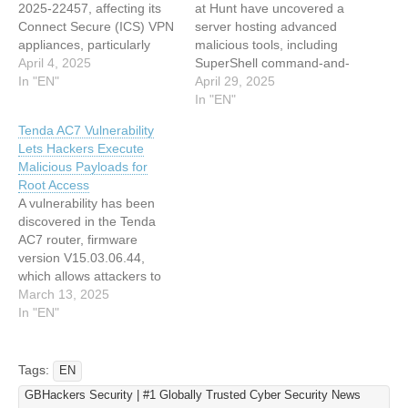
2025-22457, affecting its
at Hunt have uncovered a
Connect Secure (ICS) VPN
server hosting advanced
appliances, particularly
malicious tools, including
versions 22.7R2.5 and
April 4, 2025
SuperShell command-and-
earlier. This buffer overflow
In "EN"
control (C2) payloads and
April 29, 2025
vulnerability enables
a Linux ELF Cobalt Strike
In "EN"
attackers to achieve
beacon. The discovery,
Tenda AC7 Vulnerability
remote code execution
originating from a routine
Lets Hackers Execute
when exploited
search for open-source
Malicious Payloads for
successfully. Security
proxy software, highlights
Root Access
researchers from Mandiant
the pervasive risks of
A vulnerability has been
and Ivanti have confirmed
unsecured infrastructure
discovered in the Tenda
active exploitation of this
and the sophistication of
AC7 router, firmware
vulnerability in the wild,
modern cyber threats.
version V15.03.06.44,
targeting…
Hunt’s…
which allows attackers to
execute malicious payloads
March 13, 2025
and gain root access. As
In "EN"
per a report in Github, the
vulnerability, identified
through experimental setup
Tags:
EN
and exploitation, revolves
GBHackers Security | #1 Globally Trusted Cyber Security News
around a stack overflow