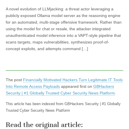
A novel evolution of LLMjacking: a threat actor leveraging a
publicly exposed Ollama model server as the reasoning engine
for an automated, multi-stage offensive framework. Rather than
using the model for chat or resale, the attacker integrated
unauthenticated model inference into a VAPT-style pipeline that
scans targets, maps vulnerabilities, synthesizes proof-of-
concept exploits, and attempts command […]
The post
Financially Motivated Hackers Turn Legitimate IT Tools
Into Remote Access Payloads
appeared first on
GBHackers
Security | #1 Globally Trusted Cyber Security News Platform
.
This article has been indexed from GBHackers Security | #1 Globally
Trusted Cyber Security News Platform
Read the original article: