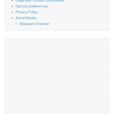
Legal and Contact information
Opt-out preferences
Privacy Policy
Social Media
Telegram Channel