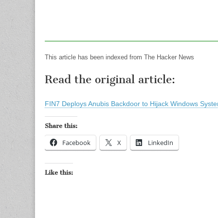
This article has been indexed from The Hacker News
Read the original article:
FIN7 Deploys Anubis Backdoor to Hijack Windows Syst
Share this:
Facebook
X
LinkedIn
Like this: