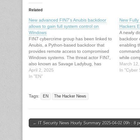
Related
New advanced FIN7’s Anubis backdoor
New Fully
allows to gain full system control on
Hackers 
Windows
A newly d
FIN7 cybercrime group has been linked to
backdoor 
Anubis, a Python-based backdoor that
enabling t
provides remote access to compromised
commands
Windows systems. The threat actor FIN7,
while comp
also known as Savage Ladybug, has
most antiv
March 12,
developed a new Python-based malware,
April 2, 2025
notorious
In "Cyber
named Anubis Backdoor, which allows
In "EN"
(also know
attackers to gain full remote control over
combines s
infected Windows systems. It…
through mi
allowing 
Tags:
EN
The Hacker News
Post
← IT Security News Hourly Summary 2025-04-02 09h : 8 p
navigation