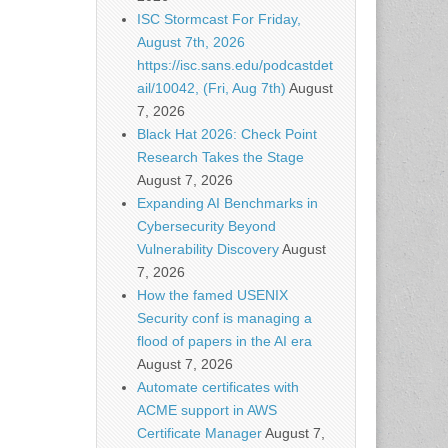
ISC Stormcast For Friday,
August 7th, 2026
https://isc.sans.edu/podcastdet
ail/10042, (Fri, Aug 7th)
August
7, 2026
Black Hat 2026: Check Point
Research Takes the Stage
August 7, 2026
Expanding AI Benchmarks in
Cybersecurity Beyond
Vulnerability Discovery
August
7, 2026
How the famed USENIX
Security conf is managing a
flood of papers in the AI era
August 7, 2026
Automate certificates with
ACME support in AWS
Certificate Manager
August 7,