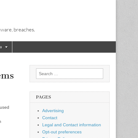
alware, breaches.
a
Search
ems
for:
PAGES
fused
Advertising
Contact
n
Legal and Contact information
Opt-out preferences