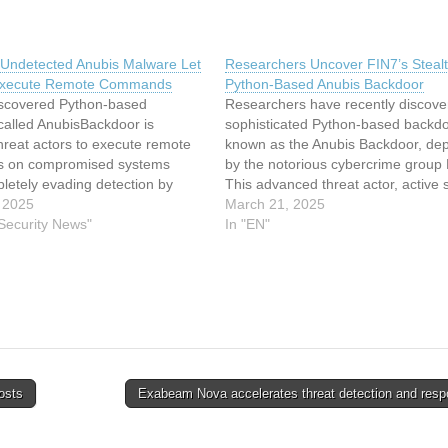
 Undetected Anubis Malware Let
Researchers Uncover FIN7’s Steal
Execute Remote Commands
Python-Based Anubis Backdoor
iscovered Python-based
Researchers have recently discove
called AnubisBackdoor is
sophisticated Python-based backdo
hreat actors to execute remote
known as the Anubis Backdoor, de
 on compromised systems
by the notorious cybercrime group 
letely evading detection by
This advanced threat actor, active 
irus solutions. Developed by the
 2025
least 2015, has been responsible f
March 21, 2025
 threat group Savage Ladybug
 Security News"
billions of dollars in damages global
In "EN"
n as FIN7), this malware
primarily targeting the financial and
implicity with effectiveness
hospitality sectors. The Anubis Ba
ld obfuscation techniques,
represents…
attackers…
osts
Exabeam Nova accelerates threat detection and res