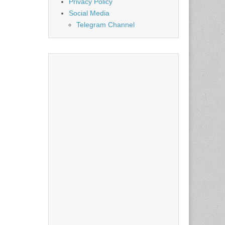
Privacy Policy
Social Media
Telegram Channel