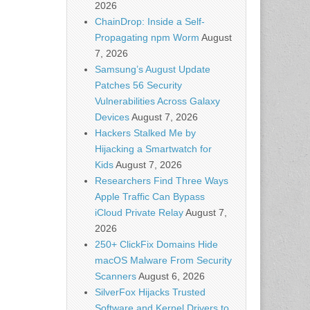
2026
ChainDrop: Inside a Self-
Propagating npm Worm
August
7, 2026
Samsung’s August Update
Patches 56 Security
Vulnerabilities Across Galaxy
Devices
August 7, 2026
Hackers Stalked Me by
Hijacking a Smartwatch for
Kids
August 7, 2026
Researchers Find Three Ways
Apple Traffic Can Bypass
iCloud Private Relay
August 7,
2026
250+ ClickFix Domains Hide
macOS Malware From Security
Scanners
August 6, 2026
SilverFox Hijacks Trusted
Software and Kernel Drivers to