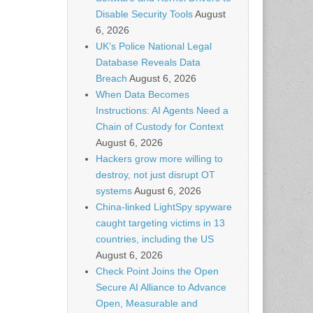
Disable Security Tools
August
6, 2026
UK’s Police National Legal
Database Reveals Data
Breach
August 6, 2026
When Data Becomes
Instructions: AI Agents Need a
Chain of Custody for Context
August 6, 2026
Hackers grow more willing to
destroy, not just disrupt OT
systems
August 6, 2026
China-linked LightSpy spyware
caught targeting victims in 13
countries, including the US
August 6, 2026
Check Point Joins the Open
Secure AI Alliance to Advance
Open, Measurable and