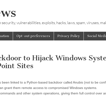
ews
ecurity, vulnerabilities, exploits, hacks, laws, spam, viruses, m
mation
Opt-out preferences
Privacy Policy
Social Medi
ckdoor to Hijack Windows Syst
oint Sites
s been linked to a Python-based backdoor called Anubis (not to be con
t can grant them remote access to compromised Windows systems.
commands and other system operations, giving them full control over a