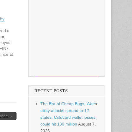
thy
red a
or,
ployed
FIN7.
since at
or
ly,
ckdoor
RECENT POSTS
The Era of Cheap Bugs, Water
utility attacks spread to 12
ponse →
states, Coldcard wallet losses
could hit 130 million
August 7,
2026