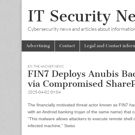
IT Security N
Cybersecurity news and articles about information s
Skip
Main
Advertising
Contact
Legal and Contact infor
to
menu
content
EN
,
THE HACKER NEWS
FIN7 Deploys Anubis Ba
via Compromised ShareP
2025-04-02 09:04
The financially motivated threat actor known as FIN7 ha
with an Android banking trojan of the same name) tha
“This malware allows attackers to execute remote shell 
infected machine,” Swiss