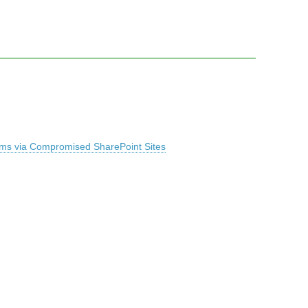
ems via Compromised SharePoint Sites