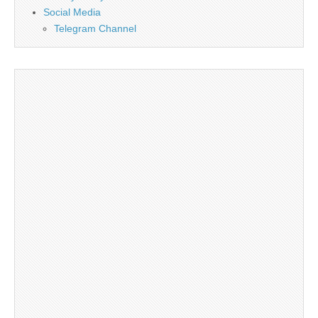
Social Media
Telegram Channel