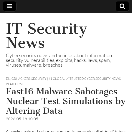
IT Security
News
Cybersecurity news and articles about information
security, vulnerabilities, exploits, hacks, laws, spam,
viruses, malware, breaches.
EN
,
GBHACKERS SECURITY | #1 GLOBALLY TRUSTED CYBER SECURITY NEWS
PLATFORM
Fast16 Malware Sabotages
Nuclear Test Simulations by
Altering Data
2026-05-18 10:05
A newly analyzed cyber-espionage framework called Fast16 has