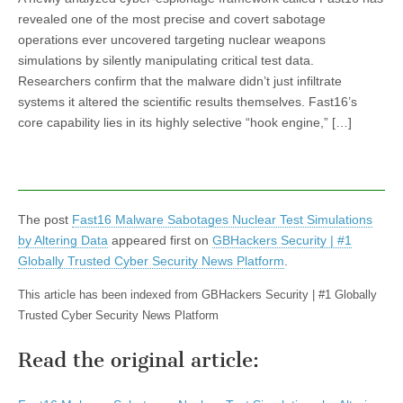
revealed one of the most precise and covert sabotage
operations ever uncovered targeting nuclear weapons
simulations by silently manipulating critical test data.
Researchers confirm that the malware didn’t just infiltrate
systems it altered the scientific results themselves. Fast16’s
core capability lies in its highly selective “hook engine,” […]
The post
Fast16 Malware Sabotages Nuclear Test Simulations
by Altering Data
appeared first on
GBHackers Security | #1
Globally Trusted Cyber Security News Platform
.
This article has been indexed from GBHackers Security | #1 Globally
Trusted Cyber Security News Platform
Read the original article: