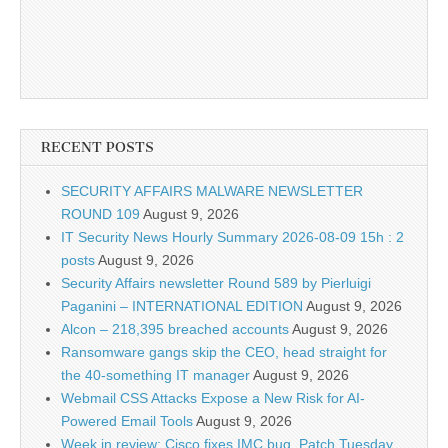
RECENT POSTS
SECURITY AFFAIRS MALWARE NEWSLETTER
ROUND 109
August 9, 2026
IT Security News Hourly Summary 2026-08-09 15h : 2
posts
August 9, 2026
Security Affairs newsletter Round 589 by Pierluigi
Paganini – INTERNATIONAL EDITION
August 9, 2026
Alcon – 218,395 breached accounts
August 9, 2026
Ransomware gangs skip the CEO, head straight for
the 40-something IT manager
August 9, 2026
Webmail CSS Attacks Expose a New Risk for AI-
Powered Email Tools
August 9, 2026
Week in review: Cisco fixes IMC bug, Patch Tuesday