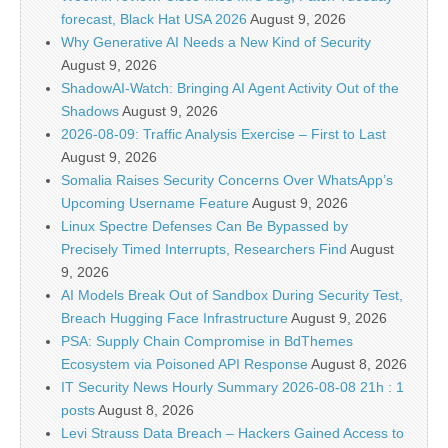
forecast, Black Hat USA 2026
August 9, 2026
Why Generative AI Needs a New Kind of Security
August 9, 2026
ShadowAI-Watch: Bringing AI Agent Activity Out of the
Shadows
August 9, 2026
2026-08-09: Traffic Analysis Exercise – First to Last
August 9, 2026
Somalia Raises Security Concerns Over WhatsApp’s
Upcoming Username Feature
August 9, 2026
Linux Spectre Defenses Can Be Bypassed by
Precisely Timed Interrupts, Researchers Find
August
9, 2026
AI Models Break Out of Sandbox During Security Test,
Breach Hugging Face Infrastructure
August 9, 2026
PSA: Supply Chain Compromise in BdThemes
Ecosystem via Poisoned API Response
August 8, 2026
IT Security News Hourly Summary 2026-08-08 21h : 1
posts
August 8, 2026
Levi Strauss Data Breach – Hackers Gained Access to