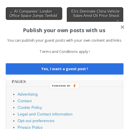
Step7 software. It exposed
the limitations of traditional
Post
← AI Companies’ London
EVs Dominate China Vehicle
security and highlighted…
Office Space Jumps Tenfold
Sales Amid Oil Price Shock
navigation
→
Publish your own posts with us
AI News Brief
You can publish your guest posts with your own content and links.
Terms and Conditions apply !
Search
for:
Yes, I want a guest post !
PAGES
POWERED BY
Advertising
Contact
Cookie Policy
Legal and Contact information
Opt-out preferences
Privacy Policy