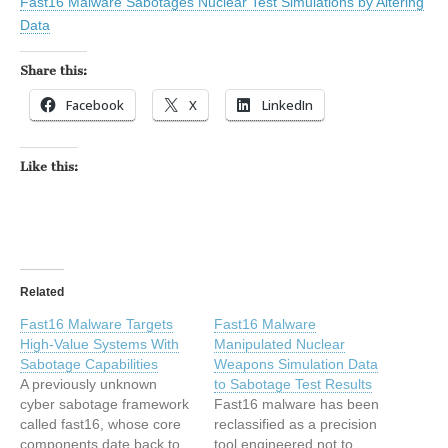
Fast16 Malware Sabotages Nuclear Test Simulations by Altering
Data
Share this:
Facebook
X
LinkedIn
Like this:
Related
Fast16 Malware Targets
Fast16 Malware
High-Value Systems With
Manipulated Nuclear
Sabotage Capabilities
Weapons Simulation Data
A previously unknown
to Sabotage Test Results
cyber sabotage framework
Fast16 malware has been
called fast16, whose core
reclassified as a precision
components date back to
tool engineered not to