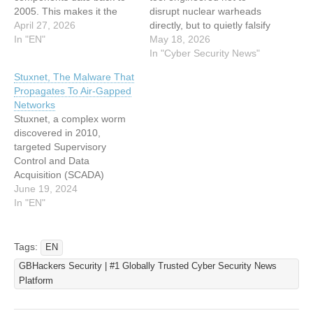
2005. This makes it the
disrupt nuclear warheads
earliest known sabotage
April 27, 2026
directly, but to quietly falsify
malware of its kind,
In "EN"
the outcome of nuclear
May 18, 2026
predating the infamous
weapons test simulations
In "Cyber Security News"
Stuxnet worm by at least
and stall weapons
Stuxnet, The Malware That
five years. The fast16
development. Rather than
Propagates To Air-Gapped
framework consists of two
causing kinetic damage,
Networks
primary components: a
Fast16’s purpose was
Stuxnet, a complex worm
Lua-powered service
psychological and
discovered in 2010,
binary called
developmental: to convince
targeted Supervisory
svcmgmt.exe…
weapons engineers that
Control and Data
their virtual detonation…
Acquisition (SCADA)
systems used in industrial
June 19, 2024
facilities. By exploiting
In "EN"
multiple vulnerabilities,
including zero-days, it
breached air-gapped
Tags:
EN
networks (isolated
GBHackers Security | #1 Globally Trusted Cyber Security News
systems) and disrupted
Platform
Iranian nuclear centrifuges
controlled by Siemens