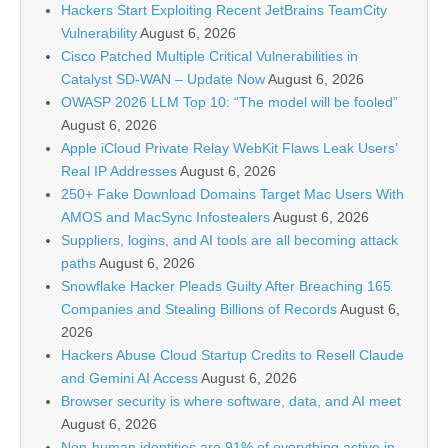
Hackers Start Exploiting Recent JetBrains TeamCity
Vulnerability
August 6, 2026
Cisco Patched Multiple Critical Vulnerabilities in
Catalyst SD-WAN – Update Now
August 6, 2026
OWASP 2026 LLM Top 10: “The model will be fooled”
August 6, 2026
Apple iCloud Private Relay WebKit Flaws Leak Users’
Real IP Addresses
August 6, 2026
250+ Fake Download Domains Target Mac Users With
AMOS and MacSync Infostealers
August 6, 2026
Suppliers, logins, and AI tools are all becoming attack
paths
August 6, 2026
Snowflake Hacker Pleads Guilty After Breaching 165
Companies and Stealing Billions of Records
August 6,
2026
Hackers Abuse Cloud Startup Credits to Resell Claude
and Gemini AI Access
August 6, 2026
Browser security is where software, data, and AI meet
August 6, 2026
Non-human identities are 91% of everything active in