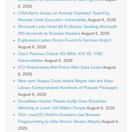
6, 2026
CISA Alerts Issues on Actively Exploited TeamCity
Remote Code Execution Vulnerability
August 6, 2026
Microsoft Links Hotel Wi-Fi Attacks Stealing Microsoft
365 Accounts to Russian Hackers
August 6, 2026
Explosives-Laden Drone Found At German Airport
August 6, 2026
Cisco Patches Critical SD-WAN, IOS XE, FMC
Vulnerabilities
August 6, 2026
ICO Reprimands Met Police After Data Leaks
August
6, 2026
New npm Supply Chain Attack Began with the Keyv
Library Compromised Hundreds of Popular Packages
August 6, 2026
Snowflake Hacker Pleads Guilty Over Breaches
Affecting at Least 100 Million People
August 6, 2026
250+ macOS ClickFix Domains Use Browser
Fingerprinting to Hide Atomic Stealer Attacks
August 6,
2026