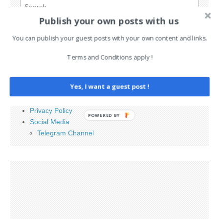
Search
for:
Publish your own posts with us
You can publish your guest posts with your own content and links.
PAGES
Terms and Conditions apply !
Advertising
Contact
Yes, I want a guest post !
Legal and Contact information
Opt-out preferences
Privacy Policy
POWERED BY
Social Media
Telegram Channel