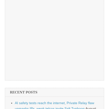
RECENT POSTS
AI safety tests reach the internet, Private Relay flaw
unmasks IPs, weak telcos invite Salt Typhoon
August