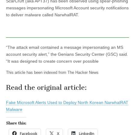
ScarCruft (aka APT37) has been observed using spear-phishing
messages impersonating Microsoft Account security notifications
to deliver malware called NarwhalRAT.
“The attack email contained a message impersonating an MS
account security alert,” the Genians Security Center (GSC) said.
“It was designed to create concern over possible
This article has been indexed from The Hacker News
Read the original article:
Fake Microsoft Alerts Used to Deploy North Korean NarwhalRAT
Malware
Share this:
Facebook
X
LinkedIn