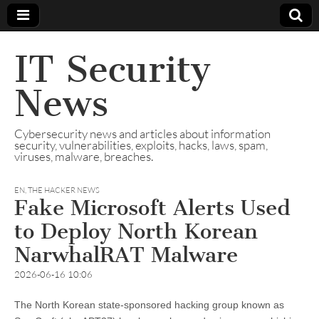
IT Security
News
Cybersecurity news and articles about information
security, vulnerabilities, exploits, hacks, laws, spam,
viruses, malware, breaches.
EN
,
THE HACKER NEWS
Fake Microsoft Alerts Used
to Deploy North Korean
NarwhalRAT Malware
2026-06-16 10:06
The North Korean state-sponsored hacking group known as