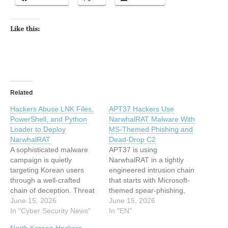
Like this:
Related
Hackers Abuse LNK Files,
APT37 Hackers Use
PowerShell, and Python
NarwhalRAT Malware With
Loader to Deploy
MS-Themed Phishing and
NarwhalRAT
Dead-Drop C2
A sophisticated malware
APT37 is using
campaign is quietly
NarwhalRAT in a tightly
targeting Korean users
engineered intrusion chain
through a well-crafted
that starts with Microsoft-
chain of deception. Threat
themed spear-phishing,
actors are using innocent-
June 15, 2026
pivots through malicious
June 15, 2026
looking shortcut files, built-
In "Cyber Security News"
LNK files and PowerShell,
In "EN"
in Windows tools, and a
and ends with a Python-