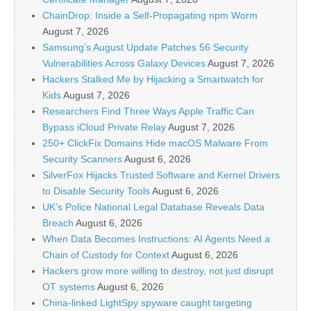
ChainDrop: Inside a Self-Propagating npm Worm
August 7, 2026
Samsung’s August Update Patches 56 Security
Vulnerabilities Across Galaxy Devices
August 7, 2026
Hackers Stalked Me by Hijacking a Smartwatch for
Kids
August 7, 2026
Researchers Find Three Ways Apple Traffic Can
Bypass iCloud Private Relay
August 7, 2026
250+ ClickFix Domains Hide macOS Malware From
Security Scanners
August 6, 2026
SilverFox Hijacks Trusted Software and Kernel Drivers
to Disable Security Tools
August 6, 2026
UK’s Police National Legal Database Reveals Data
Breach
August 6, 2026
When Data Becomes Instructions: AI Agents Need a
Chain of Custody for Context
August 6, 2026
Hackers grow more willing to destroy, not just disrupt
OT systems
August 6, 2026
China-linked LightSpy spyware caught targeting