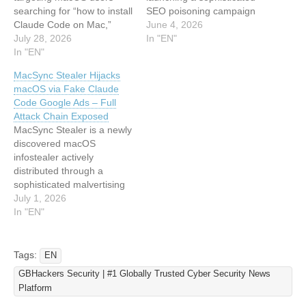
searching for “how to install
SEO poisoning campaign
Claude Code on Mac,”
that impersonates
June 4, 2026
delivering the MacSync
July 28, 2026
Anthropic’s Claude Code
In "EN"
infostealer…
In "EN"
installation flow to deliver a
fully fileless .NET
MacSync Stealer Hijacks
infostealer, according to
macOS via Fake Claude
researchers at Howler Cell.
Code Google Ads – Full
The campaign targets
Attack Chain Exposed
users searching for
MacSync Stealer is a newly
“Claude Code install,”
discovered macOS
placing a malicious
infostealer actively
lookalike page…
distributed through a
sophisticated malvertising
campaign on Google Ads
July 1, 2026
that impersonates
In "EN"
Anthropic’s Claude Code
CLI. Security researchers
from Beezlebub have
Tags:
EN
uncovered the complete
GBHackers Security | #1 Globally Trusted Cyber Security News
attack chain, revealing a
Platform
multi-stage infection