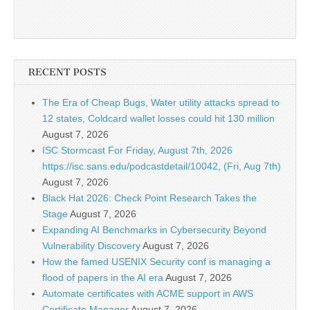
RECENT POSTS
The Era of Cheap Bugs, Water utility attacks spread to
12 states, Coldcard wallet losses could hit 130 million
August 7, 2026
ISC Stormcast For Friday, August 7th, 2026
https://isc.sans.edu/podcastdetail/10042, (Fri, Aug 7th)
August 7, 2026
Black Hat 2026: Check Point Research Takes the
Stage
August 7, 2026
Expanding AI Benchmarks in Cybersecurity Beyond
Vulnerability Discovery
August 7, 2026
How the famed USENIX Security conf is managing a
flood of papers in the AI era
August 7, 2026
Automate certificates with ACME support in AWS
Certificate Manager
August 7, 2026