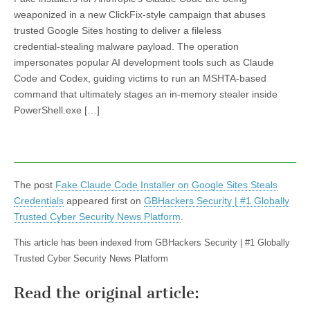
weaponized in a new ClickFix-style campaign that abuses
trusted Google Sites hosting to deliver a fileless
credential‑stealing malware payload. The operation
impersonates popular AI development tools such as Claude
Code and Codex, guiding victims to run an MSHTA-based
command that ultimately stages an in‑memory stealer inside
PowerShell.exe […]
The post
Fake Claude Code Installer on Google Sites Steals
Credentials
appeared first on
GBHackers Security | #1 Globally
Trusted Cyber Security News Platform
.
This article has been indexed from GBHackers Security | #1 Globally
Trusted Cyber Security News Platform
Read the original article: