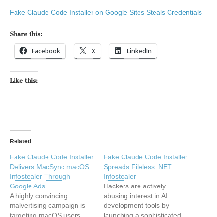
Fake Claude Code Installer on Google Sites Steals Credentials
Share this:
Facebook
X
LinkedIn
Like this:
Related
Fake Claude Code Installer
Fake Claude Code Installer
Delivers MacSync macOS
Spreads Fileless .NET
Infostealer Through
Infostealer
Google Ads
Hackers are actively
A highly convincing
abusing interest in AI
malvertising campaign is
development tools by
targeting macOS users
launching a sophisticated