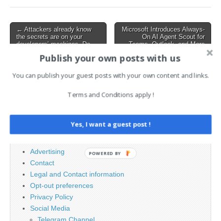
process that spans from
social engineering to deep
system compromise,
Post
← Attackers already know
Microsoft Introduces Always-
credential harvesting,…
the secrets are on your
On AI Agent Scout for
navigation
developers’ machines. Do
Teams, Outlook, and More
you?
→
Publish your own posts with us
You can publish your guest posts with your own content and links.
Search
Terms and Conditions apply !
for:
Yes, I want a guest post !
PAGES
Advertising
POWERED BY
Contact
Legal and Contact information
Opt-out preferences
Privacy Policy
Social Media
Telegram Channel