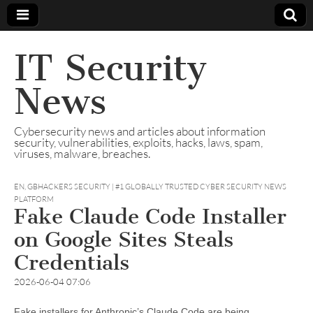
IT Security
News
Cybersecurity news and articles about information
security, vulnerabilities, exploits, hacks, laws, spam,
viruses, malware, breaches.
EN
,
GBHACKERS SECURITY | #1 GLOBALLY TRUSTED CYBER SECURITY NEWS
PLATFORM
Fake Claude Code Installer
on Google Sites Steals
Credentials
2026-06-04 07:06
Fake installers for Anthropic’s Claude Code are being