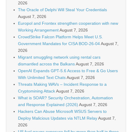
2026
The Oracle of Delphi Will Steal Your Credentials
August 7, 2026
Europol and Frontex strengthen cooperation with new
Working Arrangement
August 7, 2026
CrowdStrike Falcon Platform Helps Meet U.S.
Government Mandates for CISA BOD-26-04
August 7,
2026
Migrant smuggling network using rental cars
dismantled across the Balkans
August 7, 2026
OpenAI Expands GPT-5.6 Access to Free & Go Users
With Unlimited Text Chats
August 7, 2026
Threats Making WAVs – Incident Response to a
Cryptomining Attack
August 7, 2026
What is SOAR? Security Orchestration, Automation
and Response Explained (2026)
August 7, 2026
Hackers Can Abuse Microsoft WSUS Servers to
Deploy Malicious Updates via NTLM Relay
August 7,
2026
US fuel gauge exposure fell by more than half in three