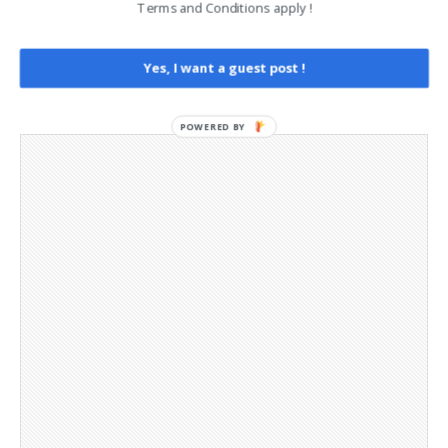
Terms and Conditions apply !
Opt-out preferences
Privacy Policy
Social Media
Yes, I want a guest post !
Telegram Channel
POWERED BY