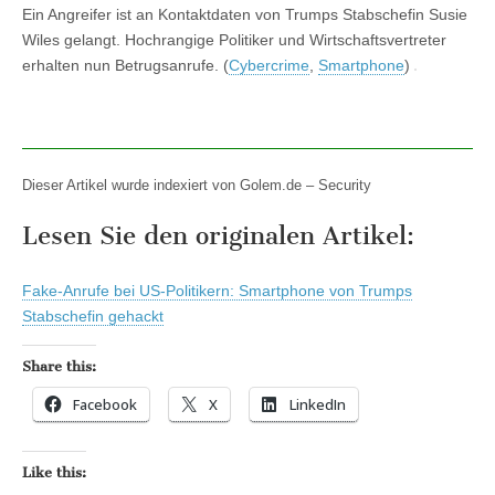
Ein Angreifer ist an Kontaktdaten von Trumps Stabschefin Susie
Wiles gelangt. Hochrangige Politiker und Wirtschaftsvertreter
erhalten nun Betrugsanrufe. (
Cybercrime
,
Smartphone
)
Dieser Artikel wurde indexiert von Golem.de – Security
Lesen Sie den originalen Artikel:
Fake-Anrufe bei US-Politikern: Smartphone von Trumps
Stabschefin gehackt
Share this:
Facebook
X
LinkedIn
Like this: