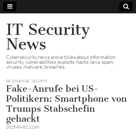
IT Security
News
Cybersecurity news and articles about information
security, vulnerabilities, exploits, hacks, laws, spam,
viruses, malware, breaches.
DE
,
GOLEM.DE - SECURITY
Fake-Anrufe bei US-
Politikern: Smartphone von
Trumps Stabschefin
gehackt
2025-06-02 12:06