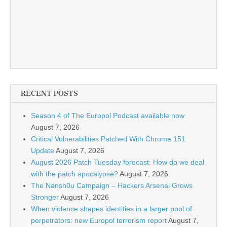
RECENT POSTS
Season 4 of The Europol Podcast available now
August 7, 2026
Critical Vulnerabilities Patched With Chrome 151
Update
August 7, 2026
August 2026 Patch Tuesday forecast: How do we deal
with the patch apocalypse?
August 7, 2026
The Nansh0u Campaign – Hackers Arsenal Grows
Stronger
August 7, 2026
When violence shapes identities in a larger pool of
perpetrators: new Europol terrorism report
August 7,