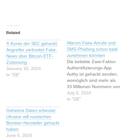
Related
Warum Fake-Anrufe und
X-Konto der SEC gehackt:
SMS-Phishing schon bald
Angreifer verbreitet Fake-
zunehmen könnten
News über Bitcoin-ETF-
Die beliebte Zwei-Faktor-
Zulassung
Authentifizierungs-App
January 10, 2024
Authy ist gehackt worden,
In "DE"
womöglich sind mehr als
33 Millionen Nummern von
Nutzer:innen erbeutet
July 5, 2024
worden. Diese Schritte sind
In "DE"
jetzt ratsam. Dieser Artikel
Geheime Daten erbeutet:
wurde indexiert von t3n.de
Ukraine will russischen
- Software & Entwicklung
Bomber-Hersteller gehackt
Lesen Sie den originalen
haben
Artikel: Warum Fake-
June 5, 2025
Anrufe und SMS-Phishing