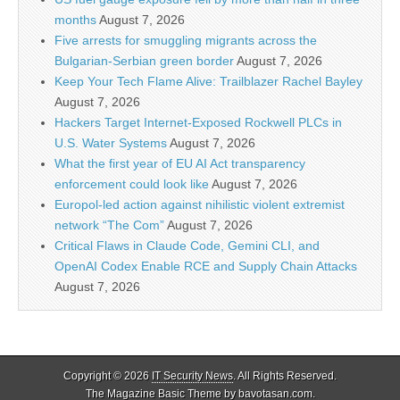
months
August 7, 2026
Five arrests for smuggling migrants across the
Bulgarian-Serbian green border
August 7, 2026
Keep Your Tech Flame Alive: Trailblazer Rachel Bayley
August 7, 2026
Hackers Target Internet-Exposed Rockwell PLCs in
U.S. Water Systems
August 7, 2026
What the first year of EU AI Act transparency
enforcement could look like
August 7, 2026
Europol-led action against nihilistic violent extremist
network “The Com”
August 7, 2026
Critical Flaws in Claude Code, Gemini CLI, and
OpenAI Codex Enable RCE and Supply Chain Attacks
August 7, 2026
Copyright © 2026
IT Security News
. All Rights Reserved.
The Magazine Basic Theme by
bavotasan.com
.