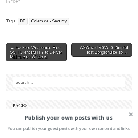
In "DE"
schon bald zunehmen
könnten
Tags:
DE
Golem.de - Security
Post
← Hackers Weaponize Free
ASW wird VSW: Strümpfel
SSH Client PuTTY to Deliver
löst Borgschulze ab →
navigation
Malware on Windows
Search
for:
PAGES
Publish your own posts with us
Advertising
Contact
You can publish your guest posts with your own content and links.
Legal and Contact information