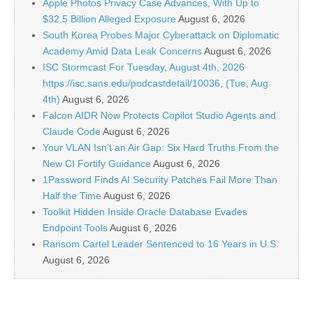
Apple Photos Privacy Case Advances, With Up to
$32.5 Billion Alleged Exposure
August 6, 2026
South Korea Probes Major Cyberattack on Diplomatic
Academy Amid Data Leak Concerns
August 6, 2026
ISC Stormcast For Tuesday, August 4th, 2026
https://isc.sans.edu/podcastdetail/10036, (Tue, Aug
4th)
August 6, 2026
Falcon AIDR Now Protects Copilot Studio Agents and
Claude Code
August 6, 2026
Your VLAN Isn’t an Air Gap: Six Hard Truths From the
New CI Fortify Guidance
August 6, 2026
1Password Finds AI Security Patches Fail More Than
Half the Time
August 6, 2026
Toolkit Hidden Inside Oracle Database Evades
Endpoint Tools
August 6, 2026
Ransom Cartel Leader Sentenced to 16 Years in U.S.
August 6, 2026