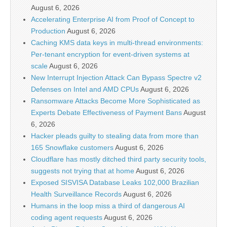
August 6, 2026
Accelerating Enterprise AI from Proof of Concept to
Production
August 6, 2026
Caching KMS data keys in multi-thread environments:
Per-tenant encryption for event-driven systems at
scale
August 6, 2026
New Interrupt Injection Attack Can Bypass Spectre v2
Defenses on Intel and AMD CPUs
August 6, 2026
Ransomware Attacks Become More Sophisticated as
Experts Debate Effectiveness of Payment Bans
August
6, 2026
Hacker pleads guilty to stealing data from more than
165 Snowflake customers
August 6, 2026
Cloudflare has mostly ditched third party security tools,
suggests not trying that at home
August 6, 2026
Exposed SISVISA Database Leaks 102,000 Brazilian
Health Surveillance Records
August 6, 2026
Humans in the loop miss a third of dangerous AI
coding agent requests
August 6, 2026