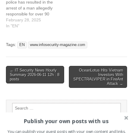
police has resulted in the
Encryption in Favour of
arrest of a man allegedly
Pure Data Theft and
responsible for over 90
Extortion
data extortion attacks
February 28, 2025
worldwide This article has
In "EN"
been indexed from
www.infosecurity-
magazine.com Read the
Tags:
EN
www.infosecurity-magazine.com
original article: Prolific Data
Extortion Actor Arrested in
Thailand
Post
← IT Security News Hourly
OceanLotus Hits Vietnam
Summary 2026-06-11 12h : 8
Investors With
navigation
posts
SPECTRALVIPER in FireAnt
Attack →
Search
for:
Publish your own posts with us
PAGES
You can publish your guest posts with your own content and links.