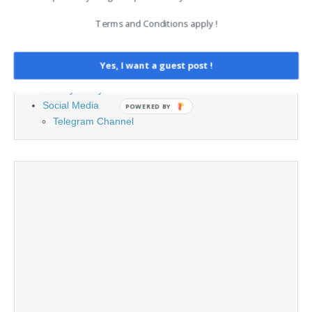
Terms and Conditions apply !
Advertising
Contact
Legal and Contact information
Yes, I want a guest post !
Opt-out preferences
Privacy Policy
Social Media
POWERED BY
Telegram Channel