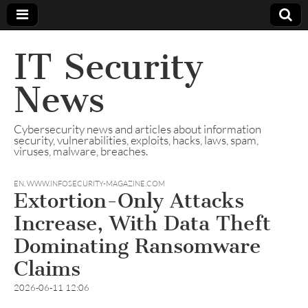
IT Security
News
Cybersecurity news and articles about information
security, vulnerabilities, exploits, hacks, laws, spam,
viruses, malware, breaches.
EN
,
WWW.INFOSECURITY-MAGAZINE.COM
Extortion-Only Attacks
Increase, With Data Theft
Dominating Ransomware
Claims
2026-06-11 12:06