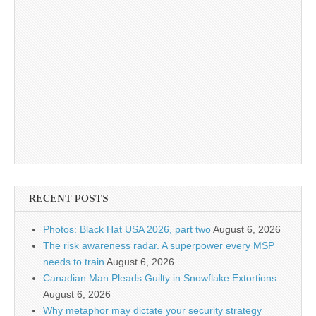
RECENT POSTS
Photos: Black Hat USA 2026, part two
August 6, 2026
The risk awareness radar. A superpower every MSP
needs to train
August 6, 2026
Canadian Man Pleads Guilty in Snowflake Extortions
August 6, 2026
Why metaphor may dictate your security strategy