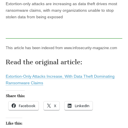
Extortion-only attacks are increasing as data theft drives most
ransomware claims, with many organizations unable to stop
stolen data from being exposed
This article has been indexed from www.infosecurity-magazine.com
Read the original article:
Extortion-Only Attacks Increase, With Data Theft Dominating
Ransomware Claims
Share this:
Facebook
X
LinkedIn
Like this: