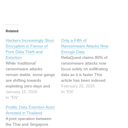
Related
Hackers Increasingly Shun
Only a Fifth of
Encryption in Favour of
Ransomware Attacks Now
Pure Data Theft and
Encrypt Data
Extortion
ReliaQuest claims 80% of
While ‘traditional’
ransomware attacks now
ransomware attacks
focus solely on exfiltrating
remain stable, some gangs
data as it is faster This
are shifting towards
article has been indexed
exploiting zero-days and
from www.infosecurity-
February 25, 2025
supply chains to go straight
January 15, 2026
magazine.com Read the
In "EN"
to stealing data This article
In "EN"
original article: Only a Fifth
has been indexed from
of Ransomware Attacks
Prolific Data Extortion Actor
www.infosecurity-
Now Encrypt Data
Arrested in Thailand
magazine.comRead the
A joint operation between
original article: Hackers
the Thai and Singapore
Increasingly Shun