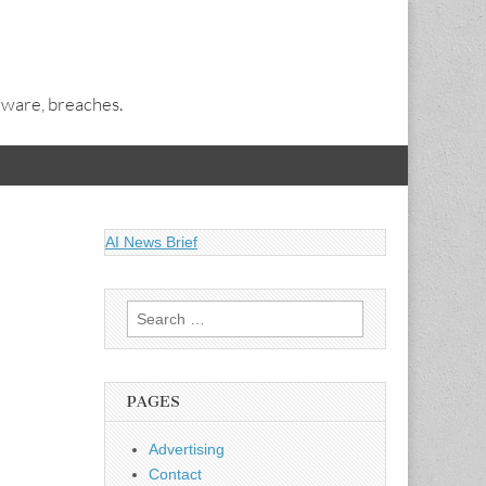
alware, breaches.
AI News Brief
Search
for:
PAGES
Advertising
Contact