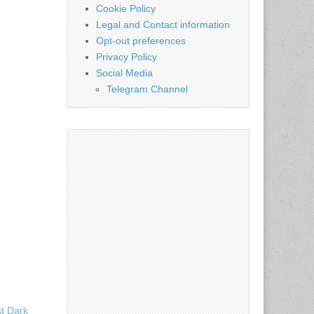
Cookie Policy
Legal and Contact information
Opt-out preferences
Privacy Policy
Social Media
Telegram Channel
st Dark