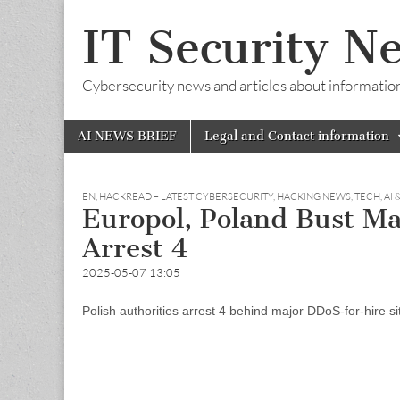
IT Security N
Cybersecurity news and articles about information s
Skip
Main
AI NEWS BRIEF
Legal and Contact information
to
menu
content
EN
,
HACKREAD – LATEST CYBERSECURITY, HACKING NEWS, TECH, AI 
Europol, Poland Bust Ma
Arrest 4
2025-05-07 13:05
Polish authorities arrest 4 behind major DDoS-for-hire 