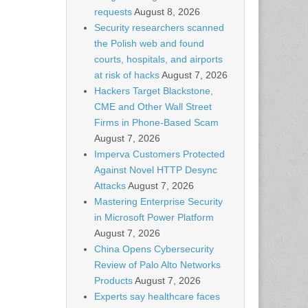
requests
August 8, 2026
Security researchers scanned
the Polish web and found
courts, hospitals, and airports
at risk of hacks
August 7, 2026
Hackers Target Blackstone,
CME and Other Wall Street
Firms in Phone-Based Scam
August 7, 2026
Imperva Customers Protected
Against Novel HTTP Desync
Attacks
August 7, 2026
Mastering Enterprise Security
in Microsoft Power Platform
August 7, 2026
China Opens Cybersecurity
Review of Palo Alto Networks
Products
August 7, 2026
Experts say healthcare faces