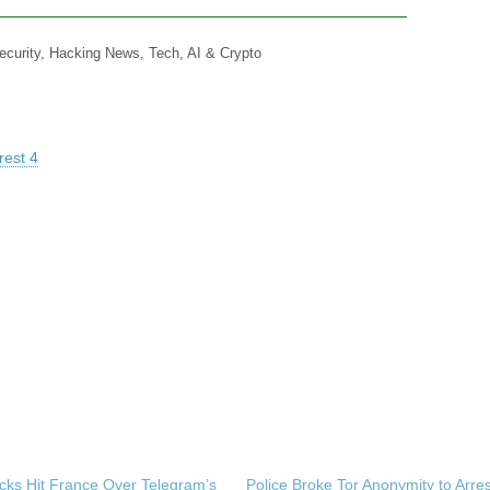
ecurity, Hacking News, Tech, AI & Crypto
rest 4
cks Hit France Over Telegram’s
Police Broke Tor Anonymity to Arre