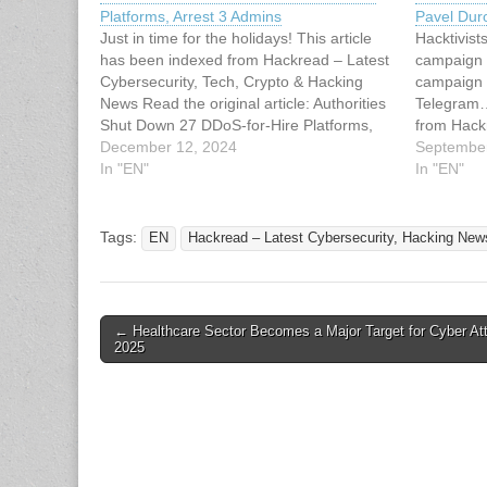
Platforms, Arrest 3 Admins
Pavel Duro
Just in time for the holidays! This article
Hacktivist
has been indexed from Hackread – Latest
campaign 
Cybersecurity, Tech, Crypto & Hacking
campaign 
News Read the original article: Authorities
Telegram…
Shut Down 27 DDoS-for-Hire Platforms,
from Hack
Arrest 3 Admins
December 12, 2024
Tech, Cry
September
In "EN"
original a
In "EN"
Over Tele
Tags:
EN
Hackread – Latest Cybersecurity, Hacking News
Post
← Healthcare Sector Becomes a Major Target for Cyber At
2025
navigation