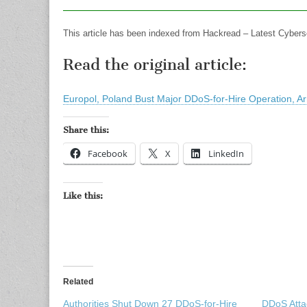
This article has been indexed from Hackread – Latest Cybers
Read the original article:
Europol, Poland Bust Major DDoS-for-Hire Operation, Ar
Share this:
Facebook
X
LinkedIn
Like this:
Related
Authorities Shut Down 27 DDoS-for-Hire
DDoS Atta