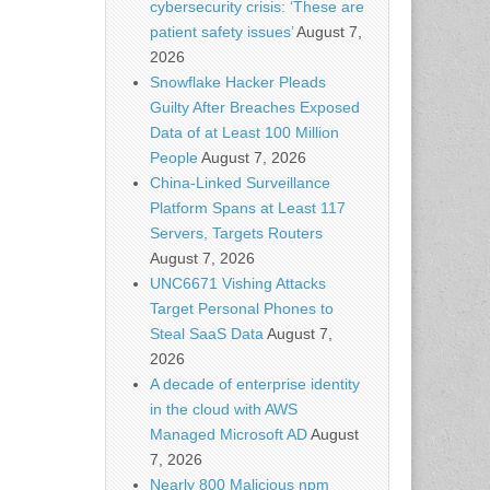
cybersecurity crisis: ‘These are
patient safety issues’
August 7,
2026
Snowflake Hacker Pleads
Guilty After Breaches Exposed
Data of at Least 100 Million
People
August 7, 2026
China-Linked Surveillance
Platform Spans at Least 117
Servers, Targets Routers
August 7, 2026
UNC6671 Vishing Attacks
Target Personal Phones to
Steal SaaS Data
August 7,
2026
A decade of enterprise identity
in the cloud with AWS
Managed Microsoft AD
August
7, 2026
Nearly 800 Malicious npm