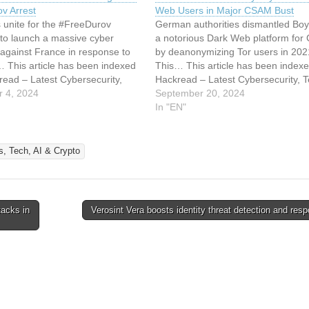
v Arrest
Web Users in Major CSAM Bust
s unite for the #FreeDurov
German authorities dismantled Bo
to launch a massive cyber
a notorious Dark Web platform for
against France in response to
by deanonymizing Tor users in 202
 This article has been indexed
This… This article has been index
read – Latest Cybersecurity,
Hackread – Latest Cybersecurity, T
pto & Hacking News Read the
 4, 2024
Crypto & Hacking News Read the or
September 20, 2024
rticle: DDoS Attacks Hit France
article: Police Broke Tor Anonymity 
In "EN"
gram’s Pavel Durov Arrest
Arrest Dark Web Users in Major 
Bust
, Tech, AI & Crypto
tacks in
Verosint Vera boosts identity threat detection and re