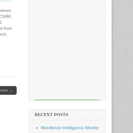
ystown,
 CSAM,
1.
ed from
ech,
iginal
to
CSAM
sponse →
RECENT POSTS
Wordfence Intelligence Weekly