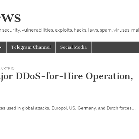
ews
ecurity, vulnerabilities, exploits, hacks, laws, spam, viruses, m
Telegram Channel
Social Media
& CRYPTO
jor DDoS-for-Hire Operation,
sites used in global attacks. Europol, US, Germany, and Dutch forces…