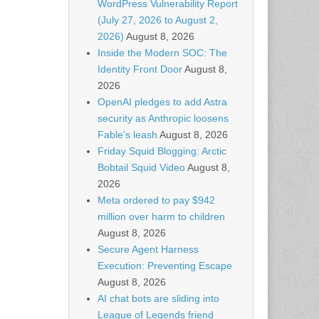
WordPress Vulnerability Report
(July 27, 2026 to August 2,
2026)
August 8, 2026
Inside the Modern SOC: The
Identity Front Door
August 8,
2026
OpenAI pledges to add Astra
security as Anthropic loosens
Fable’s leash
August 8, 2026
Friday Squid Blogging: Arctic
Bobtail Squid Video
August 8,
2026
Meta ordered to pay $942
million over harm to children
August 8, 2026
Secure Agent Harness
Execution: Preventing Escape
August 8, 2026
AI chat bots are sliding into
League of Legends friend