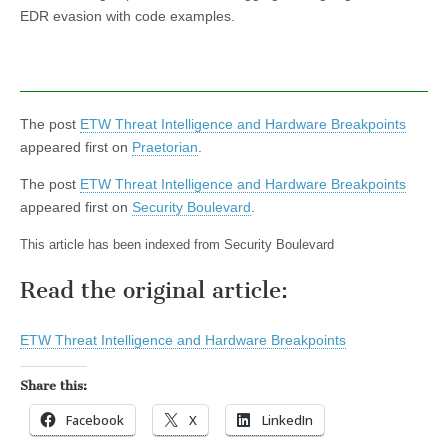
EDR evasion with code examples.
The post
ETW Threat Intelligence and Hardware Breakpoints
appeared first on
Praetorian
.
The post
ETW Threat Intelligence and Hardware Breakpoints
appeared first on
Security Boulevard
.
This article has been indexed from Security Boulevard
Read the original article:
ETW Threat Intelligence and Hardware Breakpoints
Share this:
Facebook
X
LinkedIn