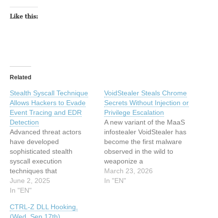
Like this:
Related
Stealth Syscall Technique
VoidStealer Steals Chrome
Allows Hackers to Evade
Secrets Without Injection or
Event Tracing and EDR
Privilege Escalation
Detection
A new variant of the MaaS
Advanced threat actors
infostealer VoidStealer has
have developed
become the first malware
sophisticated stealth
observed in the wild to
syscall execution
weaponize a
techniques that
debugger‑based bypass
March 23, 2026
successfully bypass
June 2, 2025
for Google Chrome’s
In "EN"
modern security
In "EN"
Application‑Bound
infrastructure, including
Encryption (ABE), using
CTRL-Z DLL Hooking,
Event Tracing for Windows
hardware breakpoints to
(Wed, Sep 17th)