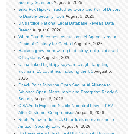
Security Scanners
August 6, 2026
SilverFox Hijacks Trusted Software and Kernel Drivers
to Disable Security Tools
August 6, 2026
UK’s Police National Legal Database Reveals Data
Breach
August 6, 2026
When Data Becomes Instructions: AI Agents Need a
Chain of Custody for Context
August 6, 2026
Hackers grow more willing to destroy, not just disrupt
OT systems
August 6, 2026
China-linked LightSpy spyware caught targeting
victims in 13 countries, including the US
August 6,
2026
Check Point Joins the Open Secure AI Alliance to
Advance Open, Measurable and Enterprise-Ready AI
Security
August 6, 2026
CISA Adds Exploited N-able N-central Flaw to KEV
After Customer Compromises
August 6, 2026
Route Amazon Bedrock Guardrails interventions to
Amazon Security Lake
August 6, 2026
US Lawmakers Introduce AI Kill Switch Act following