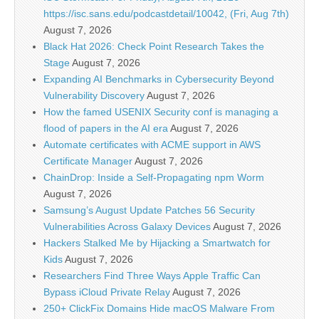
https://isc.sans.edu/podcastdetail/10042, (Fri, Aug 7th)
August 7, 2026
Black Hat 2026: Check Point Research Takes the
Stage
August 7, 2026
Expanding AI Benchmarks in Cybersecurity Beyond
Vulnerability Discovery
August 7, 2026
How the famed USENIX Security conf is managing a
flood of papers in the AI era
August 7, 2026
Automate certificates with ACME support in AWS
Certificate Manager
August 7, 2026
ChainDrop: Inside a Self-Propagating npm Worm
August 7, 2026
Samsung’s August Update Patches 56 Security
Vulnerabilities Across Galaxy Devices
August 7, 2026
Hackers Stalked Me by Hijacking a Smartwatch for
Kids
August 7, 2026
Researchers Find Three Ways Apple Traffic Can
Bypass iCloud Private Relay
August 7, 2026
250+ ClickFix Domains Hide macOS Malware From