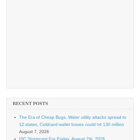
RECENT POSTS
The Era of Cheap Bugs, Water utility attacks spread to
12 states, Coldcard wallet losses could hit 130 million
August 7, 2026
ISC Stormcast For Friday, August 7th, 2026