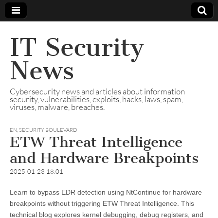
IT Security
News
Cybersecurity news and articles about information
security, vulnerabilities, exploits, hacks, laws, spam,
viruses, malware, breaches.
EN
,
SECURITY BOULEVARD
ETW Threat Intelligence
and Hardware Breakpoints
2025-01-23 18:01
Learn to bypass EDR detection using NtContinue for hardware
breakpoints without triggering ETW Threat Intelligence. This
technical blog explores kernel debugging, debug registers, and