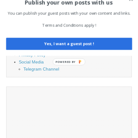
Publish your own posts with us
You can publish your guest posts with your own content and links.
PAGES
Terms and Conditions apply !
Advertising
Contact
Legal and Contact information
Yes, I want a guest post !
Opt-out preferences
Privacy Policy
Social Media
POWERED BY
Telegram Channel