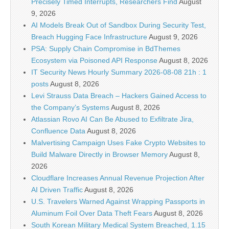
Precisely Timed Interrupts, Researchers Find
August
9, 2026
AI Models Break Out of Sandbox During Security Test,
Breach Hugging Face Infrastructure
August 9, 2026
PSA: Supply Chain Compromise in BdThemes
Ecosystem via Poisoned API Response
August 8, 2026
IT Security News Hourly Summary 2026-08-08 21h : 1
posts
August 8, 2026
Levi Strauss Data Breach – Hackers Gained Access to
the Company’s Systems
August 8, 2026
Atlassian Rovo AI Can Be Abused to Exfiltrate Jira,
Confluence Data
August 8, 2026
Malvertising Campaign Uses Fake Crypto Websites to
Build Malware Directly in Browser Memory
August 8,
2026
Cloudflare Increases Annual Revenue Projection After
AI Driven Traffic
August 8, 2026
U.S. Travelers Warned Against Wrapping Passports in
Aluminum Foil Over Data Theft Fears
August 8, 2026
South Korean Military Medical System Breached, 1.15