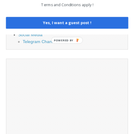
Contact
Terms and Conditions apply !
Cookie Policy
Legal and Contact information
Opt-out preferences
Yes, I want a guest post !
Privacy Policy
Social Media
POWERED BY
Telegram Channel