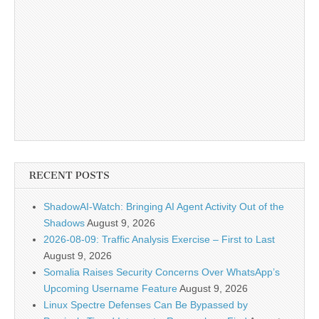
RECENT POSTS
ShadowAI-Watch: Bringing AI Agent Activity Out of the
Shadows
August 9, 2026
2026-08-09: Traffic Analysis Exercise – First to Last
August 9, 2026
Somalia Raises Security Concerns Over WhatsApp’s
Upcoming Username Feature
August 9, 2026
Linux Spectre Defenses Can Be Bypassed by