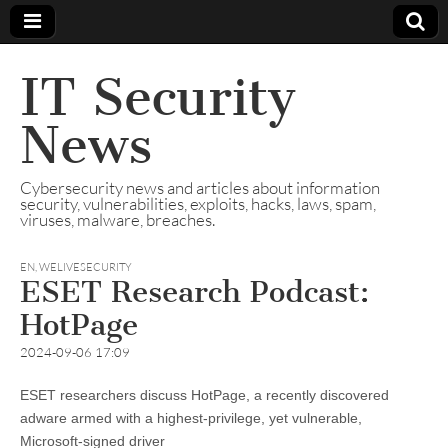
IT Security
News
Cybersecurity news and articles about information
security, vulnerabilities, exploits, hacks, laws, spam,
viruses, malware, breaches.
EN
,
WELIVESECURITY
ESET Research Podcast:
HotPage
2024-09-06 17:09
ESET researchers discuss HotPage, a recently discovered
adware armed with a highest-privilege, yet vulnerable,
Microsoft-signed driver