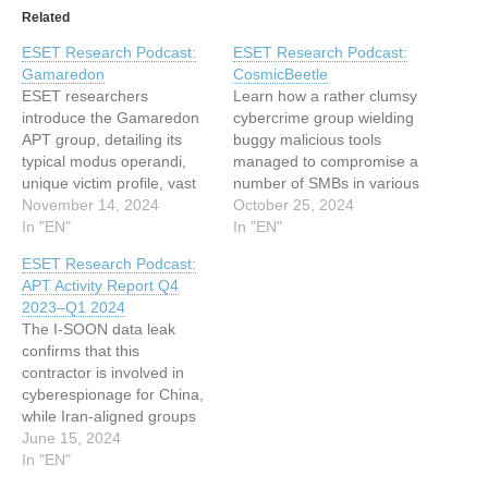
Related
ESET Research Podcast:
ESET Research Podcast:
Gamaredon
CosmicBeetle
ESET researchers
Learn how a rather clumsy
introduce the Gamaredon
cybercrime group wielding
APT group, detailing its
buggy malicious tools
typical modus operandi,
managed to compromise a
unique victim profile, vast
number of SMBs in various
collection of tools and
November 14, 2024
parts of the world This
October 25, 2024
social engineering tactics,
In "EN"
article has been indexed
In "EN"
and even its estimated
from WeLiveSecurity Read
ESET Research Podcast:
geolocation This article has
the original article: ESET
APT Activity Report Q4
been indexed from
Research Podcast:
2023–Q1 2024
WeLiveSecurity Read the
CosmicBeetle
The I-SOON data leak
original article: ESET
confirms that this
Research Podcast:
contractor is involved in
Gamaredon
cyberespionage for China,
while Iran-aligned groups
step up aggressive tactics
June 15, 2024
following the Hamas-led
In "EN"
attack on Israel in 2023