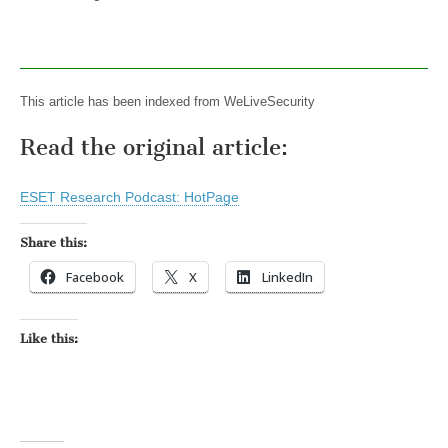
This article has been indexed from WeLiveSecurity
Read the original article:
ESET Research Podcast: HotPage
Share this:
Facebook
X
LinkedIn
Like this: