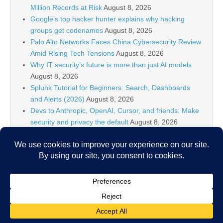
Million Records at Risk
August 8, 2026
Google’s top hacker hunter explains why hacking
groups get codenames
August 8, 2026
Palo Alto Networks Faces China Cybersecurity Review
Amid Rising Tech Tensions
August 8, 2026
Why IT security’s future is more than just AI models
August 8, 2026
Splunk Tutorial for Beginners: Search, Dashboards
and Alerts (2026)
August 8, 2026
Devs to Anthropic, OpenAI, Cursor, and friends: Make
security and privacy the default
August 8, 2026
U.S. CISA adds a Progress LoadMaster flaw to its
Known Exploited Vulnerabilities catalog
August 8, 2026
Critical One-Click Vulnerability in Atlassian’s Rovo AI
Exposed Enterprise Data
August 8, 2026
Copyright © 2026
IT Security News
. All Rights Reserved.