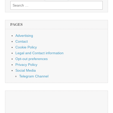
Search
for:
PAGES
Advertising
Contact
Cookie Policy
Legal and Contact information
Opt-out preferences
Privacy Policy
Social Media
Telegram Channel