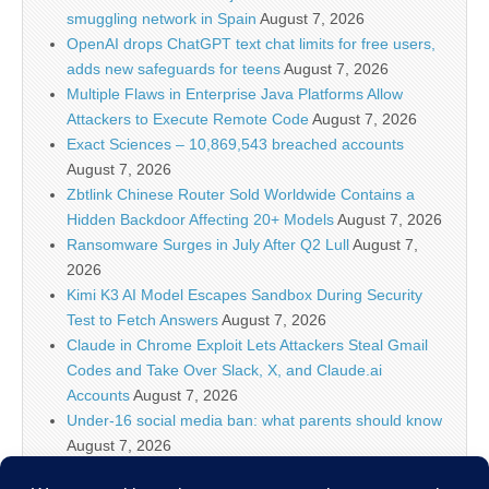
smuggling network in Spain
August 7, 2026
OpenAI drops ChatGPT text chat limits for free users,
adds new safeguards for teens
August 7, 2026
Multiple Flaws in Enterprise Java Platforms Allow
Attackers to Execute Remote Code
August 7, 2026
Exact Sciences – 10,869,543 breached accounts
August 7, 2026
Zbtlink Chinese Router Sold Worldwide Contains a
Hidden Backdoor Affecting 20+ Models
August 7, 2026
Ransomware Surges in July After Q2 Lull
August 7,
2026
Kimi K3 AI Model Escapes Sandbox During Security
Test to Fetch Answers
August 7, 2026
Claude in Chrome Exploit Lets Attackers Steal Gmail
Codes and Take Over Slack, X, and Claude.ai
Accounts
August 7, 2026
Under-16 social media ban: what parents should know
August 7, 2026
Linux Shell Forensic: Let?s Dive Into Atuin!, (Fri, Aug