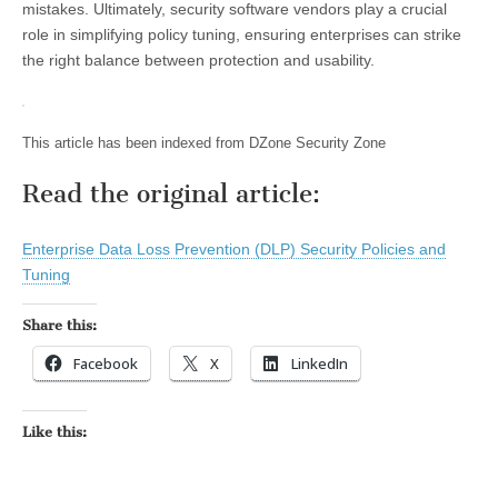
mistakes. Ultimately, security software vendors play a crucial
role in simplifying policy tuning, ensuring enterprises can strike
the right balance between protection and usability.
This article has been indexed from DZone Security Zone
Read the original article:
Enterprise Data Loss Prevention (DLP) Security Policies and
Tuning
Share this:
Facebook
X
LinkedIn
Like this: