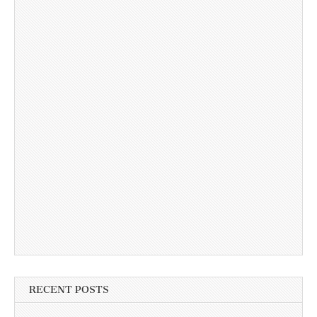
RECENT POSTS