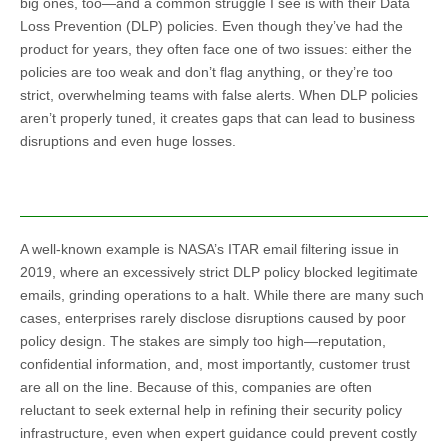
big ones, too—and a common struggle I see is with their Data
Loss Prevention (DLP) policies. Even though they’ve had the
product for years, they often face one of two issues: either the
policies are too weak and don’t flag anything, or they’re too
strict, overwhelming teams with false alerts. When DLP policies
aren’t properly tuned, it creates gaps that can lead to business
disruptions and even huge losses.
A well-known example is NASA’s ITAR email filtering issue in
2019, where an excessively strict DLP policy blocked legitimate
emails, grinding operations to a halt. While there are many such
cases, enterprises rarely disclose disruptions caused by poor
policy design. The stakes are simply too high—reputation,
confidential information, and, most importantly, customer trust
are all on the line. Because of this, companies are often
reluctant to seek external help in refining their security policy
infrastructure, even when expert guidance could prevent costly