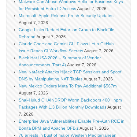
Malware Can Abuse Windows Hello for Business Keys
for Persistent Entra ID Access
August 7, 2026
Microsoft, Apple Release Fresh Security Updates
August 7, 2026
Google Links Redact Extortion Group to BlackFile
Rebrand
August 7, 2026
Claude Code and Gemini CLI Flaws Let a GitHub
Issue Reach CI Workflow Secrets
August 7, 2026
Black Hat USA 2026 – Summary of Vendor
Announcements (Part 4)
August 7, 2026
New NatJack Attacks Hijack TCP Sessions and Spoof
DNS by Manipulating NAT Tables
August 7, 2026
New Mexico Orders Meta To Pay Additional $567m
August 7, 2026
Shai-Hulud CHAINDROP Worm Backdoors 400+ npm
Packages With 1.3 Billion Monthly Downloads
August
7, 2026
Enterprise Java Vulnerabilities Enable Pre-Auth RCE in
Bonita BPM and Apache OFBiz
August 7, 2026
78 arrests in bust of major Western Mediterranean