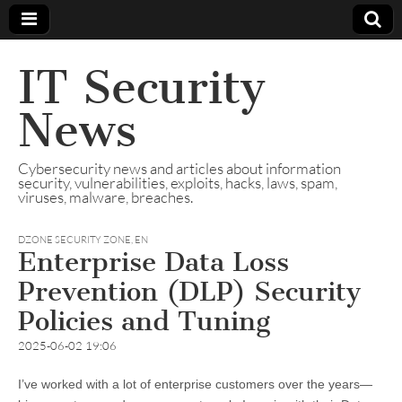
IT Security
News
Cybersecurity news and articles about information
security, vulnerabilities, exploits, hacks, laws, spam,
viruses, malware, breaches.
DZONE SECURITY ZONE
,
EN
Enterprise Data Loss
Prevention (DLP) Security
Policies and Tuning
2025-06-02 19:06
I’ve worked with a lot of enterprise customers over the years—