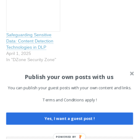
Safeguarding Sensitive
Data: Content Detection
Technologies in DLP
April 1, 2025
In "DZone Security Zone"
Publish your own posts with us
Tags:
DZone Security Zone
EN
You can publish your guest posts with your own content and links.
Terms and Conditions apply !
Post
← Breaking the Lifecycle of
Linux Crash Reporting Flaws
Stolen Credentials Before It
(CVE-2025-5054, 4598)
navigation
Breaks You
Expose Password Hashes
Yes, I want a guest post !
→
POWERED BY