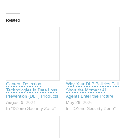
Related
Content Detection
Why Your DLP Policies Fall
Technologies in Data Loss
Short the Moment AI
Prevention (DLP) Products
Agents Enter the Picture
August 9, 2024
May 28, 2026
In "DZone Security Zone"
In "DZone Security Zone"