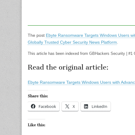
The post
Ebyte Ransomware Targets Windows Users wit
Globally Trusted Cyber Security News Platform
.
This article has been indexed from GBHackers Security | #1 
Read the original article:
Ebyte Ransomware Targets Windows Users with Advanc
Share this:
Facebook
X
LinkedIn
Like this: