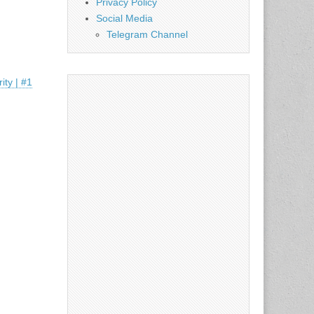
Privacy Policy
Social Media
Telegram Channel
ty | #1