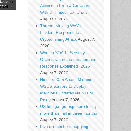
ttackers
Access to Free & Go Users
ernel →
With Unlimited Text Chats
August 7, 2026
Threats Making WAVs –
Incident Response to a
Cryptomining Attack
August 7,
2026
What is SOAR? Security
Orchestration, Automation and
Response Explained (2026)
August 7, 2026
Hackers Can Abuse Microsoft
WSUS Servers to Deploy
Malicious Updates via NTLM
Relay
August 7, 2026
US fuel gauge exposure fell by
more than half in three months
August 7, 2026
Five arrests for smuggling