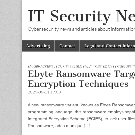
IT Security N
Cybersecurity news and articles about information s
Skip
Main
Advertising
Contact
Legal and Contact infor
to
menu
content
EN
,
GBHACKERS SECURITY | #1 GLOBALLY TRUSTED CYBER SECURIT
Ebyte Ransomware Targ
Encryption Techniques
2025-03-11 17:03
A new ransomware variant, known as Ebyte Ransomware,
programming language, this ransomware employs sophist
Integrated Encryption Scheme (ECIES), to lock user fi
Ransomware, adds a unique […]