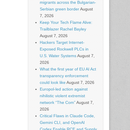
migrants across the Bulgarian-
Serbian green border
August
7, 2026
Keep Your Tech Flame Alive:
Trailblazer Rachel Bayley
August 7, 2026
Hackers Target Internet-
Exposed Rockwell PLCs in
U.S. Water Systems
August 7,
2026
What the first year of EU AI Act
transparency enforcement
could look like
August 7, 2026
Europol-led action against
nihilistic violent extremist
network “The Com”
August 7,
2026
Critical Flaws in Claude Code,
Gemini CLI, and OpenAI
Codex Enable RCE and Supply