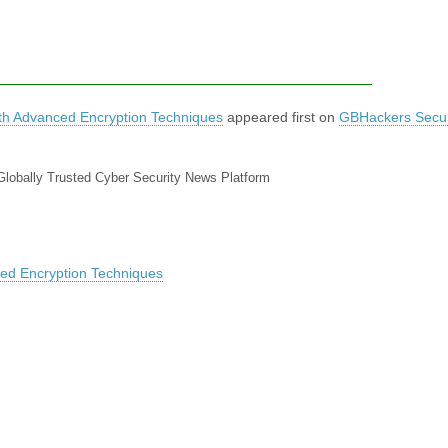
h Advanced Encryption Techniques
appeared first on
GBHackers Securi
Globally Trusted Cyber Security News Platform
ed Encryption Techniques