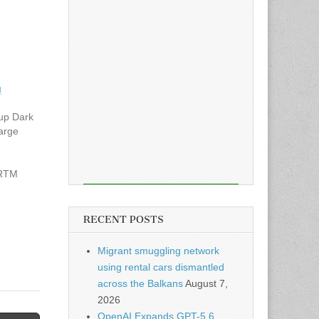
g
up Dark
large
 RTM
t files
RECENT POSTS
ential
Migrant smuggling network
using rental cars dismantled
across the Balkans
August 7,
2026
OpenAI Expands GPT-5.6