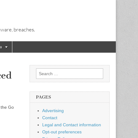
alware, breaches.
a
Search
ced
for:
PAGES
 the Go
Advertising
Contact
Legal and Contact information
Opt-out preferences