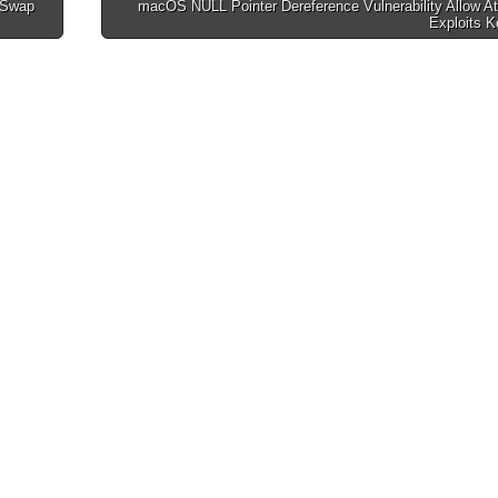
 Swap
macOS NULL Pointer Dereference Vulnerability Allow A
Exploits K