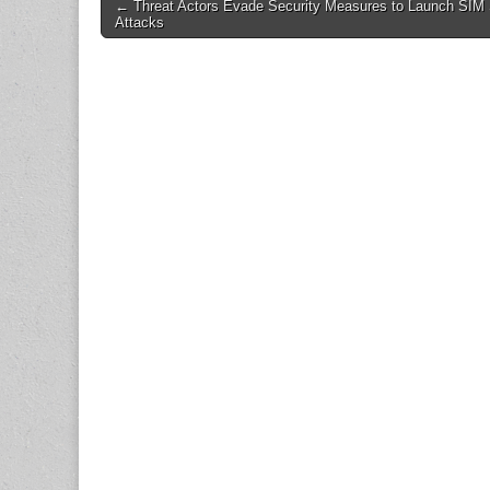
Post
← Threat Actors Evade Security Measures to Launch SIM
Attacks
navigation