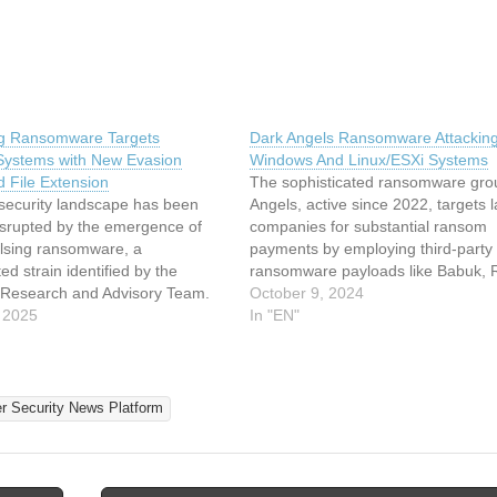
g Ransomware Targets
Dark Angels Ransomware Attackin
ystems with New Evasion
Windows And Linux/ESXi Systems
d File Extension
The sophisticated ransomware gro
security landscape has been
Angels, active since 2022, targets 
isrupted by the emergence of
companies for substantial ransom
lsing ransomware, a
payments by employing third-party
ed strain identified by the
ransomware payloads like Babuk,
esearch and Advisory Team.
Locker, and RagnarLocker to encryp
October 9, 2024
omware targets Windows
 2025
on Windows and Linux systems. It
In "EN"
employing advanced encryption
employs ransomware in a strategic
s and appending a unique
manner, taking into account the pot
ing” extension to compromised
impact of file…
lso utilizes double extortion
er Security News Platform
hreatening…