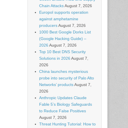
Chain Attacks
August 7, 2026
Europol supports operation
against amphetamine
producers
August 7, 2026
1000 Best Google Dorks List
(Google Hacking Guide) –
2026
August 7, 2026
Top 10 Best DNS Security
Solutions in 2026
August 7,
2026
China launches mysterious
probe into security of Palo Alto
Networks’ products
August 7,
2026
Anthropic Updates Claude
Fable 5’s Biology Safeguards
to Reduce False Positives
August 7, 2026
Threat Hunting Tutorial: How to