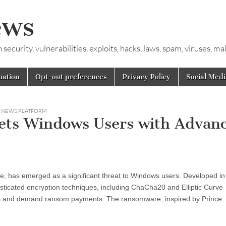
ews
ecurity, vulnerabilities, exploits, hacks, laws, spam, viruses, m
mation
Opt-out preferences
Privacy Policy
Social Medi
Y NEWS PLATFORM
ets Windows Users with Advan
 has emerged as a significant threat to Windows users. Developed in
icated encryption techniques, including ChaCha20 and Elliptic Curve
les and demand ransom payments. The ransomware, inspired by Prince