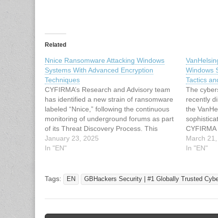
Related
Nnice Ransomware Attacking Windows
VanHelsin
Systems With Advanced Encryption
Windows S
Techniques
Tactics an
CYFIRMA’s Research and Advisory team
The cyber
has identified a new strain of ransomware
recently d
labeled “Nnice,” following the continuous
the VanHe
monitoring of underground forums as part
sophisticat
of its Threat Discovery Process. This
CYFIRMA R
ransomware specifically targets Windows
January 23, 2025
This rans
March 21,
systems, utilizing advanced encryption
In "EN"
systems, 
In "EN"
methods and employing multiple
technique
sophisticated evasion and persistence
“.vanhels
techniques. It poses significant risks…
files. It a
Tags:
EN
GBHackers Security | #1 Globally Trusted Cyb
tactics, t