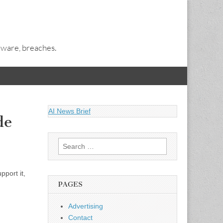
alware, breaches.
AI News Brief
de
Search
for:
port it,
PAGES
Advertising
Contact