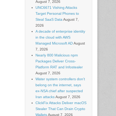
August 7, 2026
UNC6671 Vishing Attacks
Target Personal Phones to
Steal SaaS Data
August 7,
2026
A decade of enterprise identity
in the cloud with AWS
Managed Microsoft AD
August
7, 2026
Nearly 800 Malicious npm
Packages Deliver Cross-
Platform RAT and Infostealer
August 7, 2026
Water system controllers don’t
belong on the internet, says
ex-NSA chief after suspected
Iran attacks
August 7, 2026
ClickFix Attacks Deliver macOS
Stealer That Can Drain Crypto
Wallets
August 7, 2026