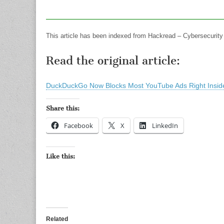
This article has been indexed from Hackread – Cybersecurit
Read the original article:
DuckDuckGo Now Blocks Most YouTube Ads Right Inside
Share this:
Facebook
X
LinkedIn
Like this:
Related