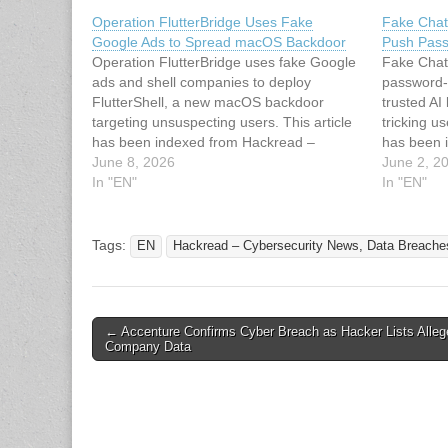
Operation FlutterBridge Uses Fake
Fake Chat
Google Ads to Spread macOS Backdoor
Push Pass
Operation FlutterBridge uses fake Google
Fake Chat
ads and shell companies to deploy
password-
FlutterShell, a new macOS backdoor
trusted AI
targeting unsuspecting users. This article
tricking u
has been indexed from Hackread –
has been 
Cybersecurity News, Data Breaches, AI
June 8, 2026
Cybersecu
June 2, 2
and MoreRead the original article:
In "EN"
and MoreRe
In "EN"
Operation FlutterBridge Uses Fake
ChatGPT D
Google Ads to Spread macOS Backdoor
Password-
Tags:
EN
Hackread – Cybersecurity News, Data Breache
Post
← Accenture Confirms Cyber Breach as Hacker Lists Alleg
Company Data
navigation