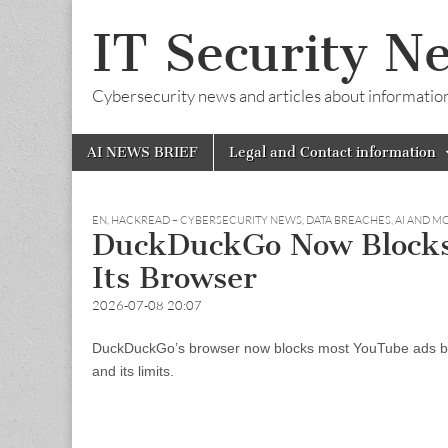
IT Security N
Cybersecurity news and articles about information s
Skip
Main
AI NEWS BRIEF
Legal and Contact information
to
menu
content
EN
,
HACKREAD – CYBERSECURITY NEWS, DATA BREACHES, AI AND M
DuckDuckGo Now Blocks
Its Browser
2026-07-08 20:07
DuckDuckGo’s browser now blocks most YouTube ads by de
and its limits.