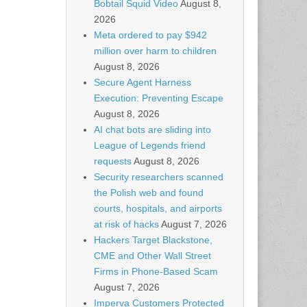
Bobtail Squid Video
August 8,
2026
Meta ordered to pay $942
million over harm to children
August 8, 2026
Secure Agent Harness
Execution: Preventing Escape
August 8, 2026
AI chat bots are sliding into
League of Legends friend
requests
August 8, 2026
Security researchers scanned
the Polish web and found
courts, hospitals, and airports
at risk of hacks
August 7, 2026
Hackers Target Blackstone,
CME and Other Wall Street
Firms in Phone-Based Scam
August 7, 2026
Imperva Customers Protected