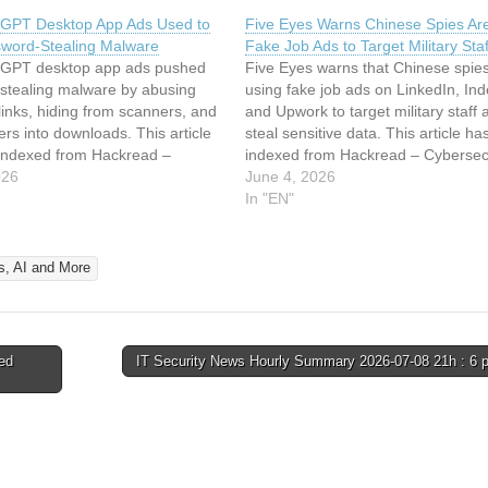
GPT Desktop App Ads Used to
Five Eyes Warns Chinese Spies Ar
word-Stealing Malware
Fake Job Ads to Target Military Staf
GPT desktop app ads pushed
Five Eyes warns that Chinese spie
stealing malware by abusing
using fake job ads on LinkedIn, In
 links, hiding from scanners, and
and Upwork to target military staff 
sers into downloads. This article
steal sensitive data. This article h
indexed from Hackread –
indexed from Hackread – Cybersec
rity News, Data Breaches, AI
026
News, Data Breaches, AI and Mor
June 4, 2026
ad the original article: Fake
the original article: Five Eyes Warn
In "EN"
esktop App Ads Used to Push
Chinese Spies Are Using Fake…
Stealing Malware
s, AI and More
ed
IT Security News Hourly Summary 2026-07-08 21h : 6 