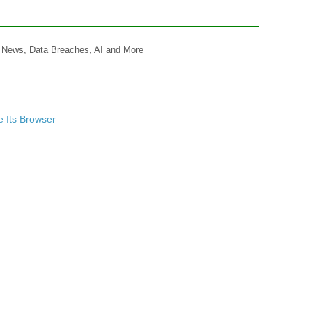
y News, Data Breaches, AI and More
 Its Browser