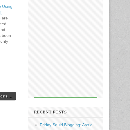
e Using
f
s are
deed,
and
as been
urity
eRead
s
posts →
RECENT POSTS
Friday Squid Blogging: Arctic