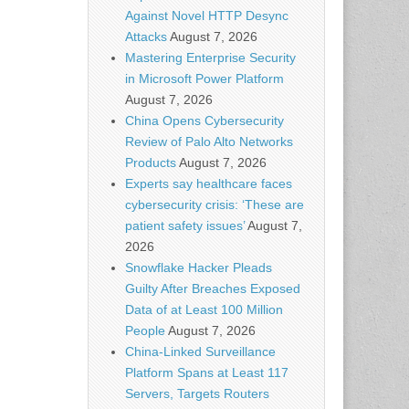
Against Novel HTTP Desync
Attacks
August 7, 2026
Mastering Enterprise Security
in Microsoft Power Platform
August 7, 2026
China Opens Cybersecurity
Review of Palo Alto Networks
Products
August 7, 2026
Experts say healthcare faces
cybersecurity crisis: ‘These are
patient safety issues’
August 7,
2026
Snowflake Hacker Pleads
Guilty After Breaches Exposed
Data of at Least 100 Million
People
August 7, 2026
China-Linked Surveillance
Platform Spans at Least 117
Servers, Targets Routers