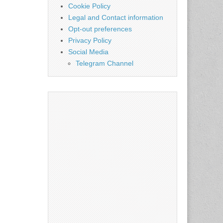
Cookie Policy
Legal and Contact information
Opt-out preferences
Privacy Policy
Social Media
Telegram Channel