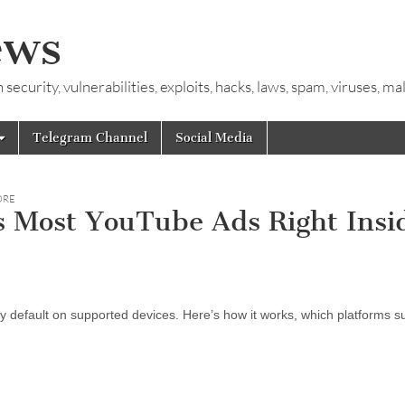
ews
ecurity, vulnerabilities, exploits, hacks, laws, spam, viruses, m
Telegram Channel
Social Media
ORE
 Most YouTube Ads Right Insi
fault on supported devices. Here’s how it works, which platforms sup