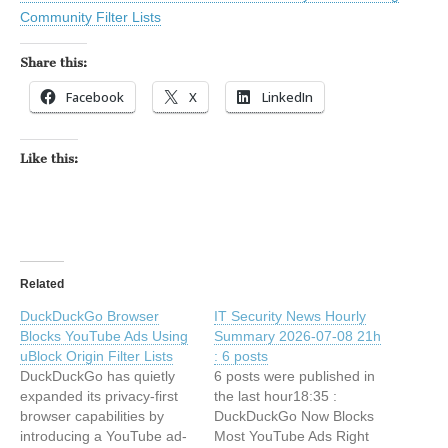
Community Filter Lists
Share this:
Facebook
X
LinkedIn
Like this:
Related
DuckDuckGo Browser
IT Security News Hourly
Blocks YouTube Ads Using
Summary 2026-07-08 21h
uBlock Origin Filter Lists
: 6 posts
DuckDuckGo has quietly
6 posts were published in
expanded its privacy-first
the last hour18:35 :
browser capabilities by
DuckDuckGo Now Blocks
introducing a YouTube ad-
Most YouTube Ads Right