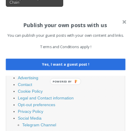
Chain
AI News Brief
Publish your own posts with us
You can publish your guest posts with your own content and links.
Search
Terms and Conditions apply !
for:
Yes, I want a guest post !
PAGES
Advertising
POWERED BY
Contact
Cookie Policy
Legal and Contact information
Opt-out preferences
Privacy Policy
Social Media
Telegram Channel