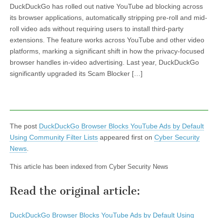
DuckDuckGo has rolled out native YouTube ad blocking across
its browser applications, automatically stripping pre-roll and mid-
roll video ads without requiring users to install third-party
extensions. The feature works across YouTube and other video
platforms, marking a significant shift in how the privacy-focused
browser handles in-video advertising. Last year, DuckDuckGo
significantly upgraded its Scam Blocker […]
The post
DuckDuckGo Browser Blocks YouTube Ads by Default
Using Community Filter Lists
appeared first on
Cyber Security
News
.
This article has been indexed from Cyber Security News
Read the original article:
DuckDuckGo Browser Blocks YouTube Ads by Default Using