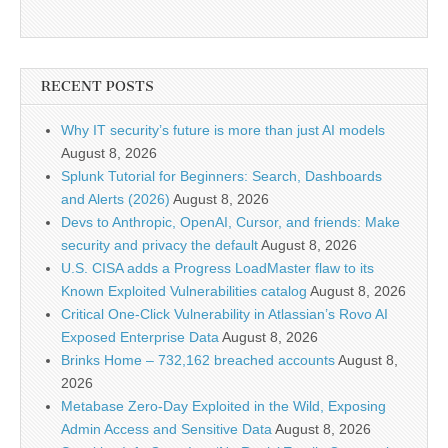
RECENT POSTS
Why IT security’s future is more than just AI models
August 8, 2026
Splunk Tutorial for Beginners: Search, Dashboards
and Alerts (2026)
August 8, 2026
Devs to Anthropic, OpenAI, Cursor, and friends: Make
security and privacy the default
August 8, 2026
U.S. CISA adds a Progress LoadMaster flaw to its
Known Exploited Vulnerabilities catalog
August 8, 2026
Critical One-Click Vulnerability in Atlassian’s Rovo AI
Exposed Enterprise Data
August 8, 2026
Brinks Home – 732,162 breached accounts
August 8,
2026
Metabase Zero-Day Exploited in the Wild, Exposing
Admin Access and Sensitive Data
August 8, 2026