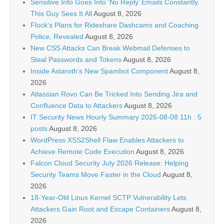
Sensitive Info Goes Into ‘No Reply’ Emails Constantly.
This Guy Sees It All
August 8, 2026
Flock’s Plans for Rideshare Dashcams and Coaching
Police, Revealed
August 8, 2026
New CSS Attacks Can Break Webmail Defenses to
Steal Passwords and Tokens
August 8, 2026
Inside Astaroth’s New Spambot Component
August 8,
2026
Atlassian Rovo Can Be Tricked Into Sending Jira and
Confluence Data to Attackers
August 8, 2026
IT Security News Hourly Summary 2026-08-08 11h : 5
posts
August 8, 2026
WordPress XSS2Shell Flaw Enables Attackers to
Achieve Remote Code Execution
August 8, 2026
Falcon Cloud Security July 2026 Release: Helping
Security Teams Move Faster in the Cloud
August 8,
2026
18-Year-Old Linux Kernel SCTP Vulnerability Lets
Attackers Gain Root and Escape Containers
August 8,
2026