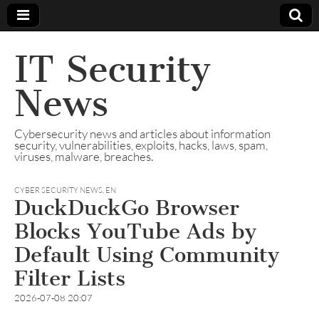
IT Security
News
Cybersecurity news and articles about information
security, vulnerabilities, exploits, hacks, laws, spam,
viruses, malware, breaches.
CYBER SECURITY NEWS
,
EN
DuckDuckGo Browser
Blocks YouTube Ads by
Default Using Community
Filter Lists
2026-07-08 20:07