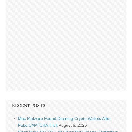
RECENT POSTS
Mac Malware Found Draining Crypto Wallets After
Fake CAPTCHA Trick
August 6, 2026