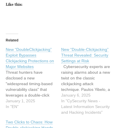
Like this:
Related
New “DoubleClickjacking”
New “Double-Clickjacking”
Exploit Bypasses
Threat Revealed: Security
Clickjacking Protections on
Settings at Risk
Major Websites
Cybersecurity experts are
Threat hunters have
raising alarms about a new
disclosed a new
twist on the classic
"widespread timing-based
clickjacking attack
vulnerability class" that
technique. Paulos Yibelo, a
leverages a double-click
security engineer at
January 6, 2025
sequence to facilitate
January 1, 2025
Amazon, has uncovered a
In "CySecurity News -
clickjacking attacks and
In "EN"
variant called “double-
Latest Information Security
account takeovers in
clickjacking,” capable of
and Hacking Incidents"
almost all major websites.
disabling security settings,
Two Clicks to Chaos: How
The technique has been
deleting accounts, or even
Double-clickjacking Hands