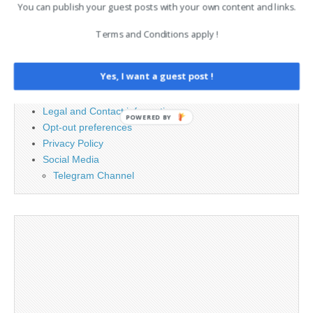
for:
You can publish your guest posts with your own content and links.
Terms and Conditions apply !
PAGES
Yes, I want a guest post !
Advertising
Contact
Legal and Contact information
POWERED BY
Opt-out preferences
Privacy Policy
Social Media
Telegram Channel