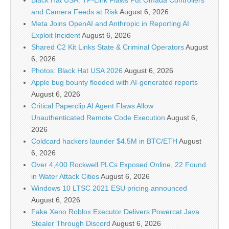
Black Hat USA: TP-Link Flaws Put Omada Controllers
and Camera Feeds at Risk
August 6, 2026
Meta Joins OpenAI and Anthropic in Reporting AI
Exploit Incident
August 6, 2026
Shared C2 Kit Links State & Criminal Operators
August
6, 2026
Photos: Black Hat USA 2026
August 6, 2026
Apple bug bounty flooded with AI-generated reports
August 6, 2026
Critical Paperclip AI Agent Flaws Allow
Unauthenticated Remote Code Execution
August 6,
2026
Coldcard hackers launder $4.5M in BTC/ETH
August
6, 2026
Over 4,400 Rockwell PLCs Exposed Online, 22 Found
in Water Attack Cities
August 6, 2026
Windows 10 LTSC 2021 ESU pricing announced
August 6, 2026
Fake Xeno Roblox Executor Delivers Powercat Java
Stealer Through Discord
August 6, 2026