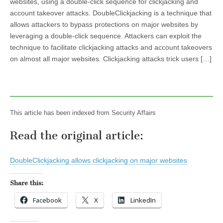
websites, using a double-click sequence for clickjacking and
account takeover attacks. DoubleClickjacking is a technique that
allows attackers to bypass protections on major websites by
leveraging a double-click sequence. Attackers can exploit the
technique to facilitate clickjacking attacks and account takeovers
on almost all major websites. Clickjacking attacks trick users […]
This article has been indexed from Security Affairs
Read the original article:
DoubleClickjacking allows clickjacking on major websites
Share this:
Facebook
X
LinkedIn