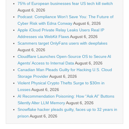
75% of European businesses fear US tech kill switch
August 6, 2026
Podcast: Compliance Won’t Save You: The Future of
Cyber Risk with Edna Conway
August 6, 2026
Apple iCloud Private Relay Leaks Users Real IP
Addresses via WebKit Flaws
August 6, 2026
Scammers target OnlyFans users with deepfakes
August 6, 2026
Cloudflare Launches Open-Source OS to Secure AI
Agents’ Access to Internal Data
August 6, 2026
Canadian Man Pleads Guilty for Hacking U.S. Cloud
Storage Provider
August 6, 2026
Violent Physical Crypto Thefts Surge to $30m in
Losses
August 6, 2026
AI Recommendation Poisoning: How “Ask AI” Buttons
Silently Alter LLM Memory
August 6, 2026
Snowflake hacker pleads guilty, faces up to 32 years in
prison
August 6, 2026