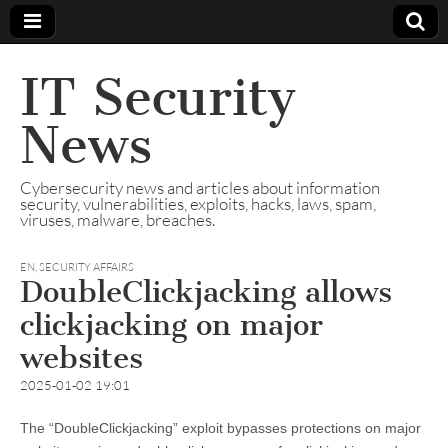
IT Security
News
Cybersecurity news and articles about information
security, vulnerabilities, exploits, hacks, laws, spam,
viruses, malware, breaches.
EN
,
SECURITY AFFAIRS
DoubleClickjacking allows
clickjacking on major
websites
2025-01-02 19:01
The “DoubleClickjacking” exploit bypasses protections on major