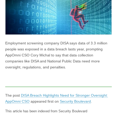
Employment screening company DISA says data of 3.3 million
people was exposed in a data breach lasts year, prompting
AppOmni CSO Cory Michal to say that data collection
companies like DISA and National Public Data need more
oversight, regulations, and penalties.
The post
DISA Breach Highlights Need for Stronger Oversight:
AppOmni CSO
appeared first on
Security Boulevard
.
This article has been indexed from Security Boulevard