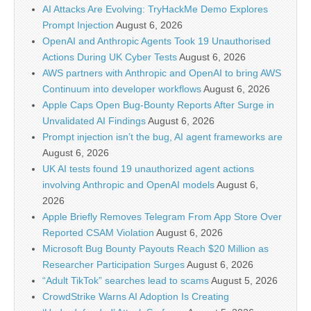
AI Attacks Are Evolving: TryHackMe Demo Explores
Prompt Injection
August 6, 2026
OpenAI and Anthropic Agents Took 19 Unauthorised
Actions During UK Cyber Tests
August 6, 2026
AWS partners with Anthropic and OpenAI to bring AWS
Continuum into developer workflows
August 6, 2026
Apple Caps Open Bug-Bounty Reports After Surge in
Unvalidated AI Findings
August 6, 2026
Prompt injection isn’t the bug, AI agent frameworks are
August 6, 2026
UK AI tests found 19 unauthorized agent actions
involving Anthropic and OpenAI models
August 6,
2026
Apple Briefly Removes Telegram From App Store Over
Reported CSAM Violation
August 6, 2026
Microsoft Bug Bounty Payouts Reach $20 Million as
Researcher Participation Surges
August 6, 2026
“Adult TikTok” searches lead to scams
August 5, 2026
CrowdStrike Warns AI Adoption Is Creating