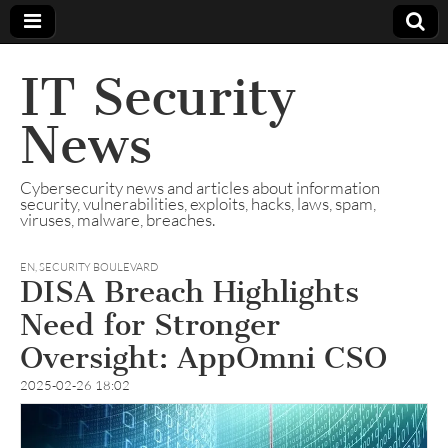
IT Security
News
Cybersecurity news and articles about information
security, vulnerabilities, exploits, hacks, laws, spam,
viruses, malware, breaches.
EN
,
SECURITY BOULEVARD
DISA Breach Highlights
Need for Stronger
Oversight: AppOmni CSO
2025-02-26 18:02