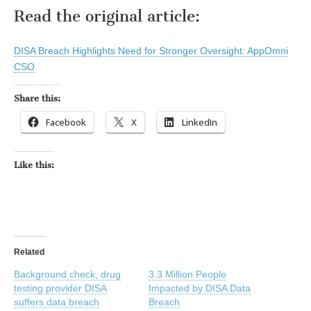
Read the original article:
DISA Breach Highlights Need for Stronger Oversight: AppOmni
CSO
Share this:
Facebook
X
LinkedIn
Like this:
Related
Background check, drug
3.3 Million People
testing provider DISA
Impacted by DISA Data
suffers data breach
Breach