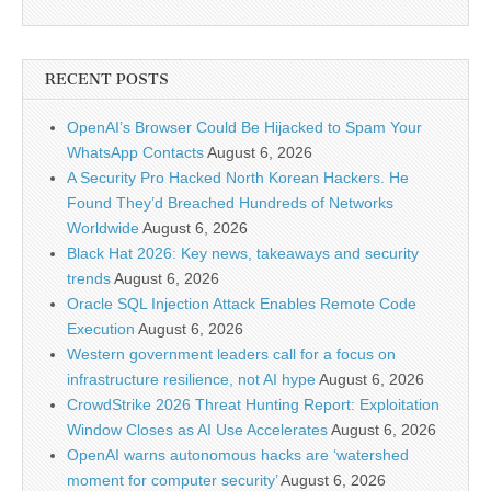
RECENT POSTS
OpenAI’s Browser Could Be Hijacked to Spam Your
WhatsApp Contacts
August 6, 2026
A Security Pro Hacked North Korean Hackers. He
Found They’d Breached Hundreds of Networks
Worldwide
August 6, 2026
Black Hat 2026: Key news, takeaways and security
trends
August 6, 2026
Oracle SQL Injection Attack Enables Remote Code
Execution
August 6, 2026
Western government leaders call for a focus on
infrastructure resilience, not AI hype
August 6, 2026
CrowdStrike 2026 Threat Hunting Report: Exploitation
Window Closes as AI Use Accelerates
August 6, 2026
OpenAI warns autonomous hacks are ‘watershed
moment for computer security’
August 6, 2026