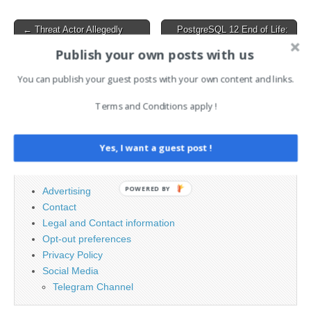
Post
← Threat Actor Allegedly
PostgreSQL 12 End of Life:
Selling VMware ESXi 0-Day
What to Know and How to
navigation
Exploit on Hacker Forum
Prepare →
Publish your own posts with us
You can publish your guest posts with your own content and links.
Search
Terms and Conditions apply !
for:
Yes, I want a guest post !
PAGES
POWERED BY
Advertising
Contact
Legal and Contact information
Opt-out preferences
Privacy Policy
Social Media
Telegram Channel