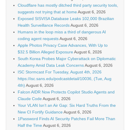
Cloudflare has mostly ditched third party security tools,
suggests not trying that at home
August 6, 2026
Exposed SISVISA Database Leaks 102,000 Brazilian
Health Surveillance Records
August 6, 2026
Humans in the loop miss a third of dangerous AI
coding agent requests
August 6, 2026
Apple Photos Privacy Case Advances, With Up to
$32.5 Billion Alleged Exposure
August 6, 2026
South Korea Probes Major Cyberattack on Diplomatic
Academy Amid Data Leak Concerns
August 6, 2026
ISC Stormcast For Tuesday, August 4th, 2026
https://isc.sans.edu/podcastdetail/10036, (Tue, Aug
4th)
August 6, 2026
Falcon AIDR Now Protects Copilot Studio Agents and
Claude Code
August 6, 2026
Your VLAN Isn’t an Air Gap: Six Hard Truths From the
New CI Fortify Guidance
August 6, 2026
1Password Finds AI Security Patches Fail More Than
Half the Time
August 6, 2026