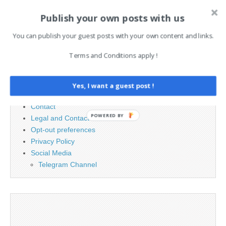
Publish your own posts with us
Search
You can publish your guest posts with your own content and links.
for:
Terms and Conditions apply !
PAGES
Yes, I want a guest post !
Advertising
Contact
POWERED BY
Legal and Contact information
Opt-out preferences
Privacy Policy
Social Media
Telegram Channel