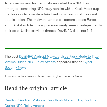
A dangerous new Android malware called DevilNFC has
emerged, combining NFC relay attacks with a Kiosk Mode trap
that locks victims inside a fake banking screen until their card
data is stolen. The malware targets customers across Europe
and LATAM with technical precision rarely seen in independently
built tools. Unlike previous threats, DevilNFC does not […]
The post
DevilNFC Android Malware Uses Kiosk Mode to Trap
Victims During NFC Relay Attacks
appeared first on
Cyber
Security News
.
This article has been indexed from Cyber Security News
Read the original article:
DevilNFC Android Malware Uses Kiosk Mode to Trap Victims
During NFC Relay Attacks