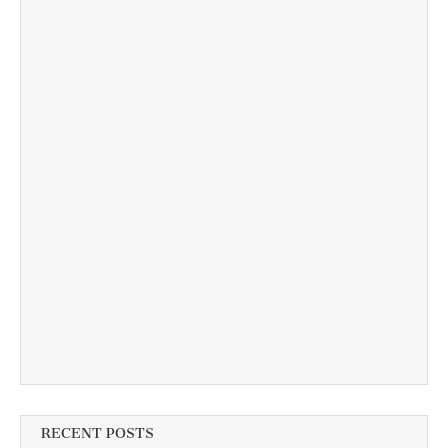
RECENT POSTS