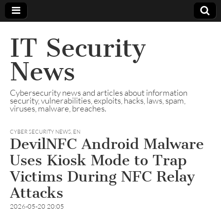
IT Security
News
Cybersecurity news and articles about information
security, vulnerabilities, exploits, hacks, laws, spam,
viruses, malware, breaches.
CYBER SECURITY NEWS
,
EN
DevilNFC Android Malware
Uses Kiosk Mode to Trap
Victims During NFC Relay
Attacks
2026-05-20 20:05