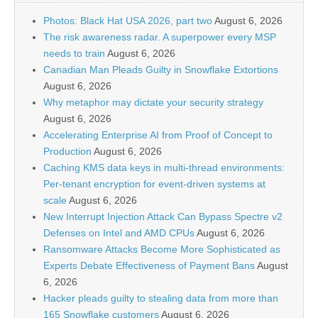
Photos: Black Hat USA 2026, part two
August 6, 2026
The risk awareness radar. A superpower every MSP
needs to train
August 6, 2026
Canadian Man Pleads Guilty in Snowflake Extortions
August 6, 2026
Why metaphor may dictate your security strategy
August 6, 2026
Accelerating Enterprise AI from Proof of Concept to
Production
August 6, 2026
Caching KMS data keys in multi-thread environments:
Per-tenant encryption for event-driven systems at
scale
August 6, 2026
New Interrupt Injection Attack Can Bypass Spectre v2
Defenses on Intel and AMD CPUs
August 6, 2026
Ransomware Attacks Become More Sophisticated as
Experts Debate Effectiveness of Payment Bans
August
6, 2026
Hacker pleads guilty to stealing data from more than
165 Snowflake customers
August 6, 2026