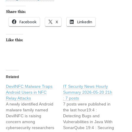
Share this:
Facebook
X
LinkedIn
Like this:
Related
DevilNFC Malware Traps
IT Security News Hourly
Android Users in NFC
Summary 2026-05-20 21h
Relay Attacks
: 7 posts
A newly identified Android
7 posts were published in
malware family named
the last hour19:4 :
DevilNFC is raising
Detecting Bugs and
concern among
Vulnerabilities in Java With
cybersecurity researchers
SonarQube 19:4 : Securing