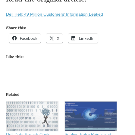
Dell Hell: 49 Million Customers’ Information Leaked
Share this:
Facebook
X
LinkedIn
Like this:
Related
Dell Data Breach Could
Sealing Entry Points and