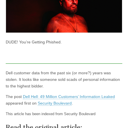
DUDE! You’re Getting Phished.
Dell customer data from the past six (or more?) years was
stolen. It looks like someone sold scads of personal information
to the highest bidder.
The post
Dell Hell: 49 Million Customers’ Information Leaked
appeared first on
Security Boulevard
.
This article has been indexed from Security Boulevard
Read the original article: