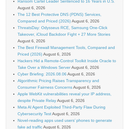
Ransom Cartel Leader Sentenced to 16 Years in U.S.
August 6, 2026
The 12 Best Protective DNS (PDNS) Services,
Compared and Priced (2026)
August 6, 2026
ThreatsDay: Odysseus RCE, Samsung One-Click
Takeover, iCloud Backdoor Fight + 27 More Stories
August 6, 2026
The Best Firewall Management Tools, Compared and
Priced (2026)
August 6, 2026
Hackers Hid a Remote-Control Toolkit Inside Oracle to
Take Over a Windows Server
August 6, 2026
Cyber Briefing: 2026.08.06
August 6, 2026
Algorithmic Pricing Raises Transparency and
Consumer Fairness Concerns
August 6, 2026
Apple WebKit vulnerabilities reveal your IP address,
despite Private Relay
August 6, 2026
Meta AI Agent Exploited Third-Party Flaw During
Cybersecurity Test
August 6, 2026
Novel-reading apps used users’ phones to generate
fake ad traffic
August 6, 2026