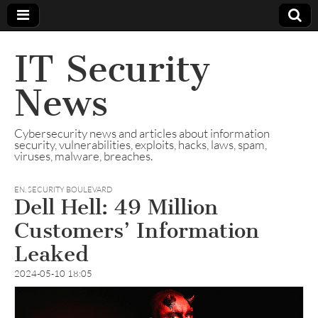
IT Security
News
Cybersecurity news and articles about information
security, vulnerabilities, exploits, hacks, laws, spam,
viruses, malware, breaches.
EN
,
SECURITY BOULEVARD
Dell Hell: 49 Million
Customers’ Information
Leaked
2024-05-10 18:05