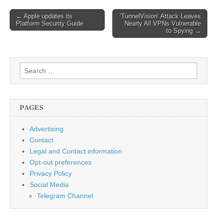
Post
← Apple updates its
‘TunnelVision’ Attack Leaves
Platform Security Guide
Nearly All VPNs Vulnerable
navigation
to Spying →
Search
for:
PAGES
Advertising
Contact
Legal and Contact information
Opt-out preferences
Privacy Policy
Social Media
Telegram Channel