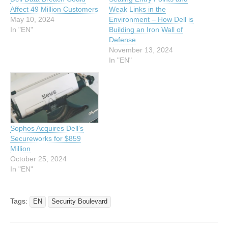
Affect 49 Million Customers
Weak Links in the
May 10, 2024
Environment – How Dell is
In "EN"
Building an Iron Wall of
Defense
November 13, 2024
In "EN"
Sophos Acquires Dell’s
Secureworks for $859
Million
October 25, 2024
In "EN"
Tags:
EN
Security Boulevard