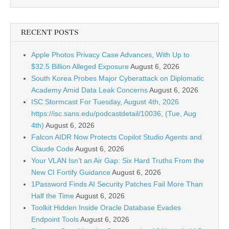
RECENT POSTS
Apple Photos Privacy Case Advances, With Up to
$32.5 Billion Alleged Exposure
August 6, 2026
South Korea Probes Major Cyberattack on Diplomatic
Academy Amid Data Leak Concerns
August 6, 2026
ISC Stormcast For Tuesday, August 4th, 2026
https://isc.sans.edu/podcastdetail/10036, (Tue, Aug
4th)
August 6, 2026
Falcon AIDR Now Protects Copilot Studio Agents and
Claude Code
August 6, 2026
Your VLAN Isn’t an Air Gap: Six Hard Truths From the
New CI Fortify Guidance
August 6, 2026
1Password Finds AI Security Patches Fail More Than
Half the Time
August 6, 2026
Toolkit Hidden Inside Oracle Database Evades
Endpoint Tools
August 6, 2026