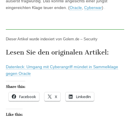
äußerst fragwürdig. Das könnte angesichts einer jüngst
eingereichten Klage teuer enden. (
Oracle
,
Cyberwar
)
Dieser Artikel wurde indexiert von Golem.de – Security
Lesen Sie den originalen Artikel:
Datenleck: Umgang mit Cyberangriff mündet in Sammelklage
gegen Oracle
Share this:
Facebook
X
LinkedIn
Like this: