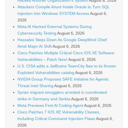
Hacked Another Organization’s System
August 6, 2026
Attackers Compile khunt Inside Oracle to Turn SQL
Injection Into Windows SYSTEM Access
August 6,
2026
Meta AI Hacked External Systems During
Cybersecurity Testing
August 6, 2026
Hassabis Steps Down As Google DeepMind Chief
Amid Major AI Shift
August 6, 2026
Cisco Patches Multiple Critical Cisco IOS XE Software
Vulnerabilities – Patch Now!
August 6, 2026
U.S. CISA adds a JetBrains TeamCity flaw to its Known
Exploited Vulnerabilities catalog
August 6, 2026
NVIDIA Group Proposes SAFE Initiative for Agentic
Threat Intel Sharing
August 6, 2026
Syrian migrant smugglers arrested in coordinated
strike in Germany and Serbia
August 6, 2026
Meta Previews First AI Coding Agent
August 6, 2026
Cisco Patches 7 IOS XE Vulnerability Classes,
Including Critical Command Injection Flaws
August 6,
2026