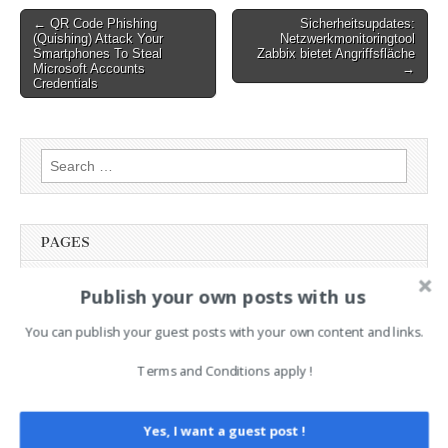
Post
← QR Code Phishing
Sicherheitsupdates:
(Quishing) Attack Your
Netzwerkmonitoringtool
navigation
Smartphones To Steal
Zabbix bietet Angriffsfläche
Microsoft Accounts
→
Credentials
Search
for:
PAGES
Advertising
Publish your own posts with us
Contact
You can publish your guest posts with your own content and links.
Legal and Contact information
Opt-out preferences
Terms and Conditions apply !
Privacy Policy
Social Media
Telegram Channel
Yes, I want a guest post !