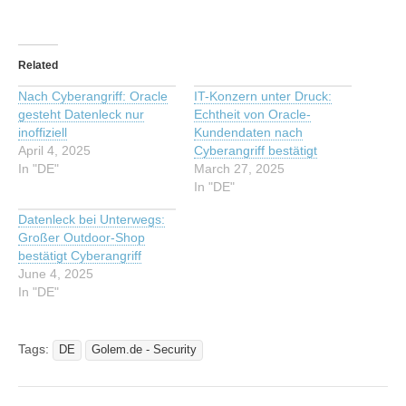
Related
Nach Cyberangriff: Oracle
IT-Konzern unter Druck:
gesteht Datenleck nur
Echtheit von Oracle-
inoffiziell
Kundendaten nach
April 4, 2025
Cyberangriff bestätigt
In "DE"
March 27, 2025
In "DE"
Datenleck bei Unterwegs:
Großer Outdoor-Shop
bestätigt Cyberangriff
June 4, 2025
In "DE"
Tags:
DE
Golem.de - Security