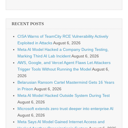
RECENT POSTS
CISA Warns of TeamCity RCE Vulnerability Actively
Exploited in Attacks
August 6, 2026
Meta AI Model Hacked a Company During Testing,
Marking Third AI Lab Incident
August 6, 2026
AWS, Google, and Vercel Agent Flaws Let Attackers
Trigger Tools Without Running the Model
August 6,
2026
Belarusian Ransom Cartel Mastermind Gets 16 Years
in Prison
August 6, 2026
Meta AI Model Hacked Outside System During Test
August 6, 2026
Microsoft extends zero trust deeper into enterprise AI
August 6, 2026
Meta Says AI Model Gained Internet Access and