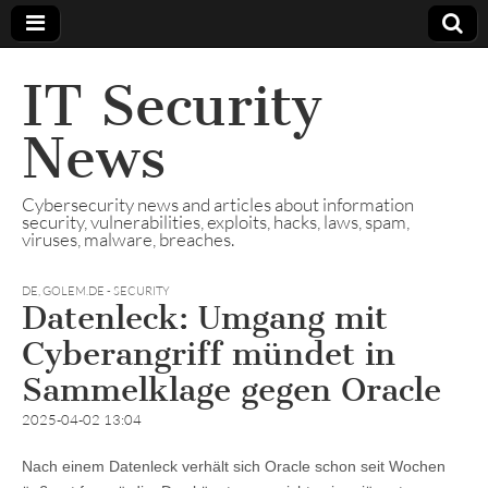
IT Security
News
Cybersecurity news and articles about information
security, vulnerabilities, exploits, hacks, laws, spam,
viruses, malware, breaches.
DE
,
GOLEM.DE - SECURITY
Datenleck: Umgang mit
Cyberangriff mündet in
Sammelklage gegen Oracle
2025-04-02 13:04
Nach einem Datenleck verhält sich Oracle schon seit Wochen