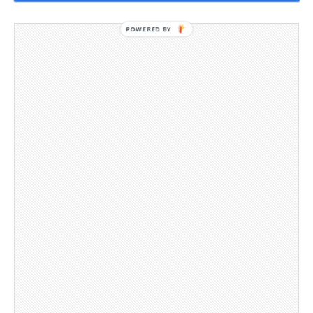
POWERED BY