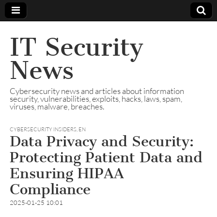
IT Security
News
Cybersecurity news and articles about information
security, vulnerabilities, exploits, hacks, laws, spam,
viruses, malware, breaches.
CYBERSECURITY INSIDERS
,
EN
Data Privacy and Security:
Protecting Patient Data and
Ensuring HIPAA
Compliance
2025-01-25 10:01