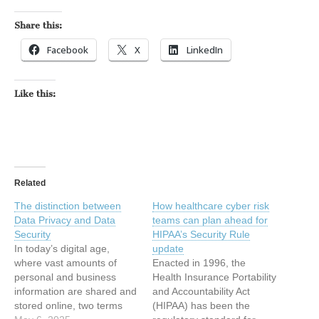
Share this:
Facebook
X
LinkedIn
Like this:
Related
The distinction between
How healthcare cyber risk
Data Privacy and Data
teams can plan ahead for
Security
HIPAA’s Security Rule
In today’s digital age,
update
where vast amounts of
Enacted in 1996, the
personal and business
Health Insurance Portability
information are shared and
and Accountability Act
stored online, two terms
(HIPAA) has been the