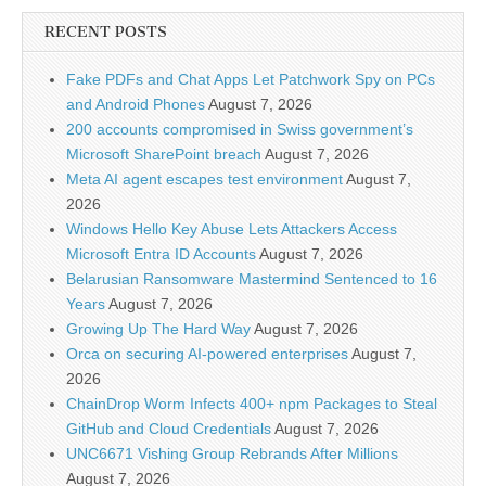
RECENT POSTS
Fake PDFs and Chat Apps Let Patchwork Spy on PCs
and Android Phones
August 7, 2026
200 accounts compromised in Swiss government’s
Microsoft SharePoint breach
August 7, 2026
Meta AI agent escapes test environment
August 7,
2026
Windows Hello Key Abuse Lets Attackers Access
Microsoft Entra ID Accounts
August 7, 2026
Belarusian Ransomware Mastermind Sentenced to 16
Years
August 7, 2026
Growing Up The Hard Way
August 7, 2026
Orca on securing AI-powered enterprises
August 7,
2026
ChainDrop Worm Infects 400+ npm Packages to Steal
GitHub and Cloud Credentials
August 7, 2026
UNC6671 Vishing Group Rebrands After Millions
August 7, 2026