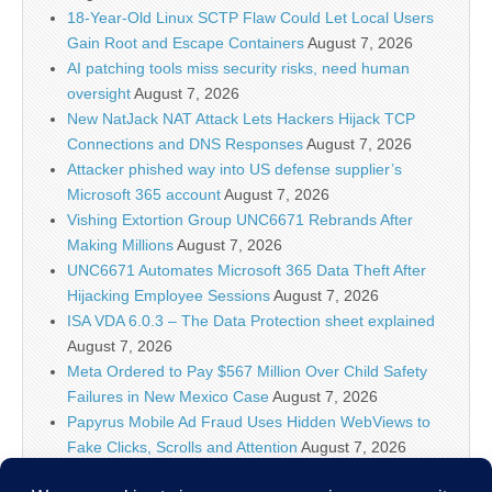
18-Year-Old Linux SCTP Flaw Could Let Local Users
Gain Root and Escape Containers
August 7, 2026
AI patching tools miss security risks, need human
oversight
August 7, 2026
New NatJack NAT Attack Lets Hackers Hijack TCP
Connections and DNS Responses
August 7, 2026
Attacker phished way into US defense supplier’s
Microsoft 365 account
August 7, 2026
Vishing Extortion Group UNC6671 Rebrands After
Making Millions
August 7, 2026
UNC6671 Automates Microsoft 365 Data Theft After
Hijacking Employee Sessions
August 7, 2026
ISA VDA 6.0.3 – The Data Protection sheet explained
August 7, 2026
Meta Ordered to Pay $567 Million Over Child Safety
Failures in New Mexico Case
August 7, 2026
Papyrus Mobile Ad Fraud Uses Hidden WebViews to
Fake Clicks, Scrolls and Attention
August 7, 2026
AI firms know policymakers won’t ‘let you make a