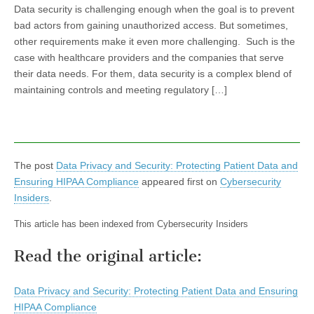
Data security is challenging enough when the goal is to prevent
bad actors from gaining unauthorized access. But sometimes,
other requirements make it even more challenging. Such is the
case with healthcare providers and the companies that serve
their data needs. For them, data security is a complex blend of
maintaining controls and meeting regulatory […]
The post
Data Privacy and Security: Protecting Patient Data and
Ensuring HIPAA Compliance
appeared first on
Cybersecurity
Insiders
.
This article has been indexed from Cybersecurity Insiders
Read the original article:
Data Privacy and Security: Protecting Patient Data and Ensuring
HIPAA Compliance