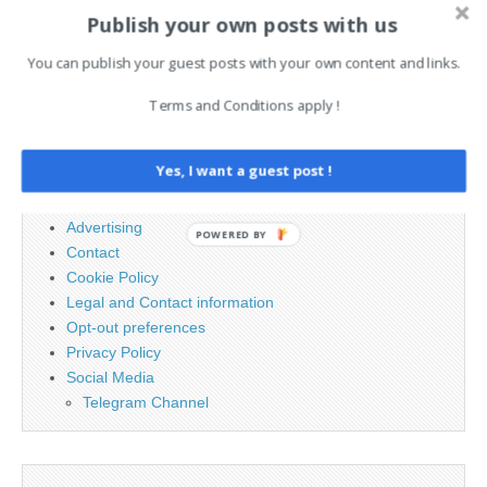
navigation
strict…
fusionieren
underway →
Publish your own posts with us
You can publish your guest posts with your own content and links.
Search
Terms and Conditions apply !
for:
Yes, I want a guest post !
PAGES
Advertising
POWERED BY
Contact
Cookie Policy
Legal and Contact information
Opt-out preferences
Privacy Policy
Social Media
Telegram Channel