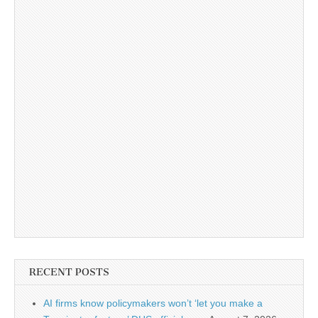
RECENT POSTS
AI firms know policymakers won’t ‘let you make a