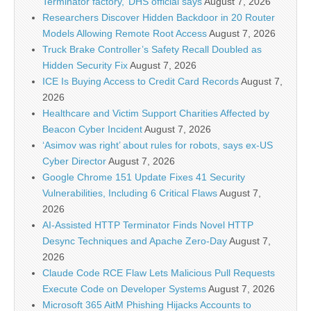
Terminator factory,’ DHS official says
August 7, 2026
Researchers Discover Hidden Backdoor in 20 Router
Models Allowing Remote Root Access
August 7, 2026
Truck Brake Controller’s Safety Recall Doubled as
Hidden Security Fix
August 7, 2026
ICE Is Buying Access to Credit Card Records
August 7,
2026
Healthcare and Victim Support Charities Affected by
Beacon Cyber Incident
August 7, 2026
‘Asimov was right’ about rules for robots, says ex-US
Cyber Director
August 7, 2026
Google Chrome 151 Update Fixes 41 Security
Vulnerabilities, Including 6 Critical Flaws
August 7,
2026
AI-Assisted HTTP Terminator Finds Novel HTTP
Desync Techniques and Apache Zero-Day
August 7,
2026
Claude Code RCE Flaw Lets Malicious Pull Requests
Execute Code on Developer Systems
August 7, 2026
Microsoft 365 AitM Phishing Hijacks Accounts to