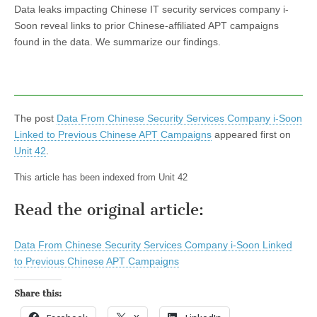
Data leaks impacting Chinese IT security services company i-
Soon reveal links to prior Chinese-affiliated APT campaigns
found in the data. We summarize our findings.
The post
Data From Chinese Security Services Company i-Soon
Linked to Previous Chinese APT Campaigns
appeared first on
Unit 42
.
This article has been indexed from Unit 42
Read the original article:
Data From Chinese Security Services Company i-Soon Linked
to Previous Chinese APT Campaigns
Share this: