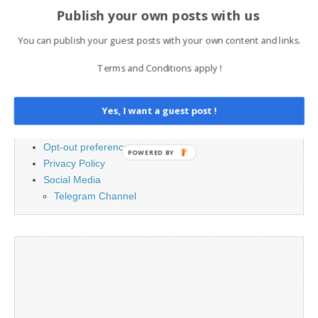
for:
Publish your own posts with us
You can publish your guest posts with your own content and links.
PAGES
Terms and Conditions apply !
Advertising
Contact
Yes, I want a guest post !
Cookie Policy
Legal and Contact information
Opt-out preferences
POWERED BY
Privacy Policy
Social Media
Telegram Channel