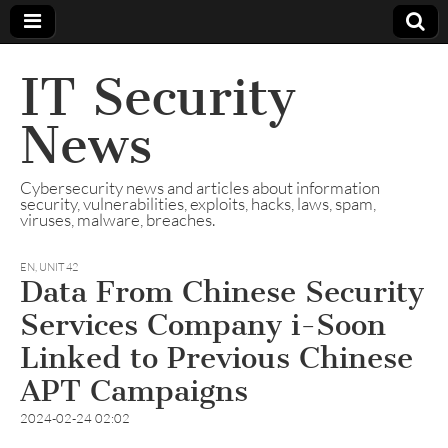
IT Security
News
Cybersecurity news and articles about information
security, vulnerabilities, exploits, hacks, laws, spam,
viruses, malware, breaches.
EN
,
UNIT 42
Data From Chinese Security
Services Company i-Soon
Linked to Previous Chinese
APT Campaigns
2024-02-24 02:02