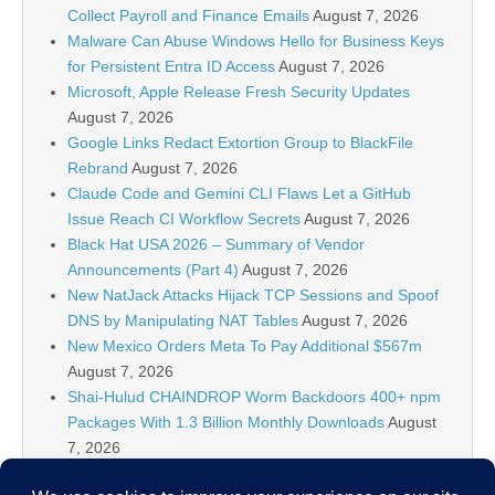
Collect Payroll and Finance Emails
August 7, 2026
Malware Can Abuse Windows Hello for Business Keys
for Persistent Entra ID Access
August 7, 2026
Microsoft, Apple Release Fresh Security Updates
August 7, 2026
Google Links Redact Extortion Group to BlackFile
Rebrand
August 7, 2026
Claude Code and Gemini CLI Flaws Let a GitHub
Issue Reach CI Workflow Secrets
August 7, 2026
Black Hat USA 2026 – Summary of Vendor
Announcements (Part 4)
August 7, 2026
New NatJack Attacks Hijack TCP Sessions and Spoof
DNS by Manipulating NAT Tables
August 7, 2026
New Mexico Orders Meta To Pay Additional $567m
August 7, 2026
Shai-Hulud CHAINDROP Worm Backdoors 400+ npm
Packages With 1.3 Billion Monthly Downloads
August
7, 2026
Enterprise Java Vulnerabilities Enable Pre-Auth RCE in