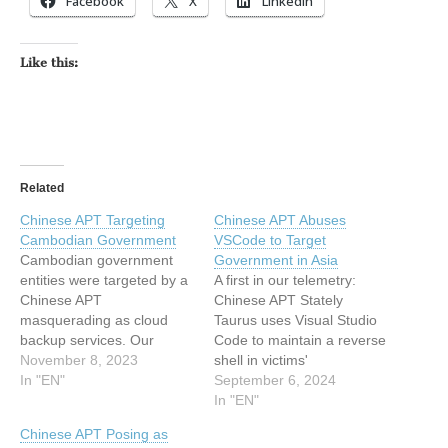
Facebook
X
LinkedIn
Like this:
Related
Chinese APT Targeting
Chinese APT Abuses
Cambodian Government
VSCode to Target
Cambodian government
Government in Asia
entities were targeted by a
A first in our telemetry:
Chinese APT
Chinese APT Stately
masquerading as cloud
Taurus uses Visual Studio
backup services. Our
Code to maintain a reverse
findings include C2
November 8, 2023
shell in victims'
infrastructure and more.
In "EN"
environments for
September 6, 2024
The post Chinese APT
Southeast Asian
In "EN"
Targeting Cambodian
espionage. The post
Chinese APT Posing as
Government appeared first
Chinese APT Abuses