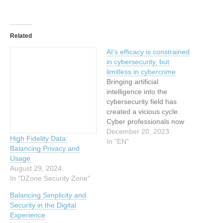
Related
AI’s efficacy is constrained
in cybersecurity, but
limitless in cybercrime
Bringing artificial
intelligence into the
cybersecurity field has
created a vicious cycle.
Cyber professionals now
employ AI to enhance their
December 20, 2023
High Fidelity Data:
tools and boost their
In "EN"
Balancing Privacy and
detection and protection
Usage
capabilities, but
August 29, 2024
cybercriminals are also
In "DZone Security Zone"
harnessing AI for their
attacks. Security teams
Balancing Simplicity and
then use more AI in
Security in the Digital
response to the AI-driven
Experience
threats, and…