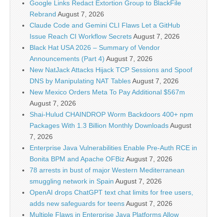
Google Links Redact Extortion Group to BlackFile
Rebrand
August 7, 2026
Claude Code and Gemini CLI Flaws Let a GitHub
Issue Reach CI Workflow Secrets
August 7, 2026
Black Hat USA 2026 – Summary of Vendor
Announcements (Part 4)
August 7, 2026
New NatJack Attacks Hijack TCP Sessions and Spoof
DNS by Manipulating NAT Tables
August 7, 2026
New Mexico Orders Meta To Pay Additional $567m
August 7, 2026
Shai-Hulud CHAINDROP Worm Backdoors 400+ npm
Packages With 1.3 Billion Monthly Downloads
August
7, 2026
Enterprise Java Vulnerabilities Enable Pre-Auth RCE in
Bonita BPM and Apache OFBiz
August 7, 2026
78 arrests in bust of major Western Mediterranean
smuggling network in Spain
August 7, 2026
OpenAI drops ChatGPT text chat limits for free users,
adds new safeguards for teens
August 7, 2026
Multiple Flaws in Enterprise Java Platforms Allow