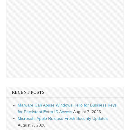
RECENT POSTS
Malware Can Abuse Windows Hello for Business Keys
for Persistent Entra ID Access
August 7, 2026
Microsoft, Apple Release Fresh Security Updates
August 7, 2026