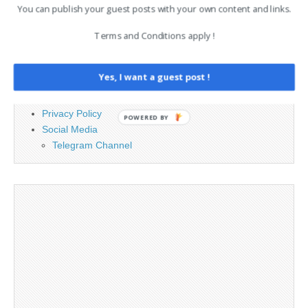
You can publish your guest posts with your own content and links.
PAGES
Terms and Conditions apply !
Advertising
Contact
Yes, I want a guest post !
Legal and Contact information
Opt-out preferences
Privacy Policy
POWERED BY
Social Media
Telegram Channel