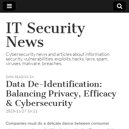
IT Security
News
Cybersecurity news and articles about information
security, vulnerabilities, exploits, hacks, laws, spam,
viruses, malware, breaches.
DARK READING
,
EN
Data De-Identification:
Balancing Privacy, Efficacy
& Cybersecurity
2023-11-27 16:11
Companies must do a delicate dance between consumer