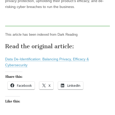
privacy protection, upholding their product’s efficacy, and de-
risking cyber breaches to run the business.
This article has been indexed from Dark Reading
Read the original article:
Data De-Identification: Balancing Privacy, Efficacy &
Cybersecurity
Share this:
Facebook
X
LinkedIn
Like this: