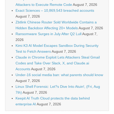
Attackers to Execute Remote Code
August 7, 2026
Exact Sciences – 10,869,543 breached accounts
August 7, 2026
Zbtlink Chinese Router Sold Worldwide Contains a
Hidden Backdoor Affecting 20+ Models
August 7, 2026
Ransomware Surges in July After Q2 Lull
August 7,
2026
Kimi K3 AI Model Escapes Sandbox During Security
Test to Fetch Answers
August 7, 2026
Claude in Chrome Exploit Lets Attackers Steal Gmail
Codes and Take Over Slack, X, and Claude.ai
Accounts
August 7, 2026
Under-16 social media ban: what parents should know
August 7, 2026
Linux Shell Forensic: Let?s Dive Into Atuin!, (Fri, Aug
7th)
August 7, 2026
Keepit AI Truth Cloud protects the data behind
enterprise AI
August 7, 2026