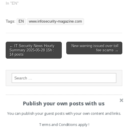
been indexed from
In "EN"
www.infosecurity-
magazine.com Read the
original article: Microsoft
Tags:
EN
www.infosecurity-magazine.com
Admits Security Failings
Allowed China to Access
US Government Emails
Post
← IT Security News Hourly
New warning issued over toll
Summary 2025-05-28 15h :
fee scams →
navigation
14 posts
Search
for:
PAGES
Publish your own posts with us
Advertising
You can publish your guest posts with your own content and links.
Contact
Terms and Conditions apply !
Legal and Contact information