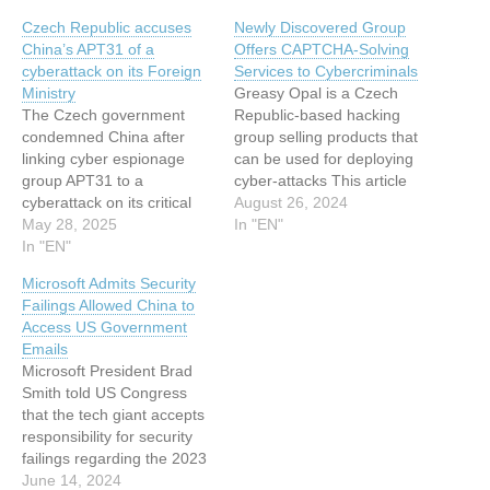
Czech Republic accuses
Newly Discovered Group
China’s APT31 of a
Offers CAPTCHA-Solving
cyberattack on its Foreign
Services to Cybercriminals
Ministry
Greasy Opal is a Czech
The Czech government
Republic-based hacking
condemned China after
group selling products that
linking cyber espionage
can be used for deploying
group APT31 to a
cyber-attacks This article
cyberattack on its critical
has been indexed from
August 26, 2024
infrastructure. The Czech
May 28, 2025
www.infosecurity-
In "EN"
government strongly
In "EN"
magazine.com Read the
condemned China after the
original article: Newly
Microsoft Admits Security
cyber espionage group
Discovered Group Offers
Failings Allowed China to
APT31 was linked to a
CAPTCHA-Solving
Access US Government
cyberattack targeting the
Services to Cybercriminals
Emails
nation’s critical
Microsoft President Brad
infrastructure. The Czech
Smith told US Congress
government condemned
that the tech giant accepts
China after APT31 hackers
responsibility for security
infiltrated a…
failings regarding the 2023
China hack This article has
June 14, 2024