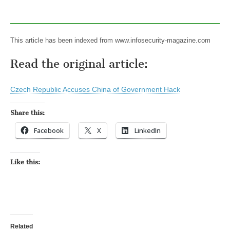
This article has been indexed from www.infosecurity-magazine.com
Read the original article:
Czech Republic Accuses China of Government Hack
Share this:
Facebook
X
LinkedIn
Like this:
Related