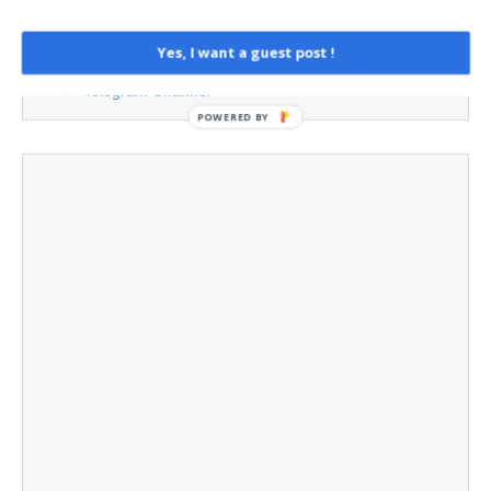
Opt-out preferences
Privacy Policy
Yes, I want a guest post !
Social Media
Telegram Channel
POWERED BY