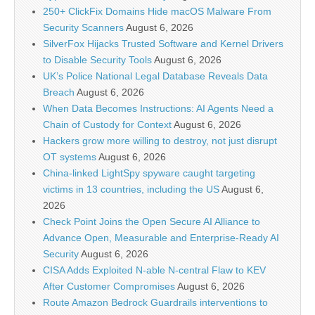
250+ ClickFix Domains Hide macOS Malware From
Security Scanners
August 6, 2026
SilverFox Hijacks Trusted Software and Kernel Drivers
to Disable Security Tools
August 6, 2026
UK’s Police National Legal Database Reveals Data
Breach
August 6, 2026
When Data Becomes Instructions: AI Agents Need a
Chain of Custody for Context
August 6, 2026
Hackers grow more willing to destroy, not just disrupt
OT systems
August 6, 2026
China-linked LightSpy spyware caught targeting
victims in 13 countries, including the US
August 6,
2026
Check Point Joins the Open Secure AI Alliance to
Advance Open, Measurable and Enterprise-Ready AI
Security
August 6, 2026
CISA Adds Exploited N-able N-central Flaw to KEV
After Customer Compromises
August 6, 2026
Route Amazon Bedrock Guardrails interventions to