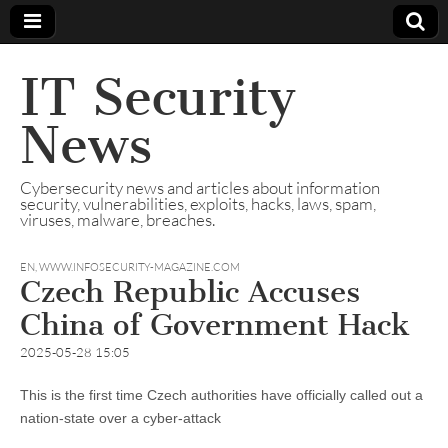
IT Security
News
Cybersecurity news and articles about information
security, vulnerabilities, exploits, hacks, laws, spam,
viruses, malware, breaches.
EN
,
WWW.INFOSECURITY-MAGAZINE.COM
Czech Republic Accuses
China of Government Hack
2025-05-28 15:05
This is the first time Czech authorities have officially called out a
nation-state over a cyber-attack