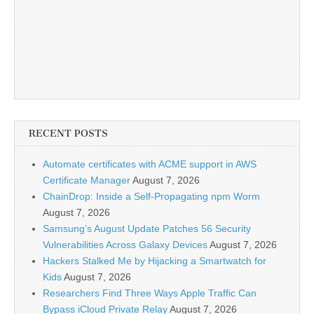
RECENT POSTS
Automate certificates with ACME support in AWS
Certificate Manager
August 7, 2026
ChainDrop: Inside a Self-Propagating npm Worm
August 7, 2026
Samsung’s August Update Patches 56 Security
Vulnerabilities Across Galaxy Devices
August 7, 2026
Hackers Stalked Me by Hijacking a Smartwatch for
Kids
August 7, 2026
Researchers Find Three Ways Apple Traffic Can
Bypass iCloud Private Relay
August 7, 2026