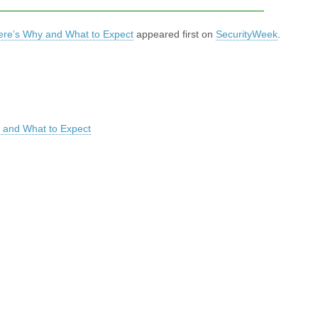
re’s Why and What to Expect
appeared first on
SecurityWeek
.
 and What to Expect