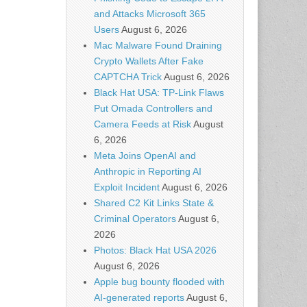
and Attacks Microsoft 365
Users
August 6, 2026
Mac Malware Found Draining
Crypto Wallets After Fake
CAPTCHA Trick
August 6, 2026
Black Hat USA: TP-Link Flaws
Put Omada Controllers and
Camera Feeds at Risk
August
6, 2026
Meta Joins OpenAI and
Anthropic in Reporting AI
Exploit Incident
August 6, 2026
Shared C2 Kit Links State &
Criminal Operators
August 6,
2026
Photos: Black Hat USA 2026
August 6, 2026
Apple bug bounty flooded with
AI-generated reports
August 6,