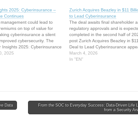
ights 2025: Cyberinsurance –
Zurich Acquires Beazley in $11 Bill
e Continues
to Lead Cyberinsurance
sk management could lead to
The deal awaits final shareholder 
remiums on top of value for
regulatory approvals and is expect
king cyberinsurance a silent
completed in the second half of 20
 improved cybersecurity. The
post Zurich Acquires Beazley in $11 
r Insights 2025: Cyberinsurance
Deal to Lead Cyberinsurance appe
ate Continues appeared first on
0, 2025
first on SecurityWeek. This article 
March 4, 2026
ek. This article has been
been indexed from SecurityWeekR
In "EN"
rom SecurityWeek Read the
original article: Zurich Acquires Be
rticle: Cyber Insights 2025:…
in…
ive Data
From the SOC to Everyday Success: Data-Driven Life 
from a Security A