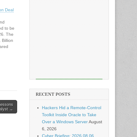
ion Deal
and
ed to be
26. The
Billion
ared
has
ead the
azley
RECENT POSTS
Lessons
Hackers Hid a Remote-Control
nalyst →
Toolkit Inside Oracle to Take
Over a Windows Server
August
6, 2026
Cyber Briefing: 2026.08.06