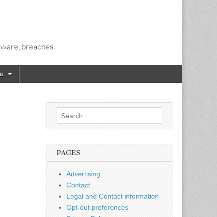
alware, breaches.
a
Search
for:
PAGES
Advertising
Contact
Legal and Contact information
Opt-out preferences