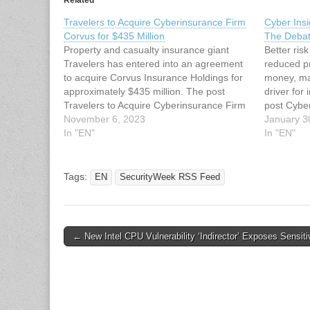
Related
Travelers to Acquire Cyberinsurance Firm
Cyber Ins
Corvus for $435 Million
The Debat
Property and casualty insurance giant
Better ri
Travelers has entered into an agreement
reduced p
to acquire Corvus Insurance Holdings for
money, ma
approximately $435 million. The post
driver for
Travelers to Acquire Cyberinsurance Firm
post Cybe
Corvus for $435 Million appeared first on
November 6, 2023
– The Deb
January 3
SecurityWeek. This article has been
In "EN"
SecurityWe
In "EN"
indexed from SecurityWeek RSS Feed
indexed f
Read the original article: Travelers to…
original a
Tags:
EN
SecurityWeek RSS Feed
Post
← New Intel CPU Vulnerability ‘Indirector’ Exposes Sensit
navigation