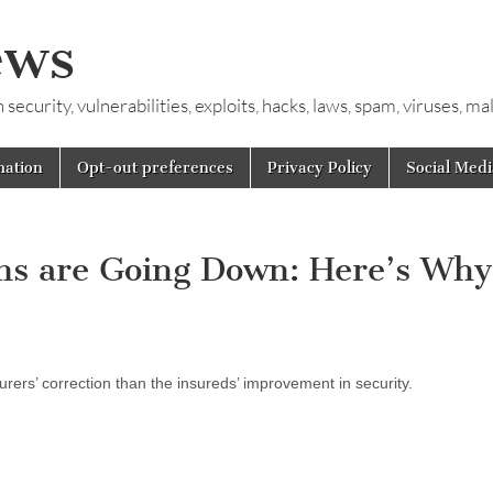
ews
ecurity, vulnerabilities, exploits, hacks, laws, spam, viruses, m
mation
Opt-out preferences
Privacy Policy
Social Medi
s are Going Down: Here’s Why
urers’ correction than the insureds’ improvement in security.