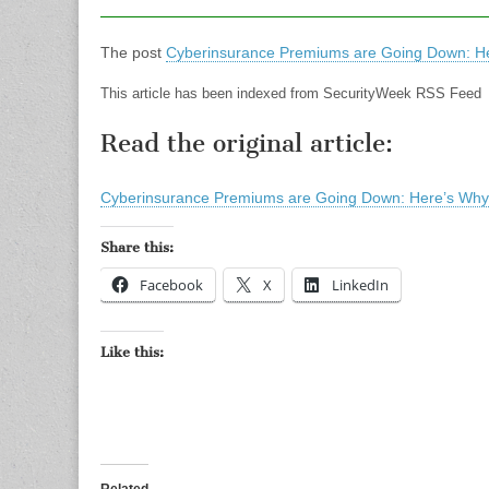
The post
Cyberinsurance Premiums are Going Down: He
This article has been indexed from SecurityWeek RSS Feed
Read the original article:
Cyberinsurance Premiums are Going Down: Here’s Why
Share this:
Facebook
X
LinkedIn
Like this: