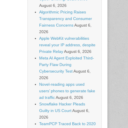
August 6, 2026
Algorithmic Pricing Raises
Transparency and Consumer
Fairness Concerns
August 6,
2026
Apple WebKit vulnerabilities
reveal your IP address, despite
Private Relay
August 6, 2026
Meta AI Agent Exploited Third-
Party Flaw During
Cybersecurity Test
August 6,
2026
Novel-reading apps used
users’ phones to generate fake
ad traffic
August 6, 2026
Snowflake Hacker Pleads
Guilty in US Court
August 6,
2026
TeamPCP Traced Back to 2020