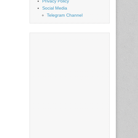
Privacy Policy
Social Media
Telegram Channel