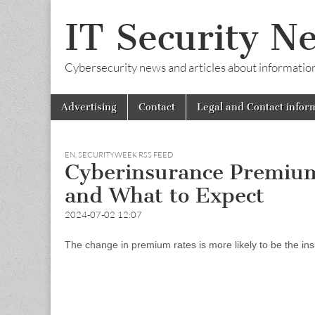
IT Security N
Cybersecurity news and articles about information s
Skip
Main
Advertising
Contact
Legal and Contact infor
to
menu
content
EN
,
SECURITYWEEK RSS FEED
Cyberinsurance Premium
and What to Expect
2024-07-02 12:07
The change in premium rates is more likely to be the ins