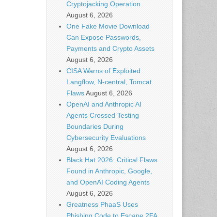
Cryptojacking Operation
August 6, 2026
One Fake Movie Download
Can Expose Passwords,
Payments and Crypto Assets
August 6, 2026
CISA Warns of Exploited
Langflow, N-central, Tomcat
Flaws
August 6, 2026
OpenAI and Anthropic AI
Agents Crossed Testing
Boundaries During
Cybersecurity Evaluations
August 6, 2026
Black Hat 2026: Critical Flaws
Found in Anthropic, Google,
and OpenAI Coding Agents
August 6, 2026
Greatness PhaaS Uses
Phishing Code to Escape 2FA