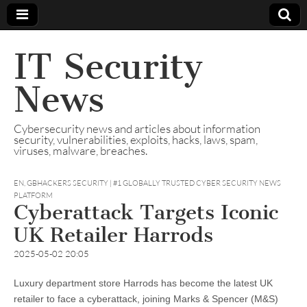
IT Security
News
Cybersecurity news and articles about information
security, vulnerabilities, exploits, hacks, laws, spam,
viruses, malware, breaches.
EN
,
GBHACKERS SECURITY | #1 GLOBALLY TRUSTED CYBER SECURITY NEWS
PLATFORM
Cyberattack Targets Iconic
UK Retailer Harrods
2025-05-02 20:05
Luxury department store Harrods has become the latest UK
retailer to face a cyberattack, joining Marks & Spencer (M&S)