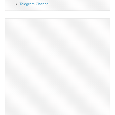
Telegram Channel