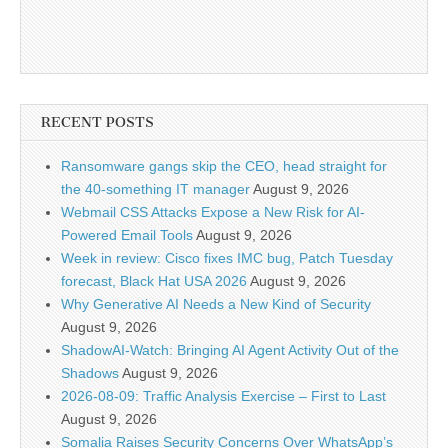
RECENT POSTS
Ransomware gangs skip the CEO, head straight for
the 40-something IT manager
August 9, 2026
Webmail CSS Attacks Expose a New Risk for AI-
Powered Email Tools
August 9, 2026
Week in review: Cisco fixes IMC bug, Patch Tuesday
forecast, Black Hat USA 2026
August 9, 2026
Why Generative AI Needs a New Kind of Security
August 9, 2026
ShadowAI-Watch: Bringing AI Agent Activity Out of the
Shadows
August 9, 2026
2026-08-09: Traffic Analysis Exercise – First to Last
August 9, 2026
Somalia Raises Security Concerns Over WhatsApp’s