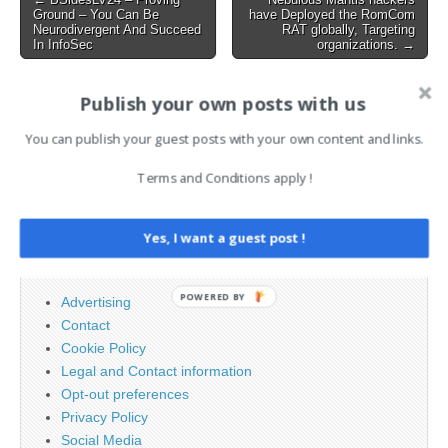
Ground – You Can Be
have Deployed the RomCom
navigation
Neurodivergent And Succeed
RAT globally, Targeting
In InfoSec
organizations. →
Publish your own posts with us
AI News Brief
You can publish your guest posts with your own content and links.
Search
Terms and Conditions apply !
for:
Yes, I want a guest post !
PAGES
POWERED BY
Advertising
Contact
Cookie Policy
Legal and Contact information
Opt-out preferences
Privacy Policy
Social Media