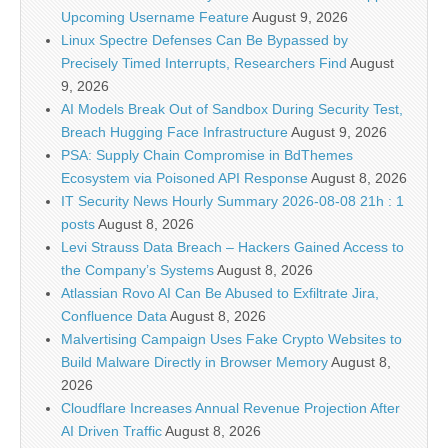
Upcoming Username Feature
August 9, 2026
Linux Spectre Defenses Can Be Bypassed by
Precisely Timed Interrupts, Researchers Find
August
9, 2026
AI Models Break Out of Sandbox During Security Test,
Breach Hugging Face Infrastructure
August 9, 2026
PSA: Supply Chain Compromise in BdThemes
Ecosystem via Poisoned API Response
August 8, 2026
IT Security News Hourly Summary 2026-08-08 21h : 1
posts
August 8, 2026
Levi Strauss Data Breach – Hackers Gained Access to
the Company’s Systems
August 8, 2026
Atlassian Rovo AI Can Be Abused to Exfiltrate Jira,
Confluence Data
August 8, 2026
Malvertising Campaign Uses Fake Crypto Websites to
Build Malware Directly in Browser Memory
August 8,
2026
Cloudflare Increases Annual Revenue Projection After
AI Driven Traffic
August 8, 2026