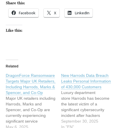
Share this:
Facebook
X
LinkedIn
Like this:
Related
DragonForce Ransomware
New Harrods Data Breach
Targets Major UK Retailers,
Leaks Personal Information
Including Harrods, Marks &
of 430,000 Customers
Spencer, and Co-Op
Luxury department
Major UK retailers including
store Harrods has become
Harrods, Marks and
the latest victim of a
Spencer, and Co-Op are
significant cybersecurity
currently experiencing
incident after hackers
significant service
successfully accessed
September 30, 2025
disruptions following a
May 6, 2025
personal data belonging
In "EN"