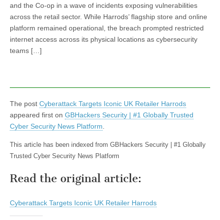
and the Co-op in a wave of incidents exposing vulnerabilities
across the retail sector. While Harrods’ flagship store and online
platform remained operational, the breach prompted restricted
internet access across its physical locations as cybersecurity
teams […]
The post
Cyberattack Targets Iconic UK Retailer Harrods
appeared first on
GBHackers Security | #1 Globally Trusted
Cyber Security News Platform
.
This article has been indexed from GBHackers Security | #1 Globally
Trusted Cyber Security News Platform
Read the original article:
Cyberattack Targets Iconic UK Retailer Harrods