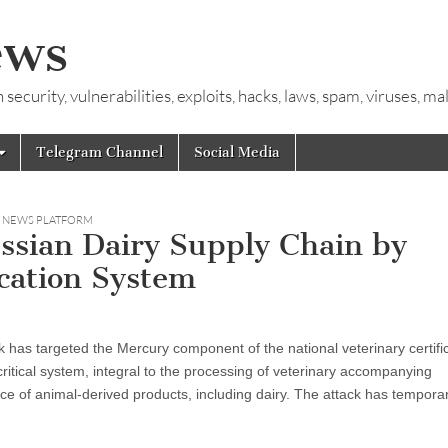
ews
ecurity, vulnerabilities, exploits, hacks, laws, spam, viruses, m
Telegram Channel
Social Media
Y NEWS PLATFORM
ssian Dairy Supply Chain by
ication System
k has targeted the Mercury component of the national veterinary certifi
ritical system, integral to the processing of veterinary accompanying
e of animal-derived products, including dairy. The attack has temporar