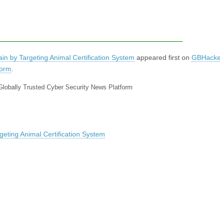
in by Targeting Animal Certification System
appeared first on
GBHacke
form
.
Globally Trusted Cyber Security News Platform
geting Animal Certification System