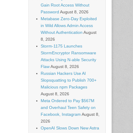
Gain Root Access Without
Password
August 8, 2026
Metabase Zero-Day Exploited
in Wild Allows Admin Access
Without Authentication
August
8, 2026
Storm-1175 Launches
StormEncryptor Ransomware
Attacks Using N-able Security
Flaw
August 8, 2026
Russian Hackers Use AI
Slopsquatting to Publish 700+
Malicious npm Packages
August 8, 2026
Meta Ordered to Pay $567M
and Overhaul Teen Safety on
Facebook, Instagram
August 8,
2026
OpenAI Slows Down New Astra