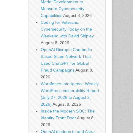
Model Development to
Measure Cybersecurity
Capabilities
August 8, 2026
Coding for Veterans:
Cybersecurity Today on the
Weekend with David Shipley
August 8, 2026
OpenAI Disrupts Cambodia-
Based Scam Network That
Used ChatGPT for Global
Fraud Campaigns
August 8,
2026
Wordfence Intelligence Weekly
WordPress Vulnerability Report
(July 27, 2026 to August 2,
2026)
August 8, 2026
Inside the Modern SOC: The
Identity Front Door
August 8,
2026
OpenAI pledges to add Astra