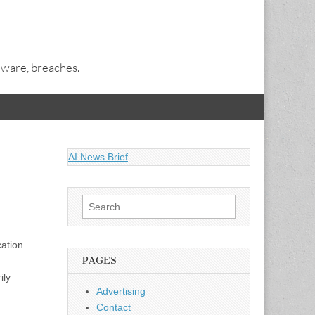
alware, breaches.
AI News Brief
Search
for:
cation
PAGES
ily
Advertising
Contact