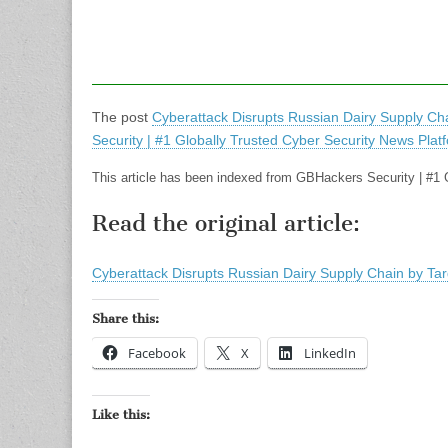
The post
Cyberattack Disrupts Russian Dairy Supply Cha
Security | #1 Globally Trusted Cyber Security News Plat
This article has been indexed from GBHackers Security | #1 
Read the original article:
Cyberattack Disrupts Russian Dairy Supply Chain by Tar
Share this:
Facebook
X
LinkedIn
Like this: