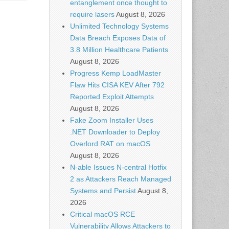
entanglement once thought to
require lasers
August 8, 2026
Unlimited Technology Systems
Data Breach Exposes Data of
3.8 Million Healthcare Patients
August 8, 2026
Progress Kemp LoadMaster
Flaw Hits CISA KEV After 792
Reported Exploit Attempts
August 8, 2026
Fake Zoom Installer Uses
.NET Downloader to Deploy
Overlord RAT on macOS
August 8, 2026
N-able Issues N-central Hotfix
2 as Attackers Reach Managed
Systems and Persist
August 8,
2026
Critical macOS RCE
Vulnerability Allows Attackers to