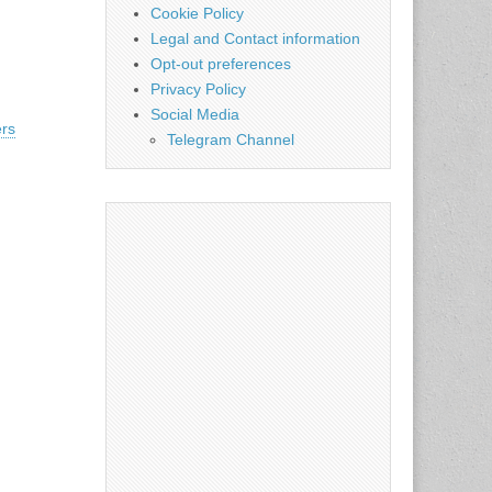
Cookie Policy
Legal and Contact information
Opt-out preferences
Privacy Policy
Social Media
rs
Telegram Channel