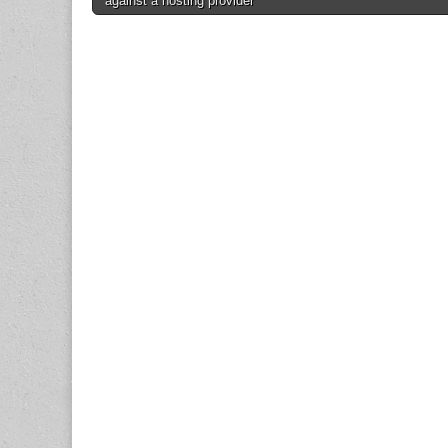
against a hosting provider
navigation