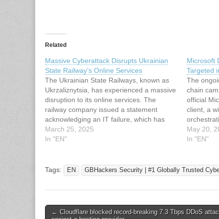
Related
Massive Cyberattack Disrupts Ukrainian
Microsoft 
State Railway’s Online Services
Targeted 
The Ukrainian State Railways, known as
The ongoi
Ukrzaliznytsia, has experienced a massive
chain cam
disruption to its online services. The
official M
railway company issued a statement
client, a 
acknowledging an IT failure, which has
orchestrat
temporarily suspended all online
March 25, 2025
applicatio
May 20, 2
operations, impacting ticket sales and
In "EN"
the durabl
In "EN"
other digital services. According to
1.4.2, and
Ukrzaliznytsia’s communication, the
malicious
shutdown of online services is…
by PyPI af
Tags:
EN
GBHackers Security | #1 Globally Trusted Cyb
This…
Post
← Cloudflare blocked record-breaking 7.3 Tbps DDoS atta