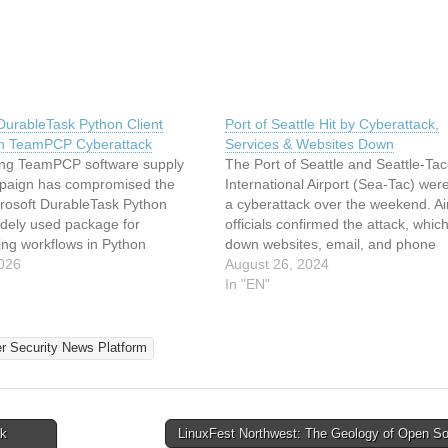
DurableTask Python Client
Port of Seattle Hit by Cyberattack,
in TeamPCP Cyberattack
Services & Websites Down
ng TeamPCP software supply
The Port of Seattle and Seattle-T
paign has compromised the
International Airport (Sea-Tac) were
icrosoft DurableTask Python
a cyberattack over the weekend. Ai
widely used package for
officials confirmed the attack, whic
ing workflows in Python
down websites, email, and phone
ns. Three versions of
026
services, causing widespread
August 26, 2024
etask package on PyPI, 1.4.1,
inconvenience and delays for travel
In "EN"
 1.4.3, were identified as
Cyberattack Disrupts Operations T
 and subsequently quarantined
cyberattack was first reported on A
ter analysis by Wiz researchers.
morning and…
er Security News Platform
ck
LinuxFest Northwest: The Geology of Open S