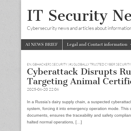
IT Security N
Cybersecurity news and articles about information s
Skip
Main
AI NEWS BRIEF
Legal and Contact information
to
menu
content
EN
,
GBHACKERS SECURITY | #1 GLOBALLY TRUSTED CYBER SECURIT
Cyberattack Disrupts Ru
Targeting Animal Certif
2025-06-20 22:06
In a Russia’s dairy supply chain, a suspected cyberattac
system, forcing it into emergency operation mode. This c
documents, ensures the traceability and safety complianc
halted normal operations, […]