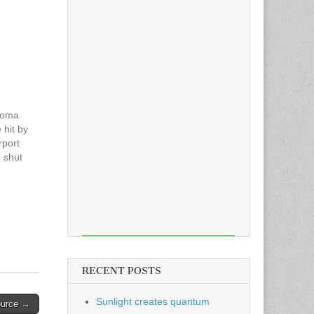
acoma
 hit by
rport
h shut
ers.
he
ug 24
RECENT POSTS
Sunlight creates quantum
ource →