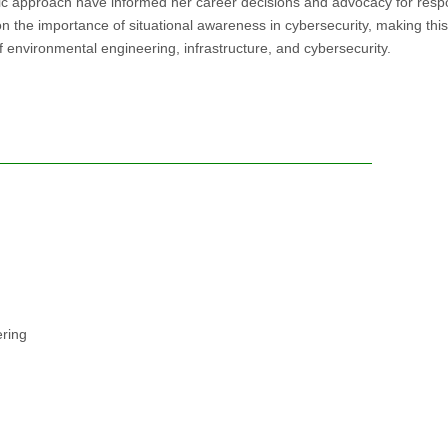
 approach have informed her career decisions and advocacy for resp
the importance of situational awareness in cybersecurity, making thi
of environmental engineering, infrastructure, and cybersecurity.
ering