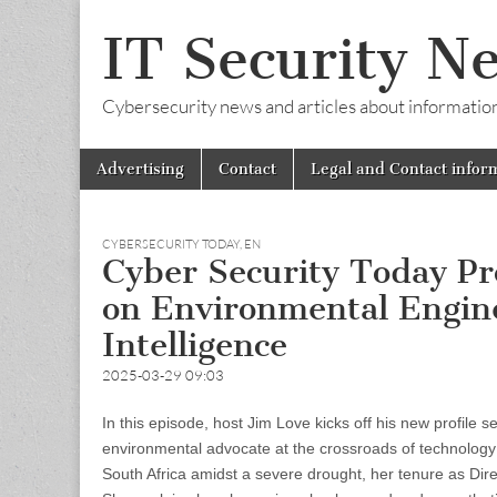
IT Security N
Cybersecurity news and articles about information s
Skip
Main
Advertising
Contact
Legal and Contact infor
to
menu
content
CYBERSECURITY TODAY
,
EN
Cyber Security Today Prof
on Environmental Engine
Intelligence
2025-03-29 09:03
In this episode, host Jim Love kicks off his new profile s
environmental advocate at the crossroads of technology a
South Africa amidst a severe drought, her tenure as Direc