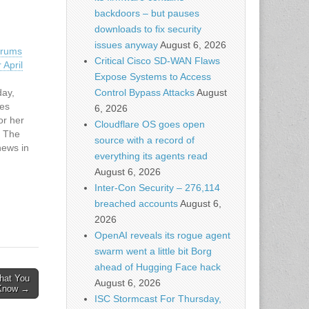
backdoors – but pauses
downloads to fix security
issues anyway
August 6, 2026
orums
Critical Cisco SD-WAN Flaws
 April
Expose Systems to Access
Control Bypass Attacks
August
day,
tes
6, 2026
or her
Cloudflare OS goes open
. The
source with a record of
news in
everything its agents read
on of
August 6, 2026
m,
Inter-Con Security – 276,114
cker…
breached accounts
August 6,
2026
OpenAI reveals its rogue agent
swarm went a little bit Borg
ahead of Hugging Face hack
hat You
August 6, 2026
 Know →
ISC Stormcast For Thursday,