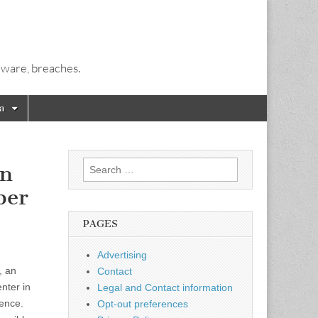
alware, breaches.
a
Search
on
for:
ber
PAGES
Advertising
, an
Contact
nter in
Legal and Contact information
gence.
Opt-out preferences