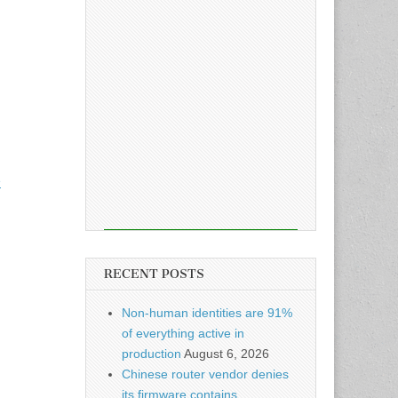
e
RECENT POSTS
Non-human identities are 91%
of everything active in
production
August 6, 2026
Chinese router vendor denies
its firmware contains