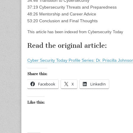
34:46 Transition to Cybersecurity
37:19 Cybersecurity Threats and Preparedness
48:26 Mentorship and Career Advice
53:20 Conclusion and Final Thoughts
This article has been indexed from Cybersecurity Today
Read the original article:
Cyber Security Today Profile Series: Dr. Priscilla Johns
Share this:
Facebook
X
LinkedIn
Like this: