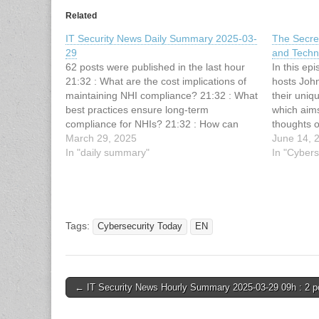
Related
IT Security News Daily Summary 2025-03-
The Secre
29
and Techni
62 posts were published in the last hour
In this ep
21:32 : What are the cost implications of
hosts Joh
maintaining NHI compliance? 21:32 : What
their uniq
best practices ensure long-term
which aims
compliance for NHIs? 21:32 : How can
thoughts o
technology simplify the process of NHI
March 29, 2025
beyond the
June 14, 
compliance? 20:5 : IT Security News
In "daily summary"
The guest f
In "Cybers
Hourly Summary 2025-03-29 21h :…
CISO at 
Tags:
Cybersecurity Today
EN
Post
← IT Security News Hourly Summary 2025-03-29 09h : 2 p
navigation