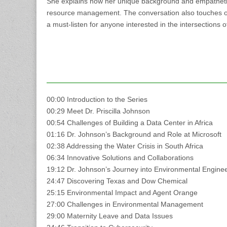
She explains how her unique background and empathetic
resource management. The conversation also touches on 
a must-listen for anyone interested in the intersections 
00:00 Introduction to the Series
00:29 Meet Dr. Priscilla Johnson
00:54 Challenges of Building a Data Center in Africa
01:16 Dr. Johnson’s Background and Role at Microsoft
02:38 Addressing the Water Crisis in South Africa
06:34 Innovative Solutions and Collaborations
19:12 Dr. Johnson’s Journey into Environmental Engine
24:47 Discovering Texas and Dow Chemical
25:15 Environmental Impact and Agent Orange
27:00 Challenges in Environmental Management
29:00 Maternity Leave and Data Issues