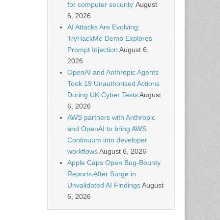
for computer security’
August
6, 2026
AI Attacks Are Evolving:
TryHackMe Demo Explores
Prompt Injection
August 6,
2026
OpenAI and Anthropic Agents
Took 19 Unauthorised Actions
During UK Cyber Tests
August
6, 2026
AWS partners with Anthropic
and OpenAI to bring AWS
Continuum into developer
workflows
August 6, 2026
Apple Caps Open Bug-Bounty
Reports After Surge in
Unvalidated AI Findings
August
6, 2026