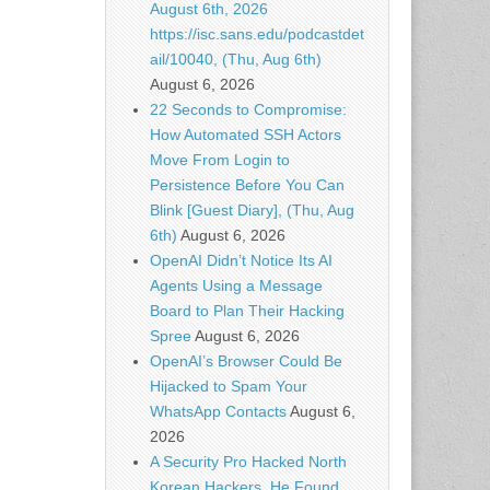
August 6th, 2026
https://isc.sans.edu/podcastdet
ail/10040, (Thu, Aug 6th)
August 6, 2026
22 Seconds to Compromise:
How Automated SSH Actors
Move From Login to
Persistence Before You Can
Blink [Guest Diary], (Thu, Aug
6th)
August 6, 2026
OpenAI Didn’t Notice Its AI
Agents Using a Message
Board to Plan Their Hacking
Spree
August 6, 2026
OpenAI’s Browser Could Be
Hijacked to Spam Your
WhatsApp Contacts
August 6,
2026
A Security Pro Hacked North
Korean Hackers. He Found