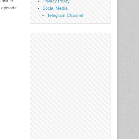
onsible
Privacy Policy
s episode
Social Media
Telegram Channel