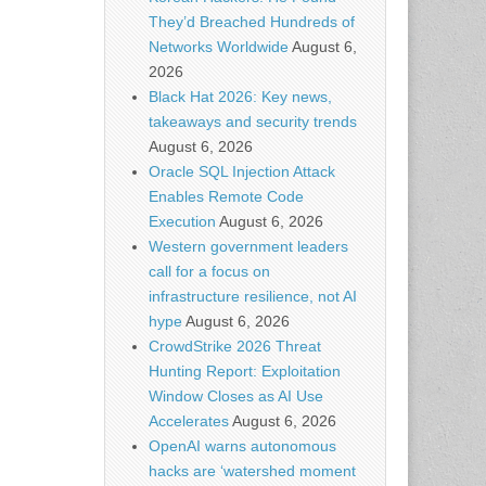
They’d Breached Hundreds of
Networks Worldwide
August 6,
2026
Black Hat 2026: Key news,
takeaways and security trends
August 6, 2026
Oracle SQL Injection Attack
Enables Remote Code
Execution
August 6, 2026
Western government leaders
call for a focus on
infrastructure resilience, not AI
hype
August 6, 2026
CrowdStrike 2026 Threat
Hunting Report: Exploitation
Window Closes as AI Use
Accelerates
August 6, 2026
OpenAI warns autonomous
hacks are ‘watershed moment