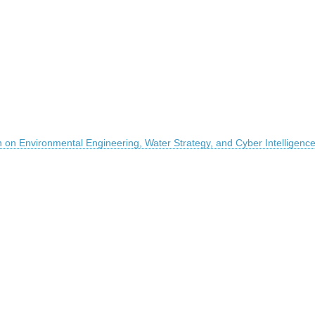
on on Environmental Engineering, Water Strategy, and Cyber Intelligenc