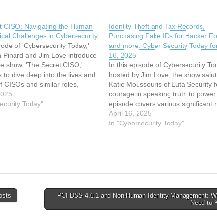
t CISO: Navigating the Human
Identity Theft and Tax Records,
cal Challenges in Cybersecurity
Purchasing Fake IDs for Hacker F
isode of 'Cybersecurity Today,'
and more: Cyber Security Today for
n Pinard and Jim Love introduce
16, 2025
ue show, 'The Secret CISO,'
In this episode of Cybersecurity To
 to dive deep into the lives and
hosted by Jim Love, the show salu
f CISOs and similar roles,
Katie Moussouris of Luta Security f
 usual interview-style format.
2025
courage in speaking truth to power
or this episode is Priya Ali,
ecurity Today"
episode covers various significant 
Sheridan…
the cybersecurity world: the explosi
April 16, 2025
identity theft in Canada’s tax syste
In "Cybersecurity Today"
Prodaft’s strategic purchase of ha
osts
PCI DSS 4.0.1 and Non-Human Identity Management: W
Need to