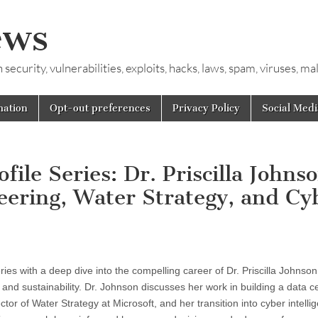
ews
ecurity, vulnerabilities, exploits, hacks, laws, spam, viruses, m
mation
Opt-out preferences
Privacy Policy
Social Medi
ile Series: Dr. Priscilla Johns
ering, Water Strategy, and Cy
eries with a deep dive into the compelling career of Dr. Priscilla Johnson
nd sustainability. Dr. Johnson discusses her work in building a data ce
tor of Water Strategy at Microsoft, and her transition into cyber intelli