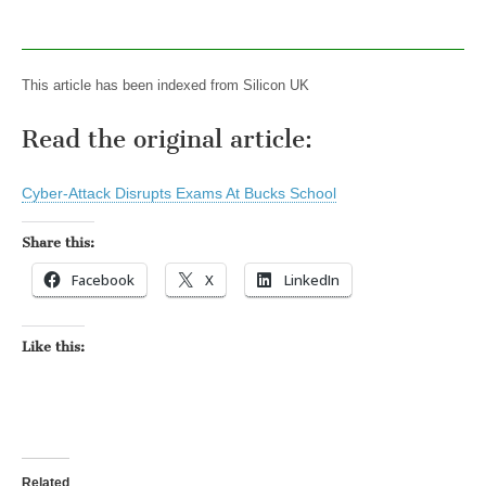
This article has been indexed from Silicon UK
Read the original article:
Cyber-Attack Disrupts Exams At Bucks School
Share this:
Facebook
X
LinkedIn
Like this:
Related