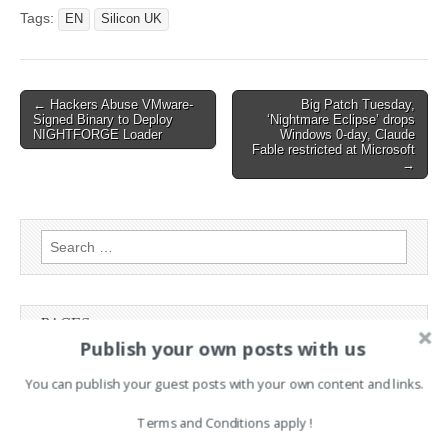
Cyber-Attack On Airports
Tags:
EN
Silicon UK
Post
← Hackers Abuse VMware-
Big Patch Tuesday,
Signed Binary to Deploy
‘Nightmare Eclipse’ drops
navigation
NIGHTFORGE Loader
Windows 0-day, Claude
Fable restricted at Microsoft
→
Search
for:
PAGES
Publish your own posts with us
Advertising
You can publish your guest posts with your own content and links.
Contact
Legal and Contact information
Terms and Conditions apply !
Opt-out preferences