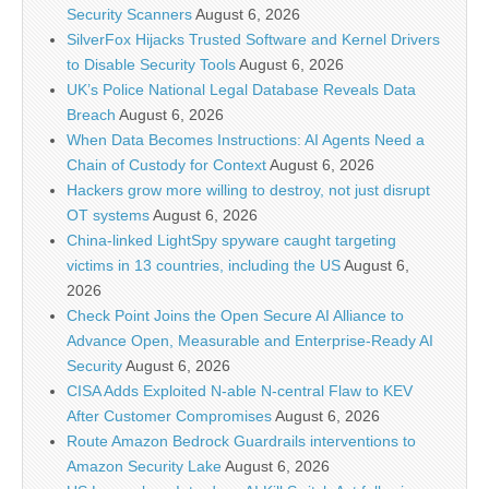
Security Scanners
August 6, 2026
SilverFox Hijacks Trusted Software and Kernel Drivers
to Disable Security Tools
August 6, 2026
UK’s Police National Legal Database Reveals Data
Breach
August 6, 2026
When Data Becomes Instructions: AI Agents Need a
Chain of Custody for Context
August 6, 2026
Hackers grow more willing to destroy, not just disrupt
OT systems
August 6, 2026
China-linked LightSpy spyware caught targeting
victims in 13 countries, including the US
August 6,
2026
Check Point Joins the Open Secure AI Alliance to
Advance Open, Measurable and Enterprise-Ready AI
Security
August 6, 2026
CISA Adds Exploited N-able N-central Flaw to KEV
After Customer Compromises
August 6, 2026
Route Amazon Bedrock Guardrails interventions to
Amazon Security Lake
August 6, 2026