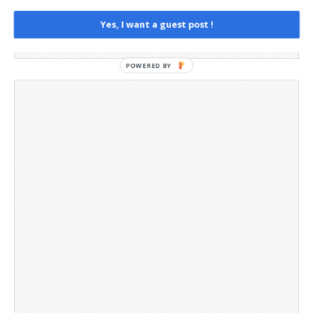
Privacy Policy
Social Media
Yes, I want a guest post !
Telegram Channel
POWERED BY