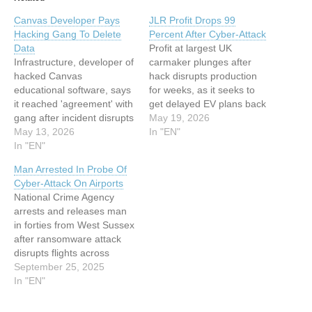
Canvas Developer Pays
JLR Profit Drops 99
Hacking Gang To Delete
Percent After Cyber-Attack
Data
Profit at largest UK
Infrastructure, developer of
carmaker plunges after
hacked Canvas
hack disrupts production
educational software, says
for weeks, as it seeks to
it reached 'agreement' with
get delayed EV plans back
gang after incident disrupts
on track This article has
May 19, 2026
exams This article has
May 13, 2026
been indexed from Silicon
In "EN"
been indexed from Silicon
In "EN"
UKRead the original article:
UKRead the original article:
JLR Profit Drops 99
Man Arrested In Probe Of
Canvas Developer Pays
Percent After Cyber-Attack
Cyber-Attack On Airports
Hacking Gang To Delete
National Crime Agency
Data
arrests and releases man
in forties from West Sussex
after ransomware attack
disrupts flights across
Europe This article has
September 25, 2025
been indexed from Silicon
In "EN"
UKRead the original article:
Man Arrested In Probe Of