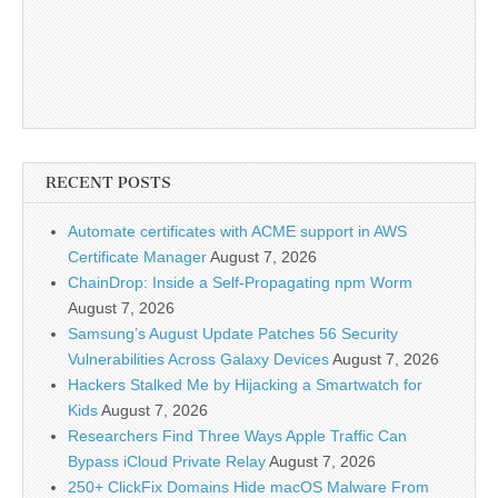
RECENT POSTS
Automate certificates with ACME support in AWS
Certificate Manager
August 7, 2026
ChainDrop: Inside a Self-Propagating npm Worm
August 7, 2026
Samsung’s August Update Patches 56 Security
Vulnerabilities Across Galaxy Devices
August 7, 2026
Hackers Stalked Me by Hijacking a Smartwatch for
Kids
August 7, 2026
Researchers Find Three Ways Apple Traffic Can
Bypass iCloud Private Relay
August 7, 2026
250+ ClickFix Domains Hide macOS Malware From