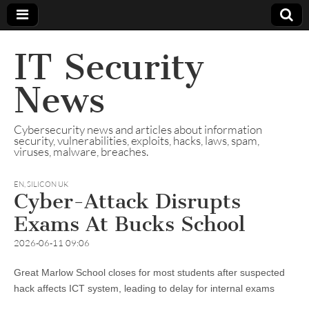
IT Security
News
Cybersecurity news and articles about information
security, vulnerabilities, exploits, hacks, laws, spam,
viruses, malware, breaches.
EN
,
SILICON UK
Cyber-Attack Disrupts
Exams At Bucks School
2026-06-11 09:06
Great Marlow School closes for most students after suspected
hack affects ICT system, leading to delay for internal exams