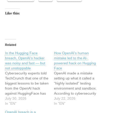
Like this:
Related
In the Hugging Face
How OpenAI’s human
breach, OpenAI’s hacker
mistake led to the AI-
was noisy and fast — but
powered hack on Hugging
not unstoppable
Face
Cybersecurity experts told
OpenAI made a mistake
TechCrunch that one of the
setting up what it called a
biggest lessons to be taken
“highly isolated” testing
from the OpenAI hack
environment and sandbox.
against HuggingFace has
According to cybersecurity
nothing to do with AI, but…
July 30, 2026
experts, that human
July 22, 2026
In "EN"
mistake is what made the
In "EN"
AI-powered attack on
OpenAI breach is a