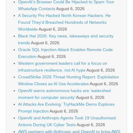
OpenAI’s Browser Could Be Hijacked to Spam Your
WhatsApp Contacts
August 6, 2026
A Security Pro Hacked North Korean Hackers. He
Found They’d Breached Hundreds of Networks
Worldwide
August 6, 2026
Black Hat 2026: Key news, takeaways and security
trends
August 6, 2026
Oracle SQL Injection Attack Enables Remote Code
Execution
August 6, 2026
Western government leaders call for a focus on
infrastructure resilience, not AI hype
August 6, 2026
CrowdStrike 2026 Threat Hunting Report: Exploitation
Window Closes as AI Use Accelerates
August 6, 2026
OpenAI warns autonomous hacks are ‘watershed
moment for computer security’
August 6, 2026
AI Attacks Are Evolving: TryHackMe Demo Explores
Prompt Injection
August 6, 2026
OpenAI and Anthropic Agents Took 19 Unauthorised
Actions During UK Cyber Tests
August 6, 2026
AWS partners with Anthropic and OpenAI to bring AWS