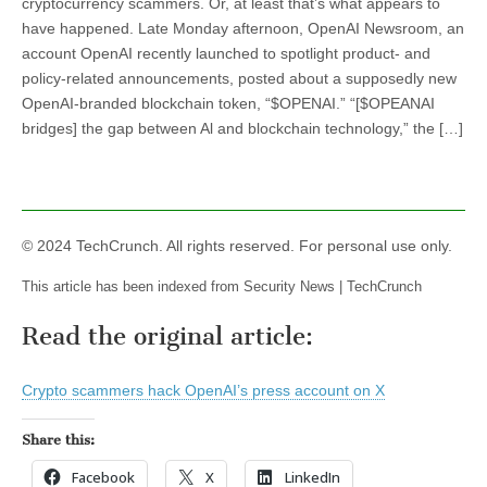
cryptocurrency scammers. Or, at least that’s what appears to
have happened. Late Monday afternoon, OpenAI Newsroom, an
account OpenAI recently launched to spotlight product- and
policy-related announcements, posted about a supposedly new
OpenAI-branded blockchain token, “$OPENAI.” “[$OPEANAI
bridges] the gap between Al and blockchain technology,” the […]
© 2024 TechCrunch. All rights reserved. For personal use only.
This article has been indexed from Security News | TechCrunch
Read the original article:
Crypto scammers hack OpenAI’s press account on X
Share this:
Facebook
X
LinkedIn