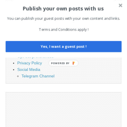
Search
Publish your own posts with us
for:
You can publish your guest posts with your own content and links.
PAGES
Terms and Conditions apply !
Advertising
Contact
Yes, I want a guest post !
Legal and Contact information
Opt-out preferences
Privacy Policy
POWERED BY
Social Media
Telegram Channel