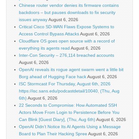
Chinese router vendor denies its firmware contains
backdoors – but pauses downloads to fix security
issues anyway
August 6, 2026
Critical Cisco SD-WAN Flaws Expose Systems to
Access Control Bypass Attacks
August 6, 2026
Cloudflare OS goes open source with a record of
everything its agents read
August 6, 2026
Inter-Con Security – 276,114 breached accounts
August 6, 2026
OpenAI reveals its rogue agent swarm went a little bit
Borg ahead of Hugging Face hack
August 6, 2026
ISC Stormcast For Thursday, August 6th, 2026
https://isc.sans.edu/podcastdetail/10040, (Thu, Aug
6th)
August 6, 2026
22 Seconds to Compromise: How Automated SSH
Actors Move From Login to Persistence Before You
Can Blink [Guest Diary], (Thu, Aug 6th)
August 6, 2026
OpenAI Didn’t Notice Its AI Agents Using a Message
Board to Plan Their Hacking Spree
August 6, 2026