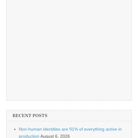
RECENT POSTS
Non-human identities are 91% of everything active in
production
August 6, 2026