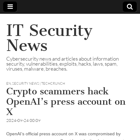
IT Security
News
Cybersecurity news and articles about information
security, vulnerabilities, exploits, hacks, laws, spam,
viruses, malware, breaches.
EN
,
SECURITY NEWS | TECHCRUNCH
Crypto scammers hack
OpenAI’s press account on
X
2024-09-24 00:09
OpenAI’s official press account on X was compromised by