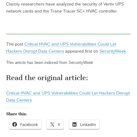
Claroty researchers have analyzed the security of Vertiv UPS
network cards and the Trane Tracer SC+ HVAC controller.
The post
Critical HVAC and UPS Vulnerabilities Could Let
Hackers Disrupt Data Centers
appeared first on
SecurityWeek
.
This article has been indexed from SecurityWeek
Read the original article:
Critical HVAC and UPS Vulnerabilities Could Let Hackers Disrupt
Data Centers
Share this:
Facebook
X
LinkedIn