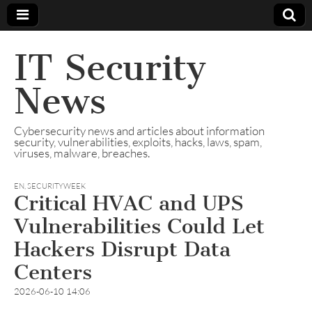
IT Security
News
Cybersecurity news and articles about information
security, vulnerabilities, exploits, hacks, laws, spam,
viruses, malware, breaches.
EN
,
SECURITYWEEK
Critical HVAC and UPS
Vulnerabilities Could Let
Hackers Disrupt Data
Centers
2026-06-10 14:06