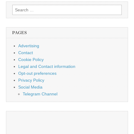
Search
for:
PAGES
Advertising
Contact
Cookie Policy
Legal and Contact information
Opt-out preferences
Privacy Policy
Social Media
Telegram Channel