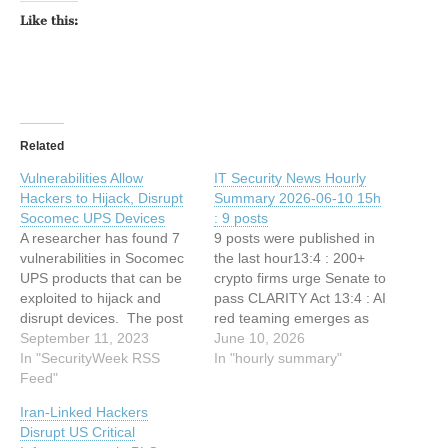
Like this:
Related
Vulnerabilities Allow
IT Security News Hourly
Hackers to Hijack, Disrupt
Summary 2026-06-10 15h
Socomec UPS Devices
: 9 posts
A researcher has found 7
9 posts were published in
vulnerabilities in Socomec
the last hour13:4 : 200+
UPS products that can be
crypto firms urge Senate to
exploited to hijack and
pass CLARITY Act 13:4 : AI
disrupt devices. The post
red teaming emerges as
Vulnerabilities Allow
September 11, 2023
fastest-growing
June 10, 2026
Hackers to Hijack, Disrupt
In "SecurityWeek RSS
cybersecurity spec 12:34 :
In "hourly summary"
Socomec UPS Devices
Feed"
New Windows CTF 0-Day
appeared first on
Vulnerability Lets Attackers
Iran-Linked Hackers
SecurityWeek. This article
Gain Elevated Privileges
Disrupt US Critical
has been indexed from
12:34 : CISO Forum