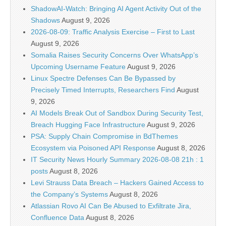
ShadowAI-Watch: Bringing AI Agent Activity Out of the
Shadows
August 9, 2026
2026-08-09: Traffic Analysis Exercise – First to Last
August 9, 2026
Somalia Raises Security Concerns Over WhatsApp’s
Upcoming Username Feature
August 9, 2026
Linux Spectre Defenses Can Be Bypassed by
Precisely Timed Interrupts, Researchers Find
August
9, 2026
AI Models Break Out of Sandbox During Security Test,
Breach Hugging Face Infrastructure
August 9, 2026
PSA: Supply Chain Compromise in BdThemes
Ecosystem via Poisoned API Response
August 8, 2026
IT Security News Hourly Summary 2026-08-08 21h : 1
posts
August 8, 2026
Levi Strauss Data Breach – Hackers Gained Access to
the Company’s Systems
August 8, 2026
Atlassian Rovo AI Can Be Abused to Exfiltrate Jira,
Confluence Data
August 8, 2026