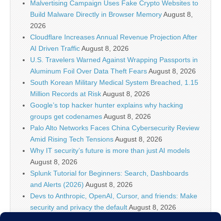
Malvertising Campaign Uses Fake Crypto Websites to
Build Malware Directly in Browser Memory
August 8,
2026
Cloudflare Increases Annual Revenue Projection After
AI Driven Traffic
August 8, 2026
U.S. Travelers Warned Against Wrapping Passports in
Aluminum Foil Over Data Theft Fears
August 8, 2026
South Korean Military Medical System Breached, 1.15
Million Records at Risk
August 8, 2026
Google’s top hacker hunter explains why hacking
groups get codenames
August 8, 2026
Palo Alto Networks Faces China Cybersecurity Review
Amid Rising Tech Tensions
August 8, 2026
Why IT security’s future is more than just AI models
August 8, 2026
Splunk Tutorial for Beginners: Search, Dashboards
and Alerts (2026)
August 8, 2026
Devs to Anthropic, OpenAI, Cursor, and friends: Make
security and privacy the default
August 8, 2026
U.S. CISA adds a Progress LoadMaster flaw to its