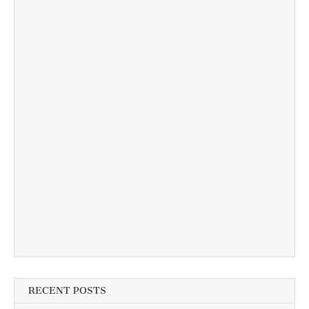
RECENT POSTS